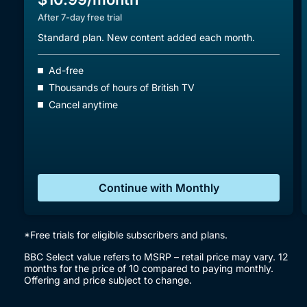
After 7-day free trial
Standard plan. New content added each month.
Ad-free
Thousands of hours of British TV
Cancel anytime
Continue with Monthly
*Free trials for eligible subscribers and plans.
BBC Select value refers to MSRP – retail price may vary. 12
months for the price of 10 compared to paying monthly.
Offering and price subject to change.