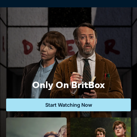
Only On BritBox
Start Watching Now