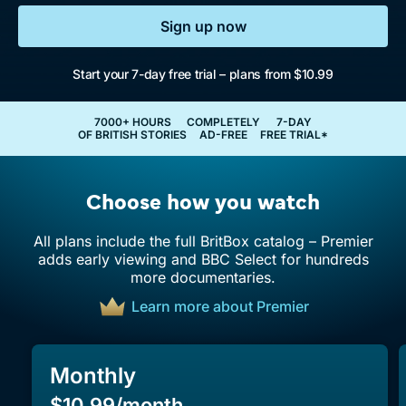
Sign up now
Start your 7-day free trial – plans from $10.99
7000+ HOURS
COMPLETELY
7-DAY
OF BRITISH STORIES
AD-FREE
FREE TRIAL*
Choose how you watch
All plans include the full BritBox catalog – Premier
adds early viewing and BBC Select for hundreds
more documentaries.
Learn more about Premier
Monthly
$10.99/month