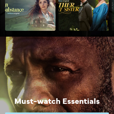
Must-watch Essentials