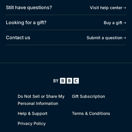
Still have questions?
Visit help center
Looking for a gift?
Buy a gift
Contact us
Submit a question
Do Not Sell or Share My
Gift Subscription
Personal Information
Help & Support
Terms & Conditions
Privacy Policy