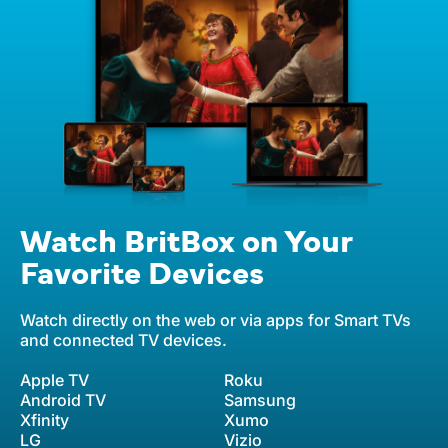
Watch BritBox on Your
Favorite Devices
Watch directly on the web or via apps for Smart TVs
and connected TV devices.
Apple TV
Roku
Android TV
Samsung
Xfinity
Xumo
LG
Vizio