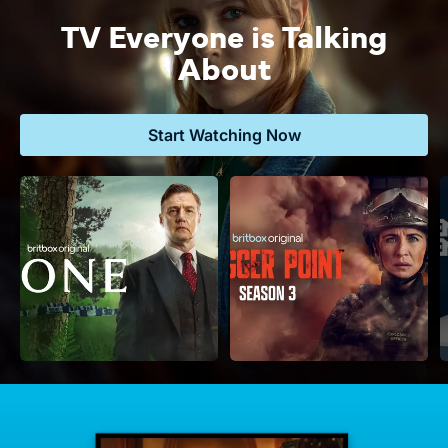
TV Everyone is Talking
About
Start Watching Now