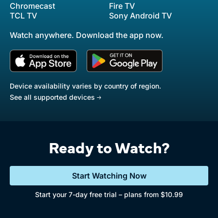
Chromecast
Fire TV
TCL TV
Sony Android TV
Watch anywhere. Download the app now.
Device availability varies by country of region.
See all supported devices
Ready to Watch?
Start Watching Now
Start your 7-day free trial – plans from $10.99