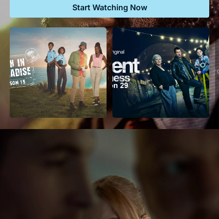
Start Watching Now