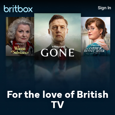
Sign In
For the love of British
TV