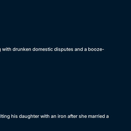
ing with drunken domestic disputes and a booze-
ting his daughter with an iron after she married a