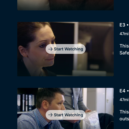
E3 •
47mi
This
Start Watching
Safe
E4 
47mi
This
Start Watching
outs