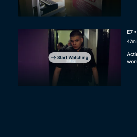
E7 •
47mi
Acti
Start Watching
wome