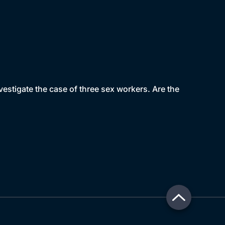
estigate the case of three sex workers. Are the