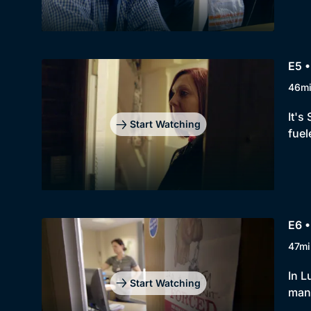
E5 •
46m
It's
Start Watching
fuel
E6 •
47mi
In L
Start Watching
man 