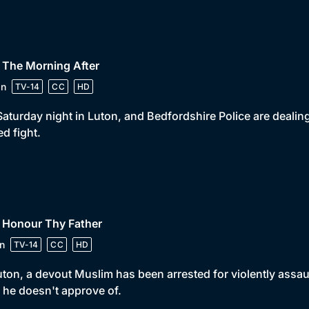
 The Morning After
in
TV-14
CC
HD
 Saturday night in Luton, and Bedfordshire Police are deal
ed fight.
 Honour Thy Father
n
TV-14
CC
HD
uton, a devout Muslim has been arrested for violently assaul
he doesn't approve of.