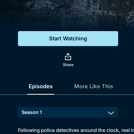
Genre
Drama
Mystery
Start Watching
Comedy
Docs & Lifestyle
Share
Episodes
More Like This
Following police detectives around the clock, real i