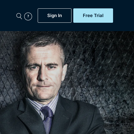
Sign In
Free Trial
My Account
aps, Documentaries,
e...
Featured
Free Trial
Gift Subscription
Now
Help
BritBox Original
Sign In
Sign Out
Brit Flicks
Coming Soon
BritBox Live