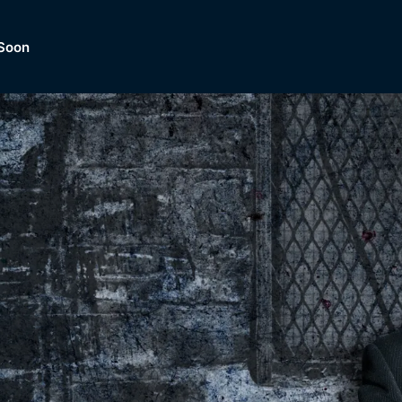
Soon
Dramas, Comedies, Mystery, So
lection of
Lifestyle and mor
er.
tBox
Browse All