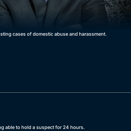
rasting cases of domestic abuse and harassment.
ng able to hold a suspect for 24 hours.