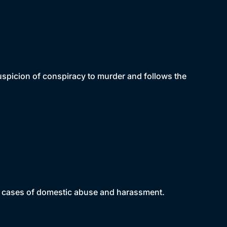
uspicion of conspiracy to murder and follows the
ng cases of domestic abuse and harassment.