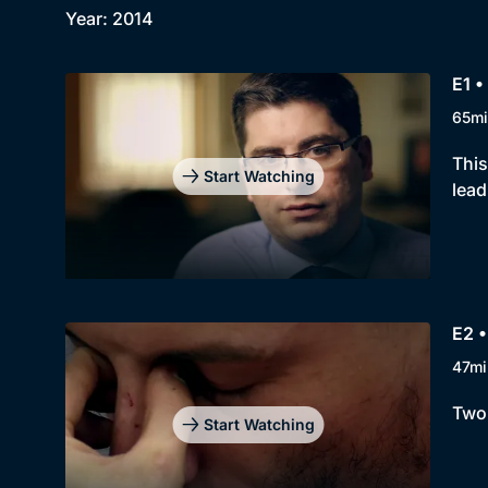
Year: 2014
E1 •
65mi
This
Start Watching
lead
E2 •
47mi
Two 
Start Watching