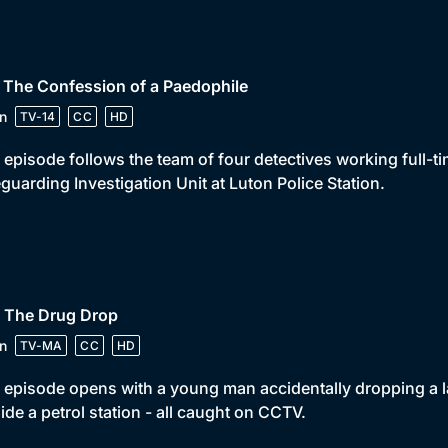
 The Confession of a Paedophile
n
TV-14
CC
HD
 episode follows the team of four detectives working full-t
guarding Investigation Unit at Luton Police Station.
• The Drug Drop
n
TV-MA
CC
HD
 episode opens with a young man accidentally dropping a la
ide a petrol station - all caught on CCTV.