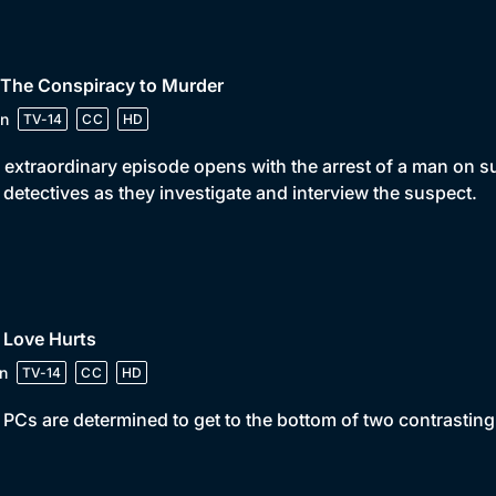
 The Conspiracy to Murder
n
TV-14
CC
HD
 extraordinary episode opens with the arrest of a man on s
 detectives as they investigate and interview the suspect.
 Love Hurts
n
TV-14
CC
HD
PCs are determined to get to the bottom of two contrasti