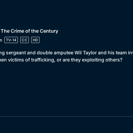
 The Crime of the Century
n
TV-14
CC
HD
ng sergeant and double amputee Wil Taylor and his team inv
n victims of trafficking, or are they exploiting others?