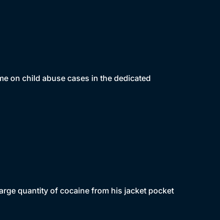
ime on child abuse cases in the dedicated
rge quantity of cocaine from his jacket pocket