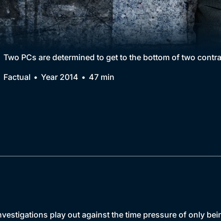
Collection
BritBox Original
Brit Flicks
Two PCs are determined to get to the bottom of two cont
Best of the Decades
Factual
Year 2014
47 min
Coming Soon
nvestigations play out against the time pressure of only bei