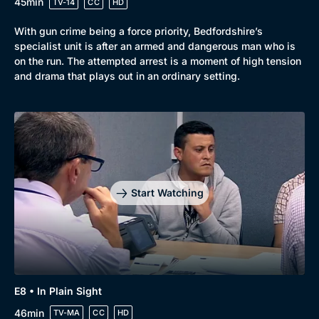
45min
TV-14
CC
HD
With gun crime being a force priority, Bedfordshire’s
specialist unit is after an armed and dangerous man who is
on the run. The attempted arrest is a moment of high tension
and drama that plays out in an ordinary setting.
Start Watching
E8 • In Plain Sight
46min
TV-MA
CC
HD