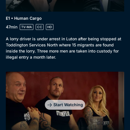
E1 • Human Cargo
47min
TV-MA
CC
HD
A lorry driver is under arrest in Luton after being stopped at
Toddington Services North where 15 migrants are found
inside the lorry. Three more men are taken into custody for
illegal entry a month later.
Start Watching