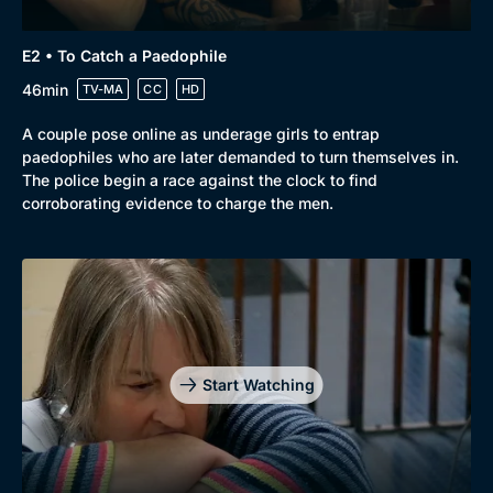
Browse
New to BritBox
Browse All
E2 • To Catch a Paedophile
46min
TV-MA
CC
HD
A couple pose online as underage girls to entrap
paedophiles who are later demanded to turn themselves in.
The police begin a race against the clock to find
corroborating evidence to charge the men.
Start Watching