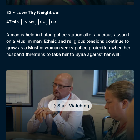
E3 • Love Thy Neighbour
47min
TV-MA
CC
HD
A man is held in Luton police station after a vicious assault
on a Muslim man. Ethnic and religious tensions continue to
grow as a Muslim woman seeks police protection when her
husband threatens to take her to Syria against her will.
Start Watching