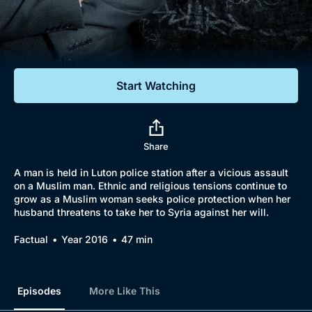
Documentaries
Featured
Start Watching
Share
A man is held in Luton police station after a vicious assault
on a Muslim man. Ethnic and religious tensions continue to
grow as a Muslim woman seeks police protection when her
husband threatens to take her to Syria against her will.
Factual
Year 2016
47 min
Episodes
More Like This