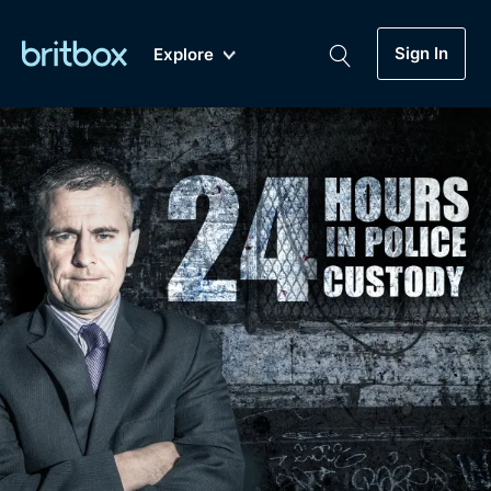
Sign In
Explore
New
A-Z
Coming Soon
Biggest Streaming Collection
of British TV...Ever.
Dramas, Comedies, Mystery, Soaps,
Genre
My Account
Documentaries, Lifestyle and more...
Drama
Gift Subscription
Free Trial
Mystery
Help
Comedy
Sign In
Lifestyle
Sign Out