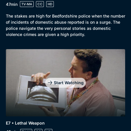
47min
TV-MA
CC
HD
The stakes are high for Bedfordshire police when the number
of incidents of domestic abuse reported is on a surge. The
police navigate the very personal stories as domestic
violence crimes are given a high priority.
Start Watching
E7 • Lethal Weapon