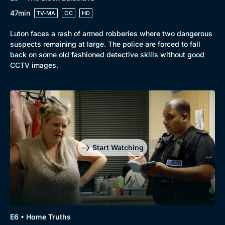
47min
TV-MA
CC
HD
Luton faces a rash of armed robberies where two dangerous
suspects remaining at large. The police are forced to fall
back on some old fashioned detective skills without good
CCTV images.
Start Watching
E6 • Home Truths