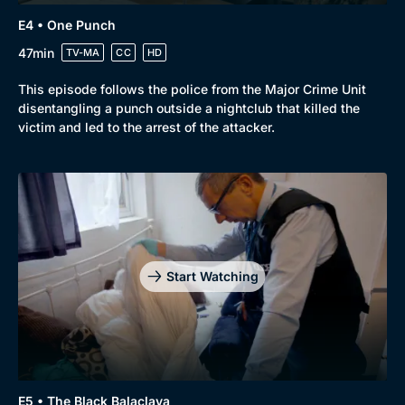
Genre
Collection
E4 • One Punch
Drama
BritBox Original
47min
TV-MA
CC
HD
Mystery
Brit Flicks
This episode follows the police from the Major Crime Unit
disentangling a punch outside a nightclub that killed the
Comedy
Best of the Decades
victim and led to the arrest of the attacker.
Docs & Lifestyle
Coming Soon
Start Watching
E5 • The Black Balaclava