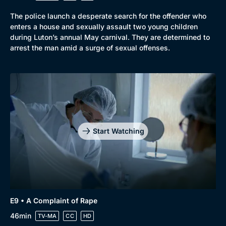
The police launch a desperate search for the offender who
enters a house and sexually assault two young children
during Luton’s annual May carnival. They are determined to
arrest the man amid a surge of sexual offenses.
Start Watching
E9 • A Complaint of Rape
46min
TV-MA
CC
HD