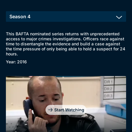
This BAFTA nominated series returns with unprecedented
access to major crimes investigations. Officers race against
time to disentangle the evidence and build a case against
the time pressure of only being able to hold a suspect for 24
hours.
Year: 2016
Start Watching