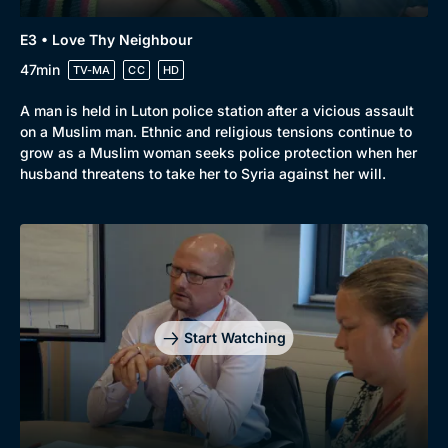
E3 • Love Thy Neighbour
47min
TV-MA
CC
HD
A man is held in Luton police station after a vicious assault
on a Muslim man. Ethnic and religious tensions continue to
grow as a Muslim woman seeks police protection when her
husband threatens to take her to Syria against her will.
Start Watching