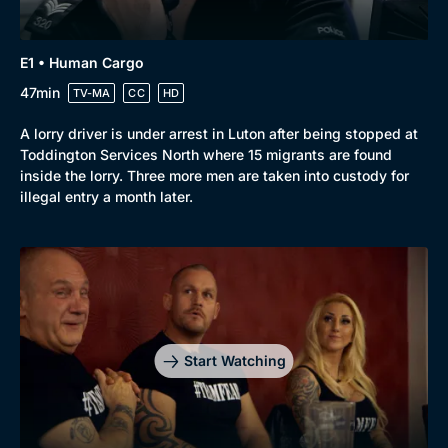
E1 • Human Cargo
47min
TV-MA
CC
HD
A lorry driver is under arrest in Luton after being stopped at
Toddington Services North where 15 migrants are found
inside the lorry. Three more men are taken into custody for
illegal entry a month later.
Start Watching