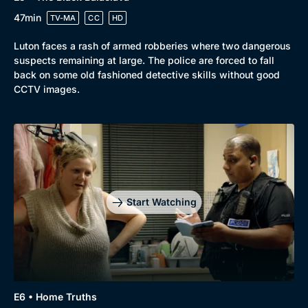
47min
TV-MA
CC
HD
Luton faces a rash of armed robberies where two dangerous
suspects remaining at large. The police are forced to fall
back on some old fashioned detective skills without good
CCTV images.
Start Watching
E6 • Home Truths