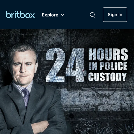
Sign In
Explore
New
A-Z
Coming Soon
Biggest Streaming Collection
of British TV...Ever.
Dramas, Comedies, Mystery, Soaps,
Genre
My Account
Documentaries, Lifestyle and more...
Drama
Gift Subscription
Free Trial
Mystery
Help
Comedy
Sign In
Lifestyle
Sign Out