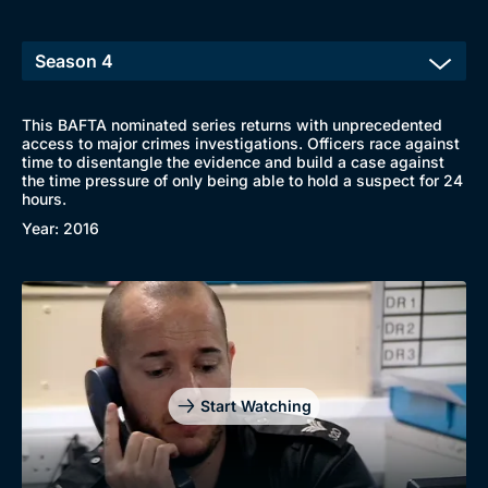
This BAFTA nominated series returns with unprecedented
access to major crimes investigations. Officers race against
time to disentangle the evidence and build a case against
the time pressure of only being able to hold a suspect for 24
hours.
Year: 2016
Start Watching