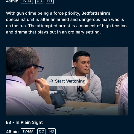
45min
TV-14
CC
HD
With gun crime being a force priority, Bedfordshire’s
specialist unit is after an armed and dangerous man who is
on the run. The attempted arrest is a moment of high tension
and drama that plays out in an ordinary setting.
Start Watching
E8 • In Plain Sight
46min
TV-MA
CC
HD