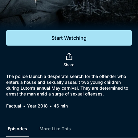
Documentaries
Featured
Start Watching
Share
The police launch a desperate search for the offender who
enters a house and sexually assault two young children
during Luton’s annual May carnival. They are determined to
arrest the man amid a surge of sexual offenses.
Factual
Year 2018
46 min
Episodes
More Like This