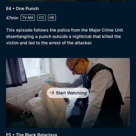
Genre
Collection
E4 • One Punch
Drama
BritBox Original
47min
TV-MA
CC
HD
Mystery
Brit Flicks
This episode follows the police from the Major Crime Unit
disentangling a punch outside a nightclub that killed the
Comedy
Best of the Decades
victim and led to the arrest of the attacker.
Docs & Lifestyle
Coming Soon
Start Watching
E5 • The Black Balaclava