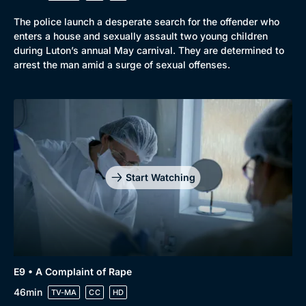
The police launch a desperate search for the offender who
enters a house and sexually assault two young children
during Luton’s annual May carnival. They are determined to
arrest the man amid a surge of sexual offenses.
Start Watching
E9 • A Complaint of Rape
46min
TV-MA
CC
HD