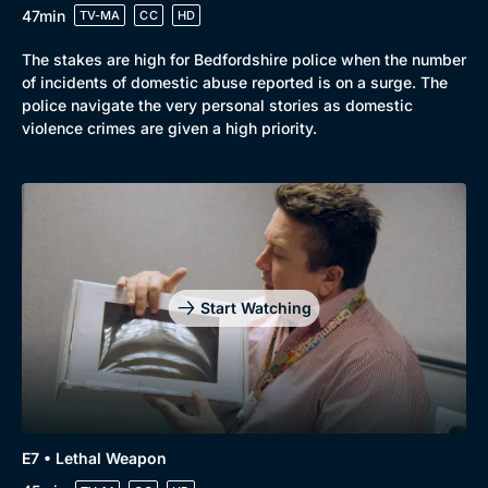
47min
TV-MA
CC
HD
The stakes are high for Bedfordshire police when the number
of incidents of domestic abuse reported is on a surge. The
police navigate the very personal stories as domestic
violence crimes are given a high priority.
Start Watching
E7 • Lethal Weapon