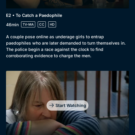
Browse
New to BritBox
Browse All
E2 • To Catch a Paedophile
46min
TV-MA
CC
HD
A couple pose online as underage girls to entrap
paedophiles who are later demanded to turn themselves in.
The police begin a race against the clock to find
corroborating evidence to charge the men.
Start Watching