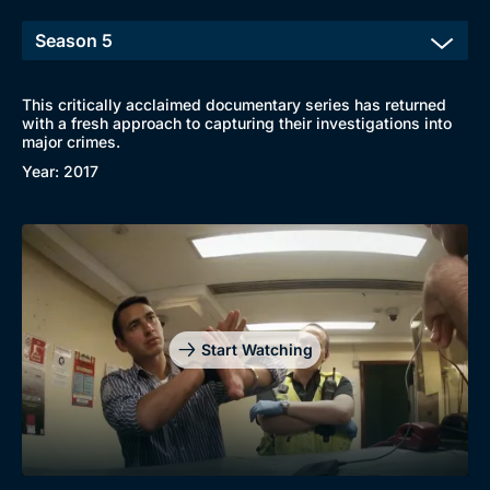
This critically acclaimed documentary series has returned
with a fresh approach to capturing their investigations into
major crimes.
Year: 2017
Browse
Start Watching
New to BritBox
Browse All