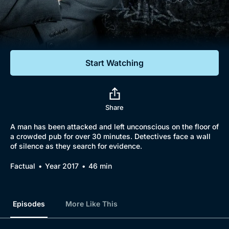
Documentaries
Featured
Start Watching
Share
A man has been attacked and left unconscious on the floor of
a crowded pub for over 30 minutes. Detectives face a wall
of silence as they search for evidence.
Factual
Year 2017
46 min
Episodes
More Like This