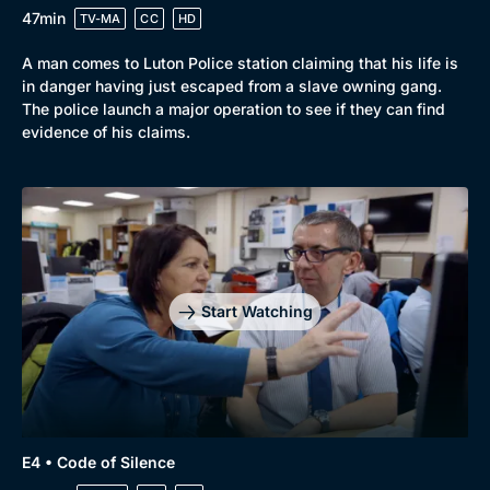
47min
TV-MA
CC
HD
A man comes to Luton Police station claiming that his life is
in danger having just escaped from a slave owning gang.
The police launch a major operation to see if they can find
evidence of his claims.
Start Watching
E4 • Code of Silence