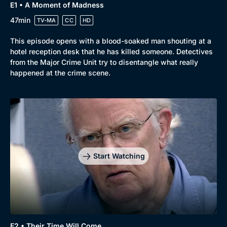
E1 • A Moment of Madness
47min
TV-MA
CC
HD
This episode opens with a blood-soaked man shouting at a
hotel reception desk that he has killed someone. Detectives
from the Major Crime Unit try to disentangle what really
happened at the crime scene.
Start Watching
E2 • Their Time Will Come