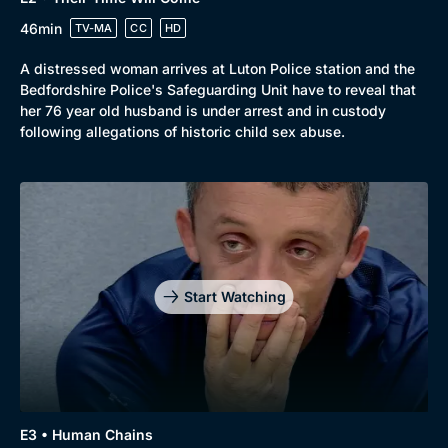
Genre
Collection
46min
TV-MA
CC
HD
Drama
BritBox Original
A distressed woman arrives at Luton Police station and the
Mystery
Brit Flicks
Bedfordshire Police's Safeguarding Unit have to reveal that
her 76 year old husband is under arrest and in custody
Comedy
Best of the Decades
following allegations of historic child sex abuse.
Docs & Lifestyle
Coming Soon
Start Watching
E3 • Human Chains