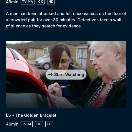
46min
TV-MA
CC
HD
A man has been attacked and left unconscious on the floor of
a crowded pub for over 30 minutes. Detectives face a wall
of silence as they search for evidence.
Start Watching
E5 • The Golden Bracelet
46min
TV-14
CC
HD