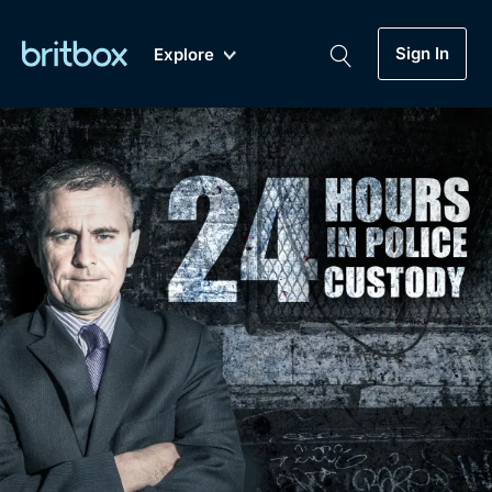
Sign In
Explore
New
A-Z
Coming Soon
Biggest Streaming Collection
of British TV...Ever.
Dramas, Comedies, Mystery, Soaps,
Genre
My Account
Documentaries, Lifestyle and more...
Drama
Gift Subscription
Free Trial
Mystery
Help
Comedy
Sign In
Lifestyle
Sign Out