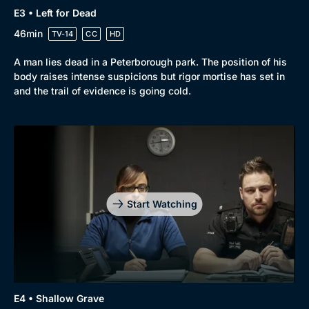
E3 • Left for Dead
46min
TV-14
CC
HD
A man lies dead in a Peterborough park. The position of his
body raises intense suspicions but rigor mortise has set in
and the trail of evidence is going cold.
Start Watching
E4 • Shallow Grave