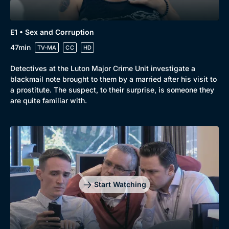
New to BritBox
Browse All
E1 • Sex and Corruption
47min
TV-MA
CC
HD
Detectives at the Luton Major Crime Unit investigate a
blackmail note brought to them by a married after his visit to
a prostitute. The suspect, to their surprise, is someone they
are quite familiar with.
Start Watching