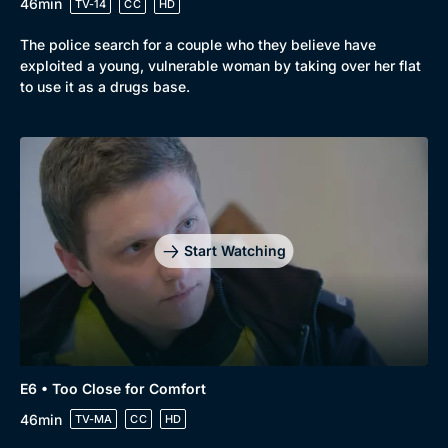
46min
TV-14
CC
HD
The police search for a couple who they believe have
exploited a young, vulnerable woman by taking over her flat
to use it as a drugs base.
Start Watching
E6 • Too Close for Comfort
46min
TV-MA
CC
HD