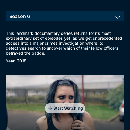
This landmark documentary series returns for its most
extraordinary set of episodes yet, as we get unprecedented
access into a major crimes investigation where its
detectives search to uncover which of their fellow officers
betrayed the badge.
Year: 2018
Start Watching
Browse