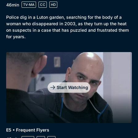
46min
TV-MA
CC
HD
Police dig in a Luton garden, searching for the body of a
woman who disappeared in 2003, as they turn up the heat
on suspects in a case that has puzzled and frustrated them
for years.
Start Watching
E5 • Frequent Flyers