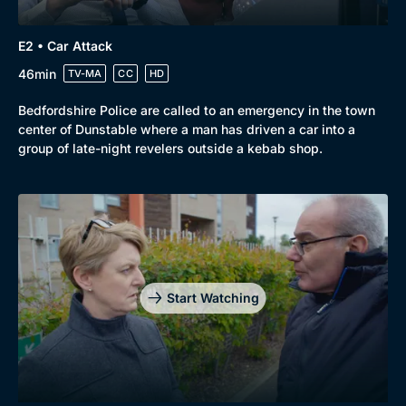
E2 • Car Attack
46min
TV-MA
CC
HD
Bedfordshire Police are called to an emergency in the town
center of Dunstable where a man has driven a car into a
group of late-night revelers outside a kebab shop.
Genre
Collection
Drama
BritBox Original
Mystery
Brit Flicks
Start Watching
Comedy
Best of the Decades
Docs & Lifestyle
Coming Soon