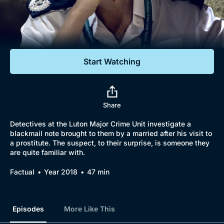
Documentaries
Featured
Start Watching
Share
Detectives at the Luton Major Crime Unit investigate a
blackmail note brought to them by a married after his visit to
a prostitute. The suspect, to their surprise, is someone they
are quite familiar with.
Factual
Year 2018
47 min
Episodes
More Like This