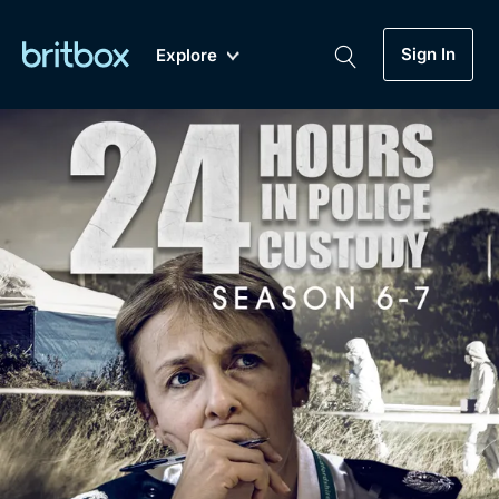
Sign In
Explore
New
A-Z
Coming Soon
Biggest Streaming Collection
of British TV...Ever.
Dramas, Comedies, Mystery, Soaps,
Genre
My Account
Documentaries, Lifestyle and more...
Drama
Gift Subscription
Free Trial
Mystery
Help
Comedy
Sign In
Lifestyle
Sign Out