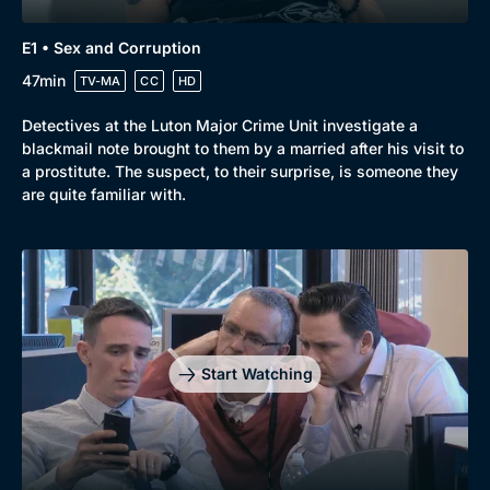
New to BritBox
Browse All
E1 • Sex and Corruption
47min
TV-MA
CC
HD
Detectives at the Luton Major Crime Unit investigate a
blackmail note brought to them by a married after his visit to
a prostitute. The suspect, to their surprise, is someone they
are quite familiar with.
Start Watching