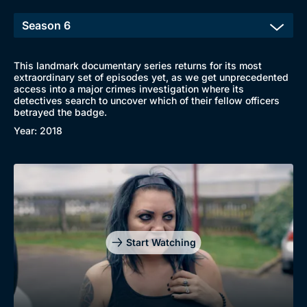
This landmark documentary series returns for its most
extraordinary set of episodes yet, as we get unprecedented
access into a major crimes investigation where its
detectives search to uncover which of their fellow officers
betrayed the badge.
Year: 2018
Start Watching
Browse