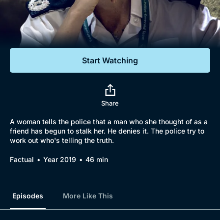
Documentaries
Featured
Start Watching
Share
A woman tells the police that a man who she thought of as a
friend has begun to stalk her. He denies it. The police try to
work out who's telling the truth.
Factual
Year 2019
46 min
Episodes
More Like This