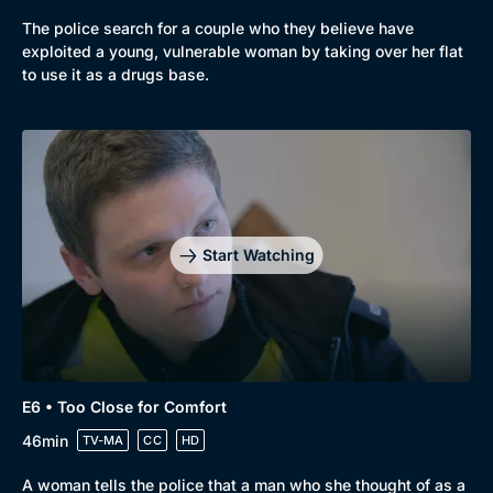
The police search for a couple who they believe have
exploited a young, vulnerable woman by taking over her flat
to use it as a drugs base.
Start Watching
E6 • Too Close for Comfort
46min
TV-MA
CC
HD
A woman tells the police that a man who she thought of as a