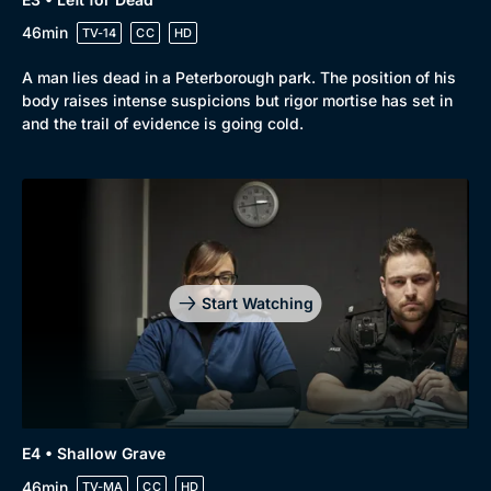
46min
TV-14
CC
HD
A man lies dead in a Peterborough park. The position of his
body raises intense suspicions but rigor mortise has set in
and the trail of evidence is going cold.
Start Watching
E4 • Shallow Grave
46min
TV-MA
CC
HD