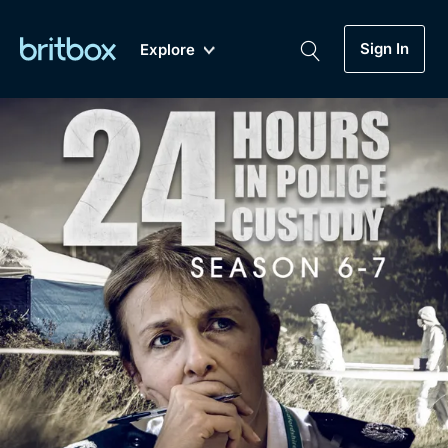
Sign In
Explore
New
A-Z
Coming Soon
Biggest Streaming Collection
of British TV...Ever.
Dramas, Comedies, Mystery, Soaps,
Genre
My Account
Documentaries, Lifestyle and more...
Drama
Gift Subscription
Free Trial
Mystery
Help
Comedy
Sign In
Lifestyle
Sign Out