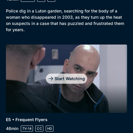
Police dig in a Luton garden, searching for the body of a
woman who disappeared in 2003, as they turn up the heat
on suspects in a case that has puzzled and frustrated them
for years.
Start Watching
E5 • Frequent Flyers
46min
TV-14
CC
HD