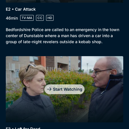
E2 • Car Attack
46min
TV-MA
CC
HD
Bedfordshire Police are called to an emergency in the town
center of Dunstable where a man has driven a car into a
group of late-night revelers outside a kebab shop.
Genre
Collection
Drama
BritBox Original
Mystery
Brit Flicks
Start Watching
Comedy
Best of the Decades
Docs & Lifestyle
Coming Soon
E3 • Left for Dead