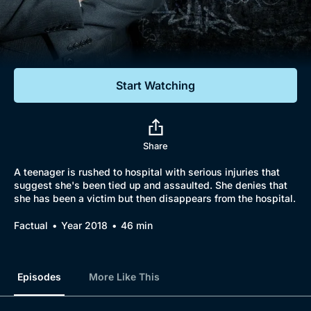
Documentaries
Featured
Start Watching
Share
A teenager is rushed to hospital with serious injuries that
suggest she's been tied up and assaulted. She denies that
she has been a victim but then disappears from the hospital.
Factual
Year 2018
46 min
Episodes
More Like This