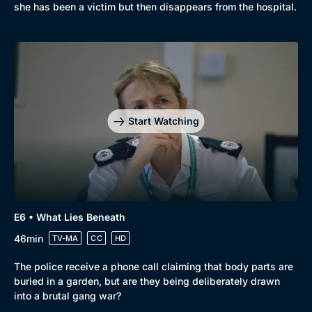
she has been a victim but then disappears from the hospital.
Start Watching
E6 • What Lies Beneath
46min
TV-MA
CC
HD
The police receive a phone call claiming that body parts are
buried in a garden, but are they being deliberately drawn
into a brutal gang war?