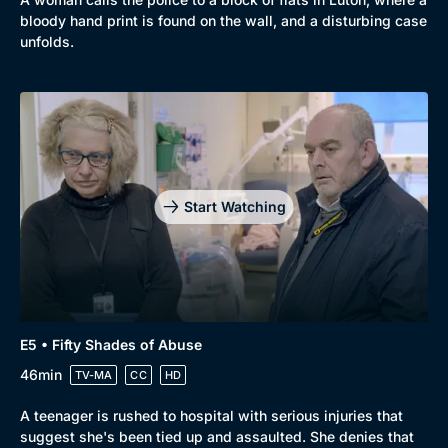
bloody hand print is found on the wall, and a disturbing case
unfolds.
Start Watching
E5 • Fifty Shades of Abuse
46min
TV-MA
CC
HD
A teenager is rushed to hospital with serious injuries that
suggest she's been tied up and assaulted. She denies that