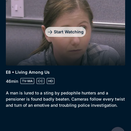
Start Watching
E8 • Living Among Us
46min
TV-MA
CC
HD
A man is lured to a sting by pedophile hunters and a
pensioner is found badly beaten. Cameras follow every twist
and turn of an emotive and troubling police investigation.