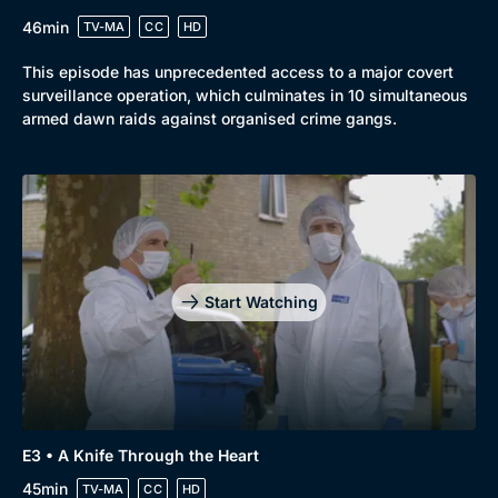
46min
TV-MA
CC
HD
This episode has unprecedented access to a major covert
surveillance operation, which culminates in 10 simultaneous
armed dawn raids against organised crime gangs.
Start Watching
E3 • A Knife Through the Heart
45min
TV-MA
CC
HD