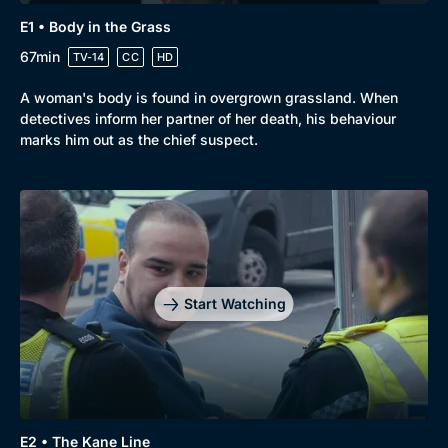
E1 • Body in the Grass
67min
TV-14
CC
HD
A woman's body is found in overgrown grassland. When
detectives inform her partner of her death, his behaviour
marks him out as the chief suspect.
Browse
New to BritBox
Browse All
Start Watching
E2 • The Kane Line