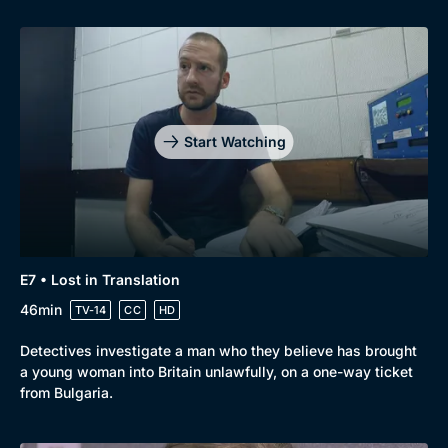
Start Watching
E7 • Lost in Translation
46min
TV-14
CC
HD
Detectives investigate a man who they believe has brought
a young woman into Britain unlawfully, on a one-way ticket
from Bulgaria.