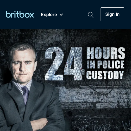
Sign In
Explore
New
A-Z
Coming Soon
Biggest Streaming Collection
of British TV...Ever.
Dramas, Comedies, Mystery, Soaps,
Genre
My Account
Documentaries, Lifestyle and more...
Drama
Gift Subscription
Free Trial
Mystery
Help
Comedy
Sign In
Lifestyle
Sign Out