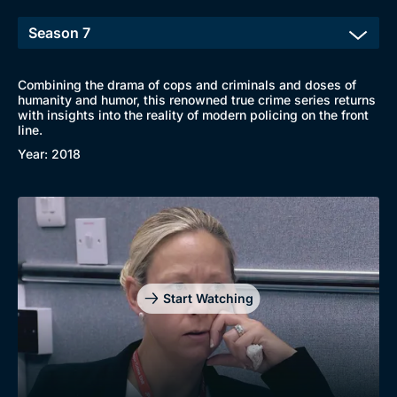
Combining the drama of cops and criminals and doses of
humanity and humor, this renowned true crime series returns
with insights into the reality of modern policing on the front
line.
Year: 2018
Start Watching