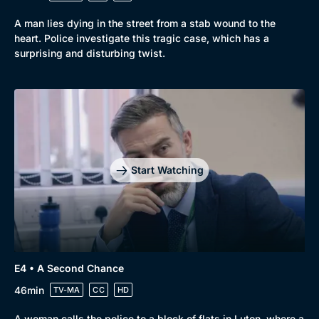
A man lies dying in the street from a stab wound to the
heart. Police investigate this tragic case, which has a
surprising and disturbing twist.
Genre
Collection
Drama
BritBox Original
Mystery
Brit Flicks
Start Watching
Comedy
Best of the Decades
Docs & Lifestyle
Coming Soon
E4 • A Second Chance
46min
TV-MA
CC
HD
A woman calls the police to a block of flats in Luton, where a