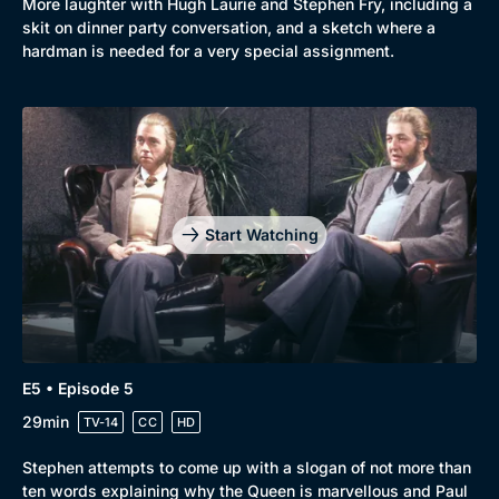
More laughter with Hugh Laurie and Stephen Fry, including a
skit on dinner party conversation, and a sketch where a
hardman is needed for a very special assignment.
Start Watching
E5 • Episode 5
29min
TV-14
CC
HD
Stephen attempts to come up with a slogan of not more than
ten words explaining why the Queen is marvellous and Paul