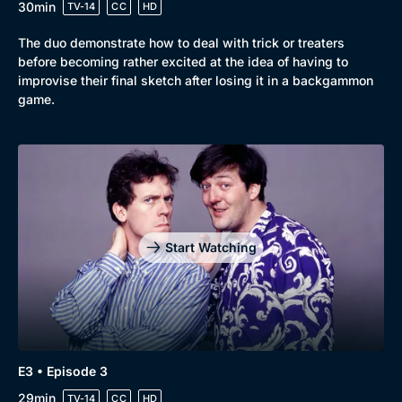
30min
TV-14
CC
HD
The duo demonstrate how to deal with trick or treaters
before becoming rather excited at the idea of having to
improvise their final sketch after losing it in a backgammon
game.
Genre
Collection
Drama
BritBox Original
Mystery
Brit Flicks
Comedy
Best of the Decades
Start Watching
Docs & Lifestyle
Coming Soon
E3 • Episode 3
29min
TV-14
CC
HD