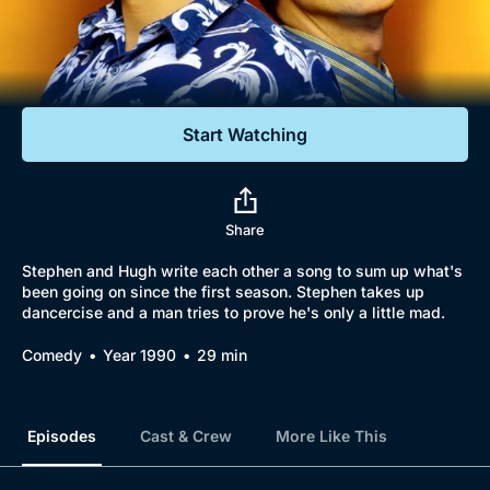
Documentaries
Featured
Start Watching
Share
Stephen and Hugh write each other a song to sum up what's
been going on since the first season. Stephen takes up
dancercise and a man tries to prove he's only a little mad.
Comedy
Year 1990
29 min
Episodes
Cast & Crew
More Like This