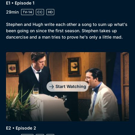
E1 • Episode 1
29min
TV-14
CC
HD
Stephen and Hugh write each other a song to sum up what's
been going on since the first season. Stephen takes up
dancercise and a man tries to prove he's only a little mad.
Start Watching
E2 • Episode 2