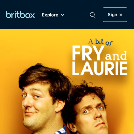
Sign In
Explore
New
A-Z
Coming Soon
Biggest Streaming Collection
of British TV...Ever.
Dramas, Comedies, Mystery, Soaps,
Genre
My Account
Documentaries, Lifestyle and more...
Drama
Gift Subscription
Free Trial
Mystery
Help
Comedy
Sign In
Lifestyle
Sign Out