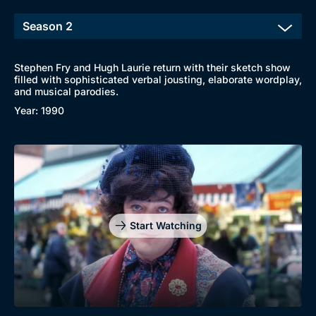
Stephen Fry and Hugh Laurie return with their sketch show
filled with sophisticated verbal jousting, elaborate wordplay,
and musical parodies.
Year: 1990
Start Watching
Browse
New to BritBox
Browse All