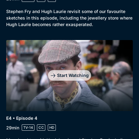
Stephen Fry and Hugh Laurie revisit some of our favourite
sketches in this episode, including the jewellery store where
Hugh Laurie becomes rather exasperated.
Start Watching
E4 • Episode 4
29min
TV-14
CC
HD