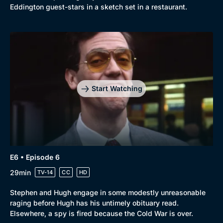
Eddington guest-stars in a sketch set in a restaurant.
Start Watching
E6 • Episode 6
29min
TV-14
CC
HD
Stephen and Hugh engage in some modestly unreasonable
raging before Hugh has his untimely obituary read.
Elsewhere, a spy is fired because the Cold War is over.