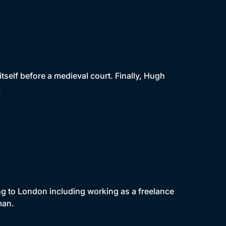
s itself before a medieval court. Finally, Hugh
.
ng to London including working as a freelance
man.