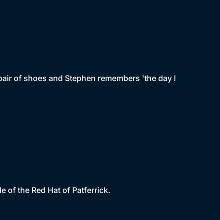
pair of shoes and Stephen remembers 'the day I
e of the Red Hat of Patferrick.