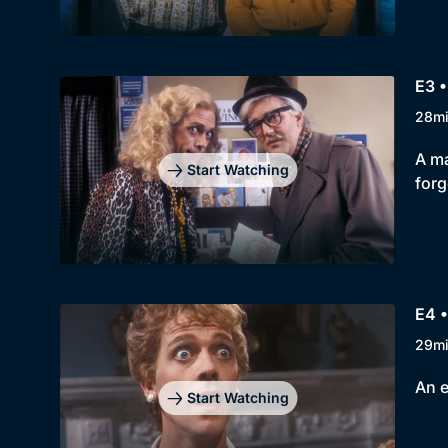
E3 •
28m
A ma
Start Watching
forg
E4 •
29m
An e
Start Watching