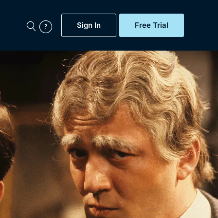
Sign In
Free Trial
My Account
aps, Documentaries,
e...
Featured
Free Trial
Gift Subscription
Now
Help
BritBox Original
Sign In
Sign Out
Brit Flicks
Coming Soon
BritBox Live