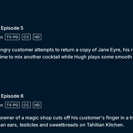
 Episode 5
in
TV-PG
CC
HD
ngry customer attempts to return a copy of Jane Eyre, his r
 time to mix another cocktail while Hugh plays some smooth 
 Episode 6
in
TV-PG
CC
HD
owner of a magic shop cuts off his customer's finger in a tr
n ears, testicles and sweetbreads on Tahitian Kitchen.