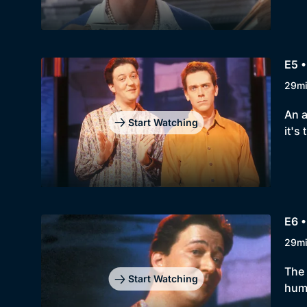
E5 •
29m
An a
Start Watching
it's
E6 •
29m
The 
Start Watching
huma