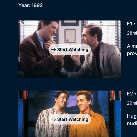
Year: 1992
E1 •
28m
A ma
Start Watching
prov
E2 •
29m
Hugh
Start Watching
nudi