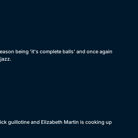
eason being 'it's complete balls' and once again
jazz.
ick guillotine and Elizabeth Martin is cooking up