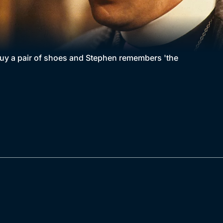
uy a pair of shoes and Stephen remembers 'the