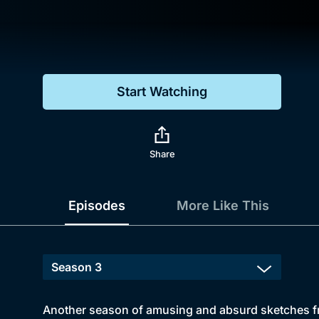
Genre
Drama
Mystery
Start Watching
Comedy
Docs & Lifestyle
Share
Episodes
More Like This
Another season of amusing and absurd sketches fro