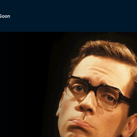
Soon
Dramas, Comedies, Mystery, So
lection of
Lifestyle and mor
er.
tBox
Browse All