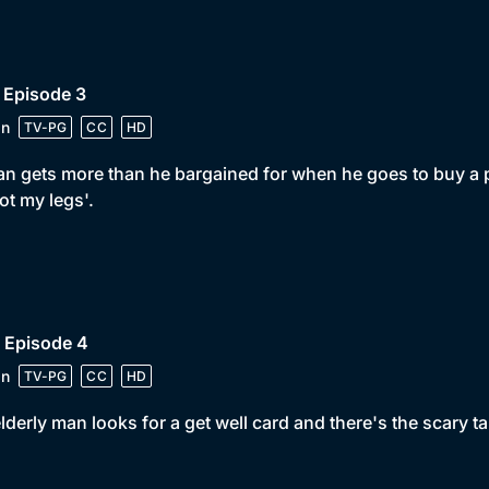
 Episode 3
in
TV-PG
CC
HD
n gets more than he bargained for when he goes to buy a 
ot my legs'.
 Episode 4
in
TV-PG
CC
HD
lderly man looks for a get well card and there's the scary tal