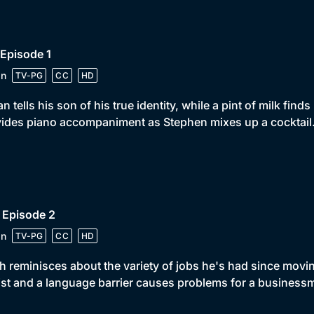
 Episode 1
in
TV-PG
CC
HD
n tells his son of his true identity, while a pint of milk find
ides piano accompaniment as Stephen mixes up a cocktail
 Episode 2
in
TV-PG
CC
HD
 reminisces about the variety of jobs he's had since movi
st and a language barrier causes problems for a business