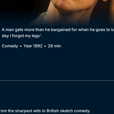
Collection
BritBox Original
Brit Flicks
A man gets more than he bargained for when he goes to b
day I forgot my legs'.
Best of the Decades
Comedy
Year 1992
28 min
Coming Soon
m the sharpest wits in British sketch comedy.