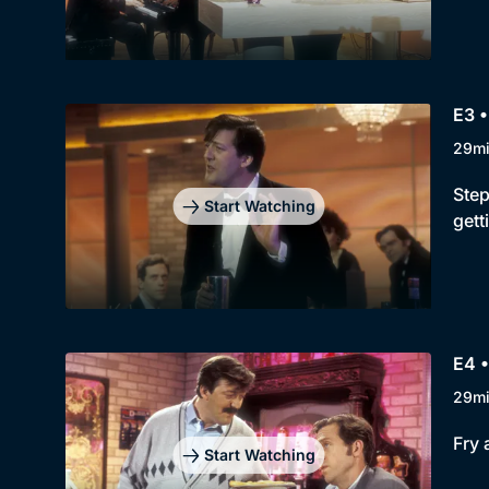
E3 •
29m
Step
Start Watching
gett
E4 •
29m
Fry 
Start Watching