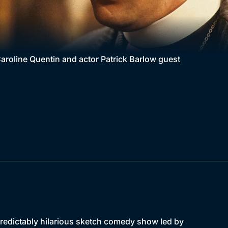
aroline Quentin and actor Patrick Barlow guest
npredictably hilarious sketch comedy show led by