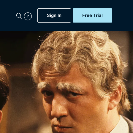
Sign In
Free Trial
My Account
aps, Documentaries,
e...
Featured
Free Trial
Gift Subscription
Now
Help
BritBox Original
Sign In
Sign Out
Brit Flicks
Coming Soon
BritBox Live