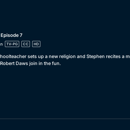
 Episode 7
in
TV-PG
CC
HD
hoolteacher sets up a new religion and Stephen recites a 
Robert Daws join in the fun.