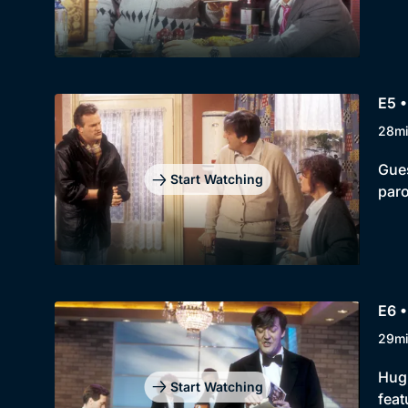
E5 •
28m
Gues
Start Watching
paro
E6 •
29m
Hugh
Start Watching
feat