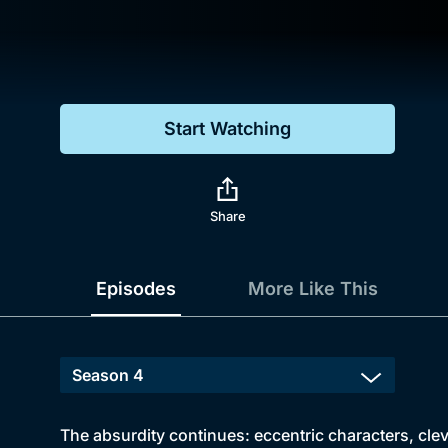
Genre
Drama
Mystery
Start Watching
Comedy
Docs & Lifestyle
Share
Episodes
More Like This
The absurdity continues: eccentric characters, clev