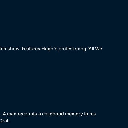
tch show. Features Hugh's protest song 'All We
un. A man recounts a childhood memory to his
Graf.