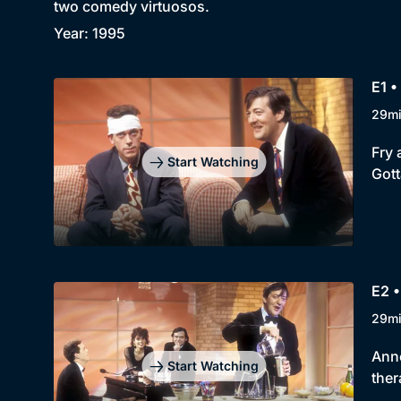
two comedy virtuosos.
Year: 1995
E1 •
29m
Fry 
Start Watching
Gott
E2 •
29m
Anne
Start Watching
ther