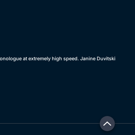
monologue at extremely high speed. Janine Duvitski