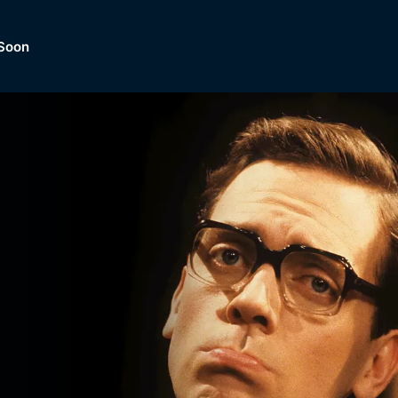
Soon
Dramas, Comedies, Mystery, So
lection of
Lifestyle and mor
er.
tBox
Browse All