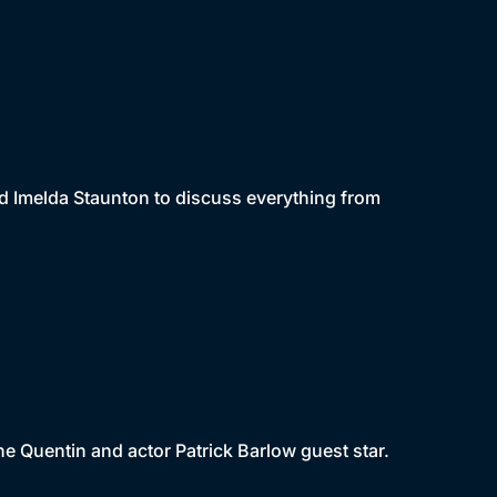
d Imelda Staunton to discuss everything from
e Quentin and actor Patrick Barlow guest star.