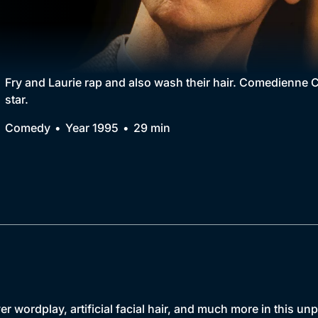
Collection
BritBox Original
Brit Flicks
Fry and Laurie rap and also wash their hair. Comedienne C
star.
Best of the Decades
Comedy
Year 1995
29 min
Coming Soon
er wordplay, artificial facial hair, and much more in this u