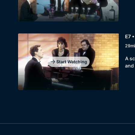
E7 •
29m
A sc
Start Watching
and 