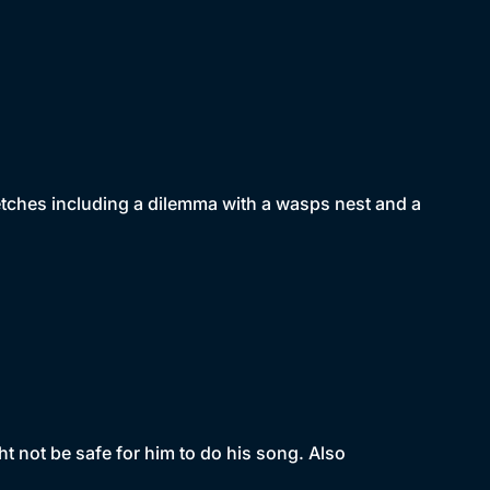
tches including a dilemma with a wasps nest and a
t not be safe for him to do his song. Also