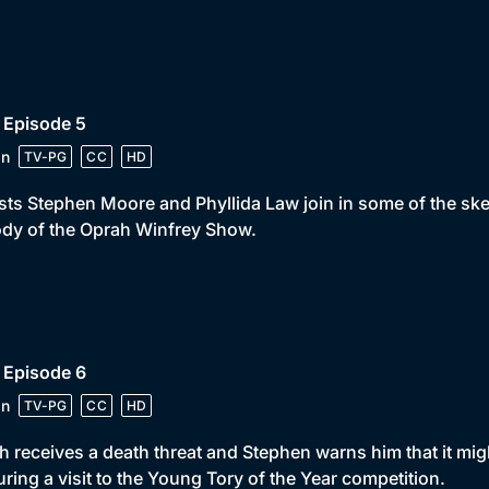
 Episode 5
in
TV-PG
CC
HD
ts Stephen Moore and Phyllida Law join in some of the ske
dy of the Oprah Winfrey Show.
 Episode 6
in
TV-PG
CC
HD
 receives a death threat and Stephen warns him that it migh
uring a visit to the Young Tory of the Year competition.