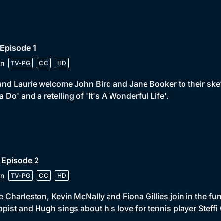
 Episode 1
in
TV-PG
CC
HD
and Laurie welcome John Bird and Jane Booker to their ske
a Do' and a retelling of 'It's A Wonderful Life'.
 Episode 2
in
TV-PG
CC
HD
 Charleston, Kevin McNally and Fiona Gillies join in the f
apist and Hugh sings about his love for tennis player Steffi 