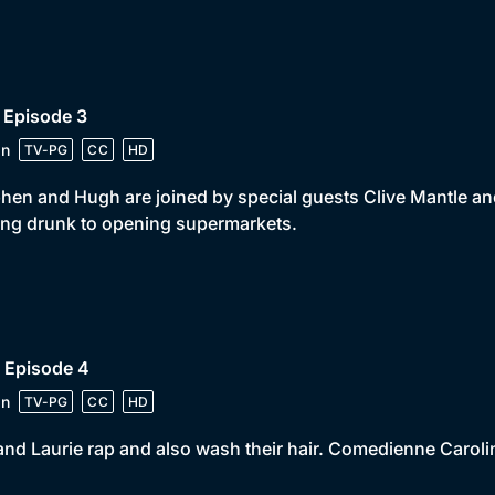
 Episode 3
in
TV-PG
CC
HD
hen and Hugh are joined by special guests Clive Mantle an
ing drunk to opening supermarkets.
 Episode 4
in
TV-PG
CC
HD
and Laurie rap and also wash their hair. Comedienne Carolin