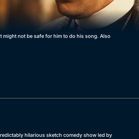
 might not be safe for him to do his song. Also
npredictably hilarious sketch comedy show led by