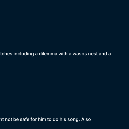
tches including a dilemma with a wasps nest and a
t not be safe for him to do his song. Also