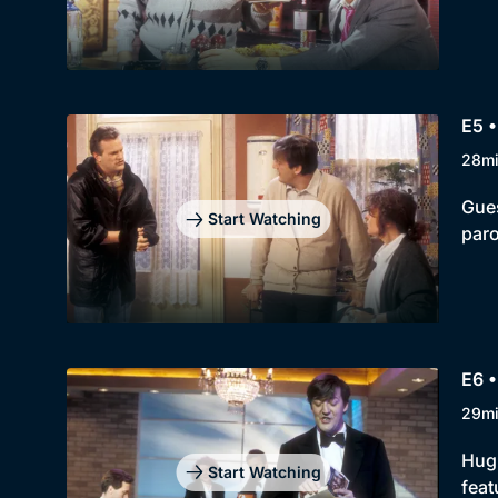
E5 •
28m
Gues
Start Watching
paro
E6 •
29m
Hugh
Start Watching
feat