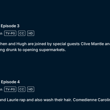
 Episode 3
in
TV-PG
CC
HD
hen and Hugh are joined by special guests Clive Mantle an
ing drunk to opening supermarkets.
 Episode 4
in
TV-PG
CC
HD
and Laurie rap and also wash their hair. Comedienne Carolin