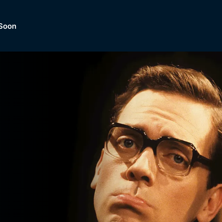
Soon
Dramas, Comedies, Mystery, So
lection of
Lifestyle and mor
er.
tBox
Browse All