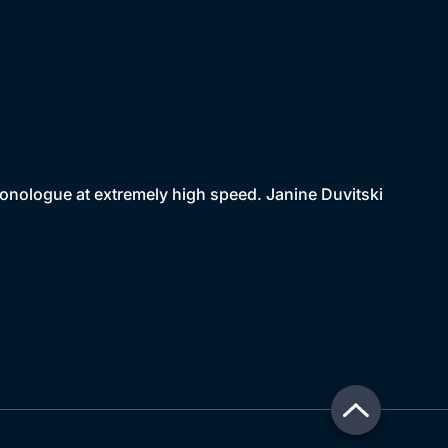
monologue at extremely high speed. Janine Duvitski