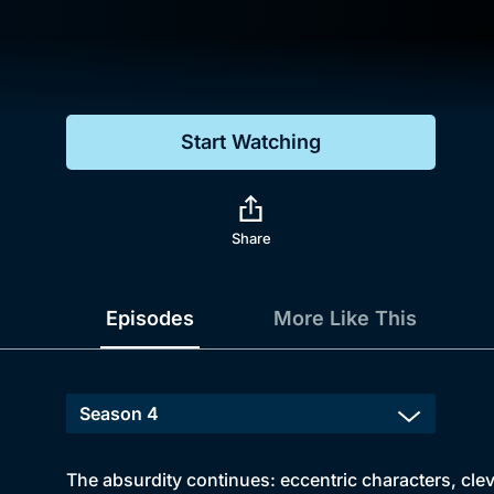
Genre
Drama
Mystery
Start Watching
Comedy
Docs & Lifestyle
Share
Episodes
More Like This
The absurdity continues: eccentric characters, clev