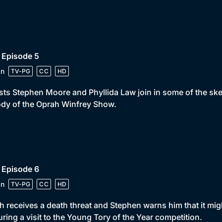
 Episode 5
in
TV-PG
CC
HD
ts Stephen Moore and Phyllida Law join in some of the ske
dy of the Oprah Winfrey Show.
 Episode 6
in
TV-PG
CC
HD
 receives a death threat and Stephen warns him that it migh
uring a visit to the Young Tory of the Year competition.