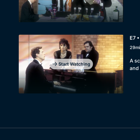
E7 •
29m
A sc
Start Watching
and 