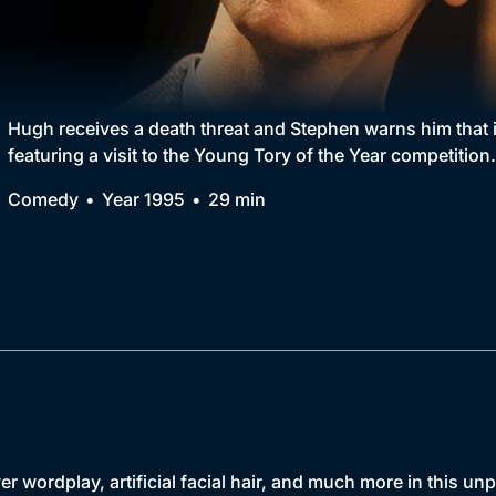
Collection
BritBox Original
Brit Flicks
Hugh receives a death threat and Stephen warns him that it
featuring a visit to the Young Tory of the Year competition.
Best of the Decades
Comedy
Year 1995
29 min
Coming Soon
er wordplay, artificial facial hair, and much more in this u