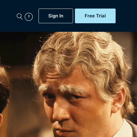
Sign In
Free Trial
My Account
aps, Documentaries,
e...
Featured
Free Trial
Gift Subscription
Now
Help
BritBox Original
Sign In
Sign Out
Brit Flicks
Coming Soon
BritBox Live