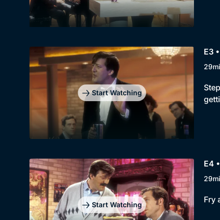
E3 •
29m
Step
Start Watching
gett
E4 •
29m
Fry 
Start Watching