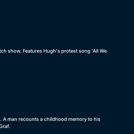
tch show. Features Hugh's protest song 'All We
un. A man recounts a childhood memory to his
Graf.