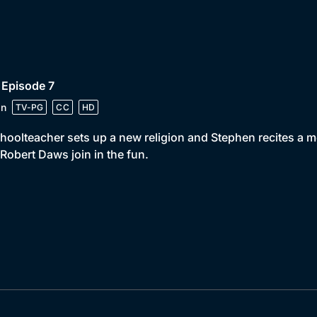
 Episode 7
in
TV-PG
CC
HD
hoolteacher sets up a new religion and Stephen recites a 
Robert Daws join in the fun.