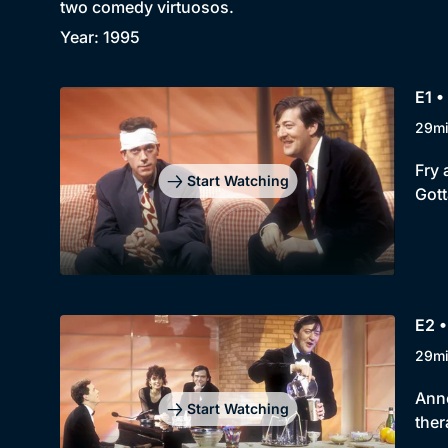
two comedy virtuosos.
Year: 1995
E1 •
29m
Fry 
Start Watching
Gott
E2 •
29m
Anne
Start Watching
ther