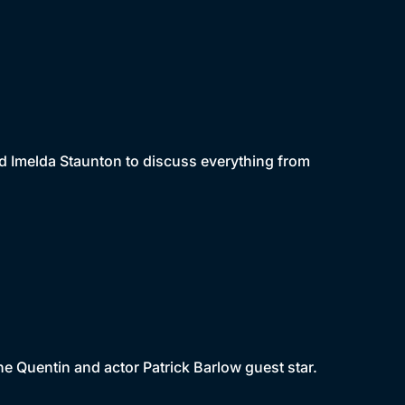
d Imelda Staunton to discuss everything from
e Quentin and actor Patrick Barlow guest star.