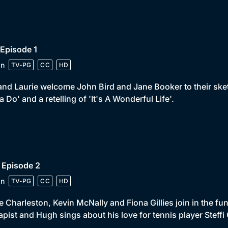
 Episode 1
in
TV-PG
CC
HD
and Laurie welcome John Bird and Jane Booker to their ske
a Do' and a retelling of 'It's A Wonderful Life'.
 Episode 2
in
TV-PG
CC
HD
 Charleston, Kevin McNally and Fiona Gillies join in the f
apist and Hugh sings about his love for tennis player Steffi 