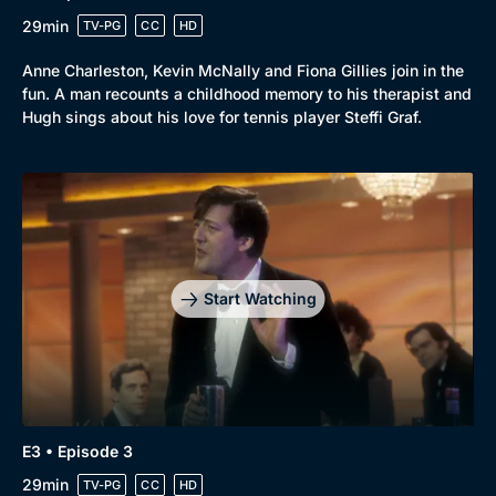
29min
TV-PG
CC
HD
Anne Charleston, Kevin McNally and Fiona Gillies join in the
fun. A man recounts a childhood memory to his therapist and
Hugh sings about his love for tennis player Steffi Graf.
Start Watching
Genre
Collection
E3 • Episode 3
Drama
BritBox Original
29min
TV-PG
CC
HD