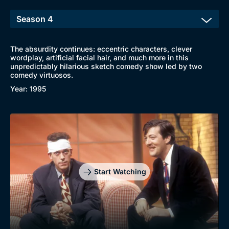
The absurdity continues: eccentric characters, clever
wordplay, artificial facial hair, and much more in this
unpredictably hilarious sketch comedy show led by two
comedy virtuosos.
Year: 1995
Start Watching