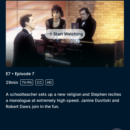
Start Watching
E7 • Episode 7
29min
TV-PG
CC
HD
A schoolteacher sets up a new religion and Stephen recites
a monologue at extremely high speed. Janine Duvitski and
Robert Daws join in the fun.