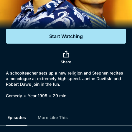
Documentaries
Featured
Start Watching
Share
A schoolteacher sets up a new religion and Stephen recites
a monologue at extremely high speed. Janine Duvitski and
Robert Daws join in the fun.
Comedy
Year 1995
29 min
Episodes
More Like This