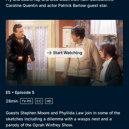
Caroline Quentin and actor Patrick Barlow guest star.
Start Watching
E5 • Episode 5
28min
TV-PG
CC
HD
Guests Stephen Moore and Phyllida Law join in some of the
sketches including a dilemma with a wasps nest and a
parody of the Oprah Winfrey Show.