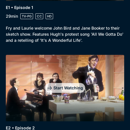
E1 • Episode 1
29min
TV-PG
CC
HD
Browse
Fry and Laurie welcome John Bird and Jane Booker to their
sketch show. Features Hugh's protest song 'All We Gotta Do'
New to BritBox
Browse All
and a retelling of 'It's A Wonderful Life'.
Start Watching
E2 • Episode 2