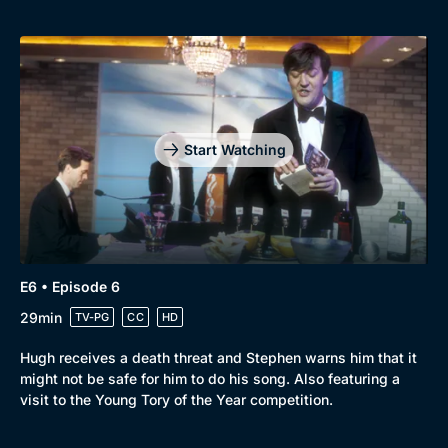
Start Watching
E6 • Episode 6
29min
TV-PG
CC
HD
Hugh receives a death threat and Stephen warns him that it
might not be safe for him to do his song. Also featuring a
visit to the Young Tory of the Year competition.