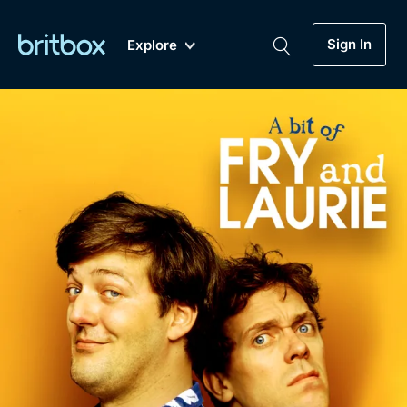
Sign In
Explore
New
A-Z
Coming Soon
Biggest Streaming Collection
of British TV...Ever.
Dramas, Comedies, Mystery, Soaps,
Genre
My Account
Documentaries, Lifestyle and more...
Drama
Gift Subscription
Free Trial
Mystery
Help
Comedy
Sign In
Lifestyle
Sign Out