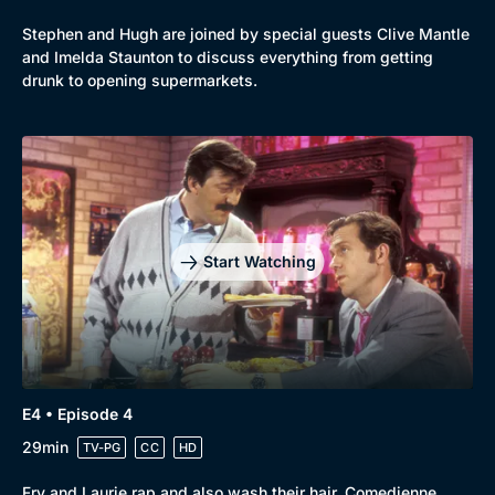
Mystery
Brit Flicks
Stephen and Hugh are joined by special guests Clive Mantle
Comedy
Best of the Decades
and Imelda Staunton to discuss everything from getting
drunk to opening supermarkets.
Docs & Lifestyle
Coming Soon
Start Watching
E4 • Episode 4
29min
TV-PG
CC
HD
Fry and Laurie rap and also wash their hair. Comedienne