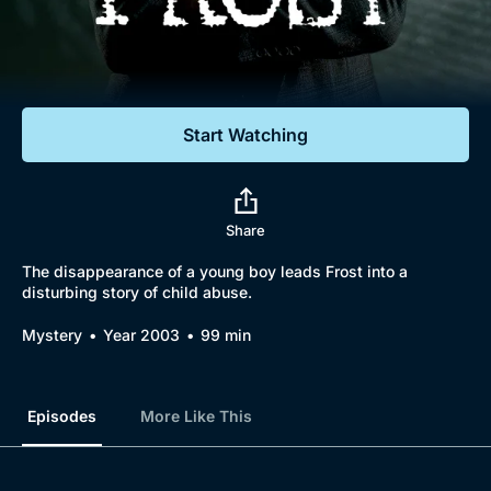
Documentaries
Featured
Start Watching
Share
The disappearance of a young boy leads Frost into a
disturbing story of child abuse.
Mystery
Year 2003
99 min
Episodes
More Like This
Browse
New to BritBox
Browse All