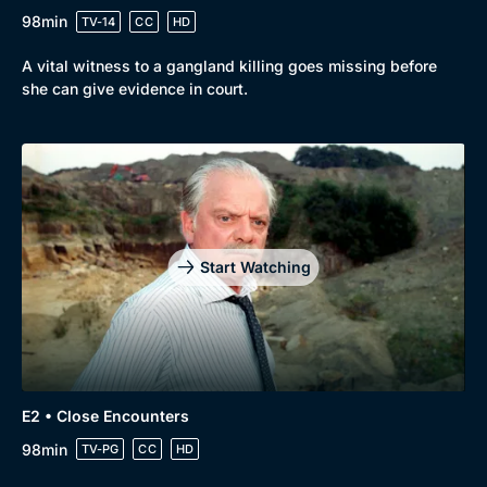
98min
TV-14
CC
HD
Mystery
Brit Flicks
A vital witness to a gangland killing goes missing before
Comedy
Best of the Decades
she can give evidence in court.
Docs & Lifestyle
Coming Soon
Start Watching
E2 • Close Encounters
98min
TV-PG
CC
HD