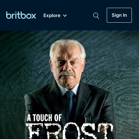
Sign In
Explore
New
A-Z
Coming Soon
Biggest Streaming Collection
of British TV...Ever.
Dramas, Comedies, Mystery, Soaps,
Genre
My Account
Documentaries, Lifestyle and more...
Drama
Gift Subscription
Free Trial
Mystery
Help
Comedy
Sign In
Lifestyle
Sign Out