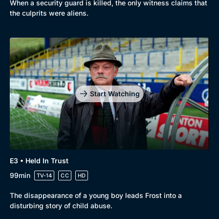
When a security guard is killed, the only witness claims that
the culprits were aliens.
Start Watching
E3 • Held In Trust
99min
TV-14
CC
HD
The disappearance of a young boy leads Frost into a
disturbing story of child abuse.