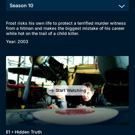
Frost risks his own life to protect a terrified murder witness
from a hitman and makes the biggest mistake of his career
while hot on the trail of a child killer.
Year: 2003
Start Watching
Genre
Collection
E1 • Hidden Truth
Drama
BritBox Original