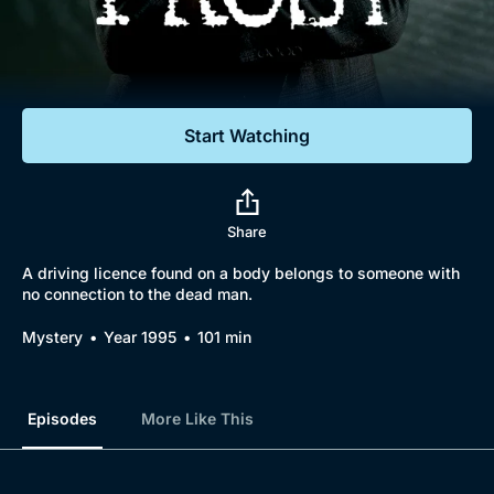
Documentaries
Featured
Start Watching
Share
A driving licence found on a body belongs to someone with
no connection to the dead man.
Mystery
Year 1995
101 min
Episodes
More Like This