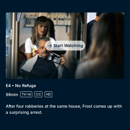
Start Watching
E4 • No Refuge
98min
TV-14
CC
HD
After four robberies at the same house, Frost comes up with
a surprising arrest.