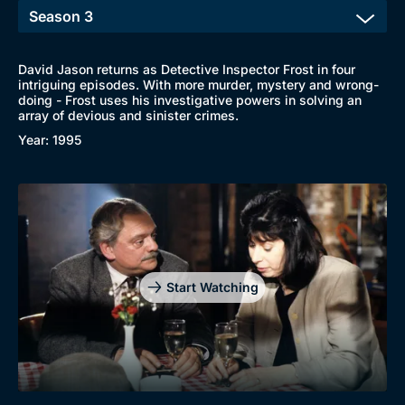
David Jason returns as Detective Inspector Frost in four
intriguing episodes. With more murder, mystery and wrong-
Browse
doing - Frost uses his investigative powers in solving an
array of devious and sinister crimes.
New to BritBox
Browse All
Year: 1995
Start Watching