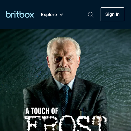
Sign In
Explore
New
A-Z
Coming Soon
Biggest Streaming Collection
of British TV...Ever.
Dramas, Comedies, Mystery, Soaps,
Genre
My Account
Documentaries, Lifestyle and more...
Drama
Gift Subscription
Free Trial
Mystery
Help
Comedy
Sign In
Lifestyle
Sign Out