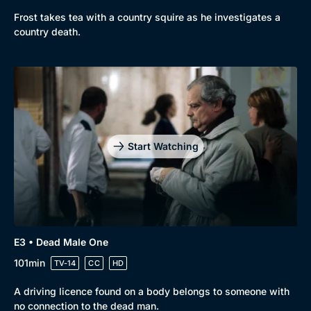
Frost takes tea with a country squire as he investigates a
country death.
Start Watching
E3 • Dead Male One
101min
TV-14
CC
HD
A driving licence found on a body belongs to someone with
no connection to the dead man.