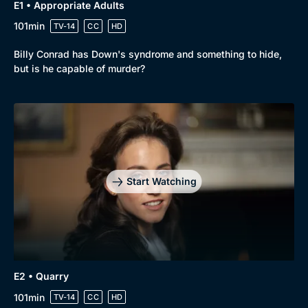
E1 • Appropriate Adults
101min
TV-14
CC
HD
Billy Conrad has Down's syndrome and something to hide,
but is he capable of murder?
Genre
Collection
Drama
BritBox Original
Mystery
Brit Flicks
Start Watching
Comedy
Best of the Decades
Docs & Lifestyle
Coming Soon
E2 • Quarry
101min
TV-14
CC
HD