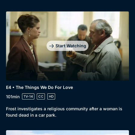
Start Watching
E4 • The Things We Do For Love
101min
TV-14
CC
HD
Frost investigates a religious community after a woman is
found dead in a car park.