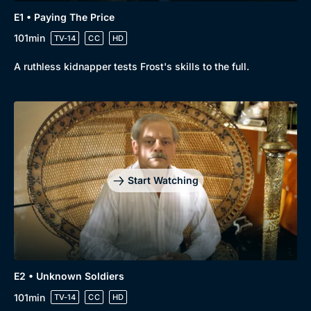
E1 • Paying The Price
101min
TV-14
CC
HD
A ruthless kidnapper tests Frost's skills to the full.
Start Watching
Genre
Collection
Drama
BritBox Original
E2 • Unknown Soldiers
101min
TV-14
CC
HD
Mystery
Brit Flicks