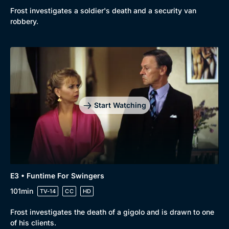
Comedy
Best of the Decades
Frost investigates a soldier's death and a security van
robbery.
Docs & Lifestyle
Coming Soon
Start Watching
E3 • Funtime For Swingers
101min
TV-14
CC
HD
Frost investigates the death of a gigolo and is drawn to one
of his clients.