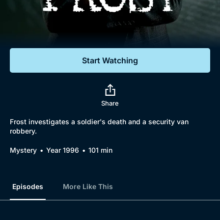
Documentaries
Featured
Start Watching
Share
Frost investigates a soldier's death and a security van
robbery.
Mystery
Year 1996
101 min
Episodes
More Like This