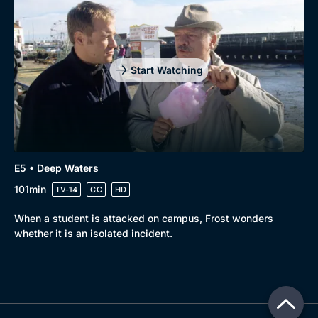
Start Watching
E5 • Deep Waters
101min
TV-14
CC
HD
When a student is attacked on campus, Frost wonders
whether it is an isolated incident.