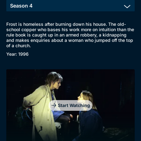
Frost is homeless after burning down his house. The old-
school copper who bases his work more on intuition than the
rule book is caught up in an armed robbery, a kidnapping
and makes enquiries about a woman who jumped off the top
of a church.
Year: 1996
Browse
New to BritBox
Browse All
Start Watching