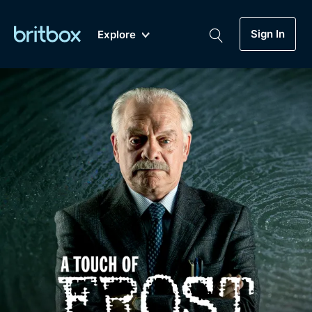
Sign In
Explore
New
A-Z
Coming Soon
Biggest Streaming Collection
of British TV...Ever.
Dramas, Comedies, Mystery, Soaps,
Genre
My Account
Documentaries, Lifestyle and more...
Drama
Gift Subscription
Free Trial
Mystery
Help
Comedy
Sign In
Lifestyle
Sign Out