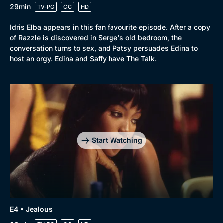
29min
TV-PG
CC
HD
Idris Elba appears in this fan favourite episode. After a copy
of Razzle is discovered in Serge's old bedroom, the
conversation turns to sex, and Patsy persuades Edina to
host an orgy. Edina and Saffy have The Talk.
Start Watching
E4 • Jealous