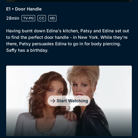
New to BritBox
Browse All
E1 • Door Handle
28min
TV-PG
CC
HD
Having burnt down Edina's kitchen, Patsy and Edina set out
to find the perfect door handle - in New York. While they're
there, Patsy persuades Edina to go in for body piercing.
Saffy has a birthday.
Start Watching