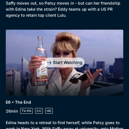
Saffy moves out, so Patsy moves in - but can her friendship
with Edina take the strain? Eddy teams up with a US PR
agency to retain top client Lulu.
Start Watching
E6 • The End
26min
TV-PG
CC
HD
Edina heads to a retreat to find herself, while Patsy goes to
work in New York. With Saffy away at university, only Mother