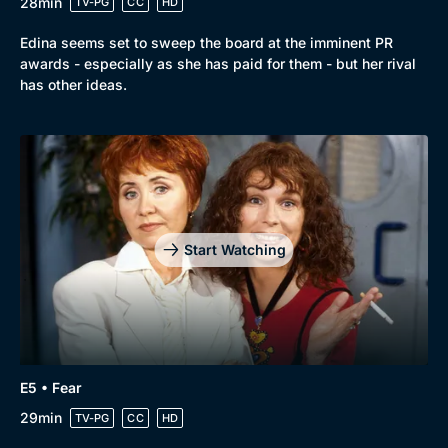
28min
TV-PG
CC
HD
Edina seems set to sweep the board at the imminent PR
awards - especially as she has paid for them - but her rival
has other ideas.
Start Watching
E5 • Fear
29min
TV-PG
CC
HD