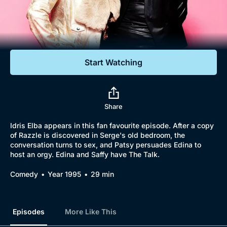
Documentaries
Featured
Start Watching
Share
Idris Elba appears in this fan favourite episode. After a copy
of Razzle is discovered in Serge's old bedroom, the
conversation turns to sex, and Patsy persuades Edina to
host an orgy. Edina and Saffy have The Talk.
Comedy
Year 1995
29 min
Episodes
More Like This