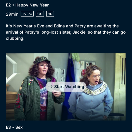
E2 • Happy New Year
29min
TV-PG
CC
HD
It's New Year's Eve and Edina and Patsy are awaiting the
arrival of Patsy's long-lost sister, Jackie, so that they can go
clubbing.
Genre
Collection
Drama
BritBox Original
Mystery
Brit Flicks
Start Watching
Comedy
Best of the Decades
Docs & Lifestyle
Coming Soon
E3 • Sex