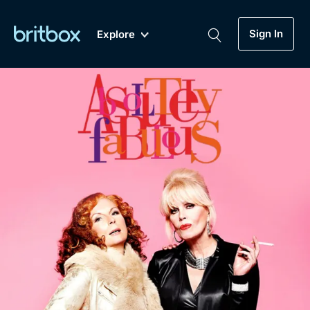
Sign In
Explore
New
A-Z
Coming Soon
Biggest Streaming Collection
of British TV...Ever.
Dramas, Comedies, Mystery, Soaps,
Genre
My Account
Documentaries, Lifestyle and more...
Drama
Gift Subscription
Free Trial
Mystery
Help
Comedy
Sign In
Lifestyle
Sign Out