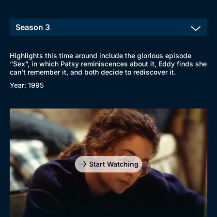
Highlights this time around include the glorious episode
“Sex”, in which Patsy reminiscences about it, Eddy finds she
can’t remember it, and both decide to rediscover it.
Year: 1995
Start Watching
Browse