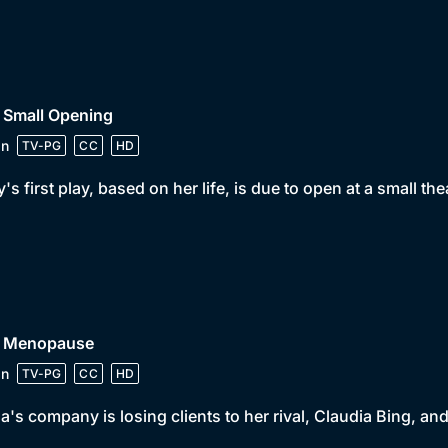
 Small Opening
in
TV-PG
CC
HD
y's first play, based on her life, is due to open at a small th
• Menopause
in
TV-PG
CC
HD
a's company is losing clients to her rival, Claudia Bing, 