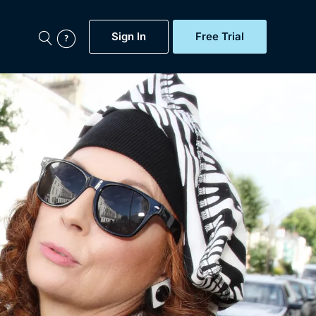
Sign In
Free Trial
My Account
aps, Documentaries,
e...
Featured
Free Trial
Gift Subscription
Now
Help
BritBox Original
Sign In
Sign Out
Brit Flicks
Coming Soon
BritBox Live