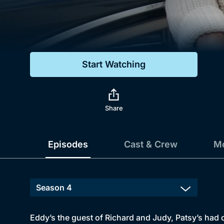
Genre
Drama
Mystery
Start Watching
Comedy
Docs & Lifestyle
Share
Episodes
Cast & Crew
Mo
Eddy’s the guest of Richard and Judy, Patsy’s had 