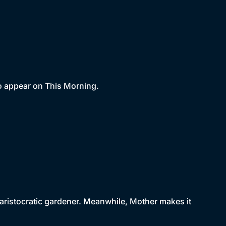
 to appear on This Morning.
ristocratic gardener. Meanwhile, Mother makes it