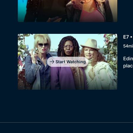
E7 •
54mi
Edin
Start Watching
plac