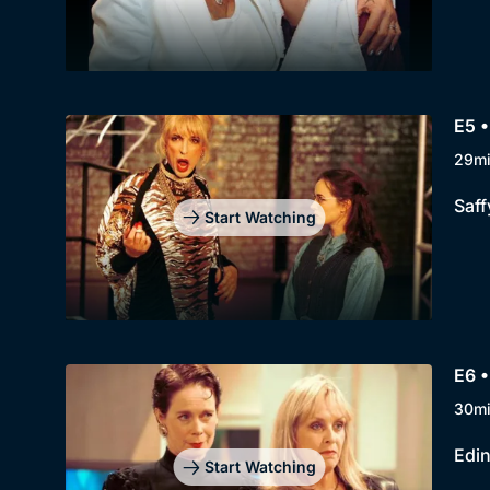
E5 •
29m
Saff
Start Watching
E6 
30m
Edin
Start Watching