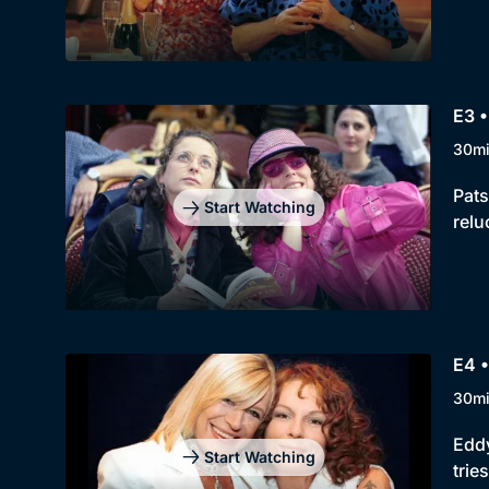
E3 •
30m
Pats
Start Watching
relu
E4 
30m
Eddy
Start Watching
trie