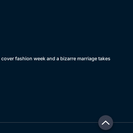
o cover fashion week and a bizarre marriage takes