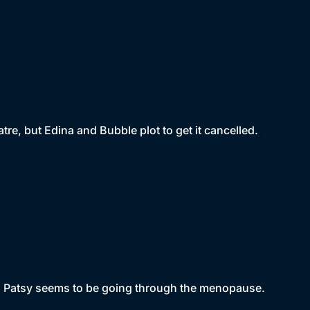
eatre, but Edina and Bubble plot to get it cancelled.
and Patsy seems to be going through the menopause.