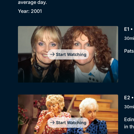
average day.
Year: 2001
E1 •
30m
Pats
Start Watching
E2 •
30m
Edin
Start Watching
in t