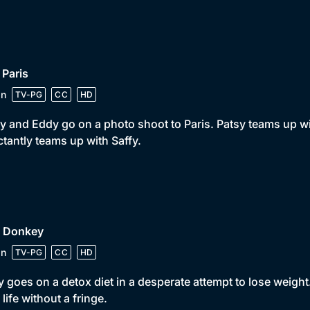
 Paris
in
TV-PG
CC
HD
y and Eddy go on a photo shoot to Paris. Patsy teams up 
ctantly teams up with Saffy.
• Donkey
in
TV-PG
CC
HD
 goes on a detox diet in a desperate attempt to lose weight
s life without a fringe.