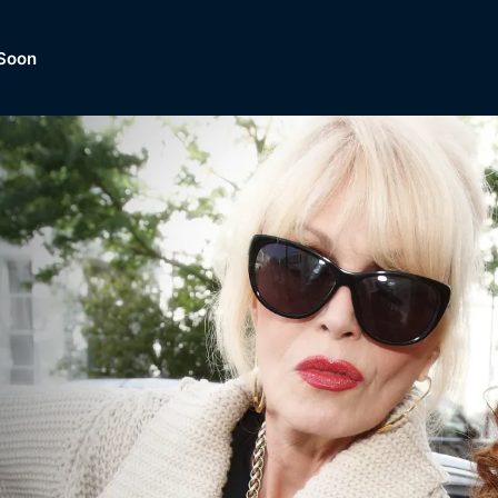
Soon
Dramas, Comedies, Mystery, So
lection of
Lifestyle and mor
er.
tBox
Browse All