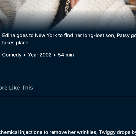
Collection
BritBox Original
Brit Flicks
Edina goes to New York to find her long-lost son, Patsy g
takes place.
Best of the Decades
Comedy
Year 2002
54 min
Coming Soon
re Like This
chemical injections to remove her wrinkles, Twiggy drops by