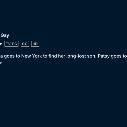
 Gay
n
TV-PG
CC
HD
a goes to New York to find her long-lost son, Patsy goes t
e.