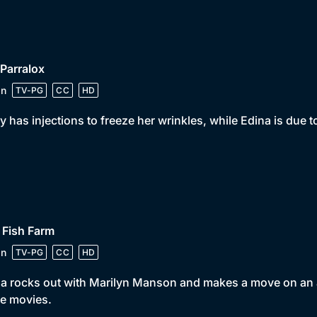
 Parralox
in
TV-PG
CC
HD
y has injections to freeze her wrinkles, while Edina is due
 Fish Farm
in
TV-PG
CC
HD
a rocks out with Marilyn Manson and makes a move on an a
he movies.