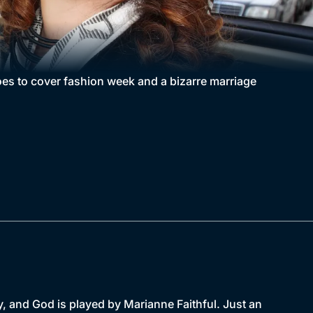
oes to cover fashion week and a bizarre marriage
, and God is played by Marianne Faithful. Just an