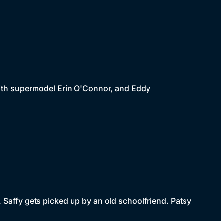
with supermodel Erin O'Connor, and Eddy
. Saffy gets picked up by an old schoolfriend. Patsy