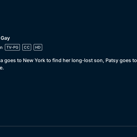
 Gay
n
TV-PG
CC
HD
a goes to New York to find her long-lost son, Patsy goes t
e.