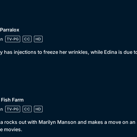
 Parralox
in
TV-PG
CC
HD
y has injections to freeze her wrinkles, while Edina is due
 Fish Farm
in
TV-PG
CC
HD
a rocks out with Marilyn Manson and makes a move on an a
he movies.