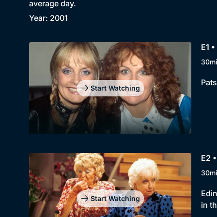
average day.
Year: 2001
E1 •
30m
Pats
Start Watching
E2 •
30m
Edin
Start Watching
in t