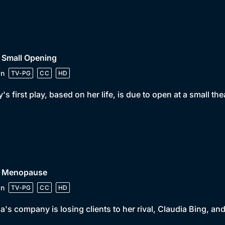
 Small Opening
in
TV-PG
CC
HD
y's first play, based on her life, is due to open at a small th
• Menopause
in
TV-PG
CC
HD
a's company is losing clients to her rival, Claudia Bing, 