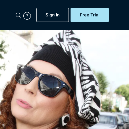
Sign In
Free Trial
My Account
aps, Documentaries,
e...
Featured
Free Trial
Gift Subscription
Now
Help
BritBox Original
Sign In
Sign Out
Brit Flicks
Coming Soon
BritBox Live