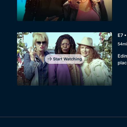
E7 •
54mi
Edin
Start Watching
plac