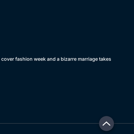
o cover fashion week and a bizarre marriage takes