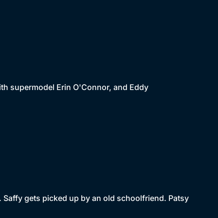
with supermodel Erin O'Connor, and Eddy
. Saffy gets picked up by an old schoolfriend. Patsy