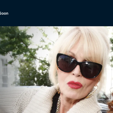
Soon
Dramas, Comedies, Mystery, So
lection of
Lifestyle and mor
er.
tBox
Browse All