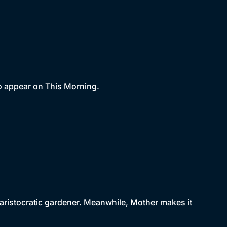
 to appear on This Morning.
ristocratic gardener. Meanwhile, Mother makes it