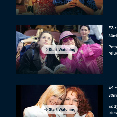
E3 •
30m
Pats
Start Watching
relu
E4 
30m
Eddy
Start Watching
trie