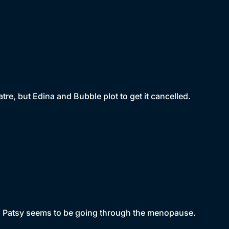
eatre, but Edina and Bubble plot to get it cancelled.
and Patsy seems to be going through the menopause.