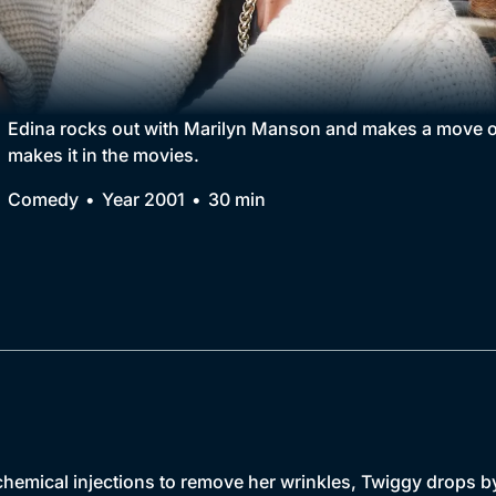
Collection
BritBox Original
Brit Flicks
Edina rocks out with Marilyn Manson and makes a move on
makes it in the movies.
Best of the Decades
Comedy
Year 2001
30 min
Coming Soon
chemical injections to remove her wrinkles, Twiggy drops by