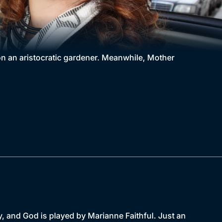
 an aristocratic gardener. Meanwhile, Mother
, and God is played by Marianne Faithful. Just an