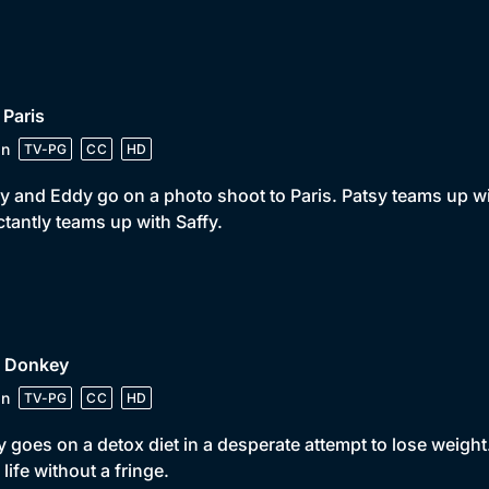
 Paris
in
TV-PG
CC
HD
y and Eddy go on a photo shoot to Paris. Patsy teams up 
ctantly teams up with Saffy.
• Donkey
in
TV-PG
CC
HD
 goes on a detox diet in a desperate attempt to lose weight
s life without a fringe.