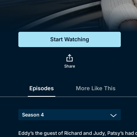
Genre
Drama
Mystery
Start Watching
Comedy
Docs & Lifestyle
Share
Episodes
More Like This
Eddy’s the guest of Richard and Judy, Patsy’s had 