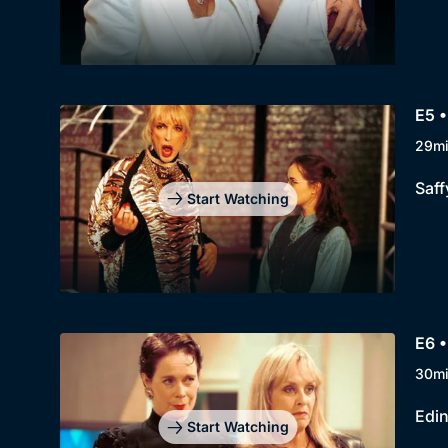
E5 •
29m
Saff
Start Watching
E6 
30m
Edin
Start Watching