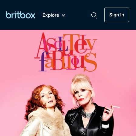
Sign In
Explore
New
A-Z
Coming Soon
Biggest Streaming Collection
of British TV...Ever.
Dramas, Comedies, Mystery, Soaps,
Genre
My Account
Documentaries, Lifestyle and more...
Drama
Gift Subscription
Free Trial
Mystery
Help
Comedy
Sign In
Lifestyle
Sign Out