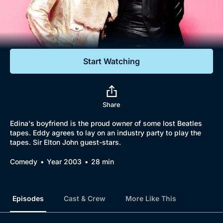
Documentaries
Featured
Start Watching
Share
Edina's boyfriend is the proud owner of some lost Beatles
tapes. Eddy agrees to lay on an industry party to play the
tapes. Sir Elton John guest-stars.
Comedy
Year 2003
28 min
Episodes
Cast & Crew
More Like This