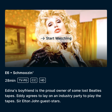
Start Watching
E6 • Schmoozin'
28min
TV-PG
CC
HD
Edina's boyfriend is the proud owner of some lost Beatles
tapes. Eddy agrees to lay on an industry party to play the
tapes. Sir Elton John guest-stars.