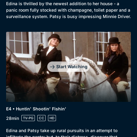
Mystery
Brit Flicks
Edina is thrilled by the newest addition to her house - a
panic room fully stocked with champagne, toilet paper and a
Comedy
Best of the Decades
surveillance system. Patsy is busy impressing Minnie Driver.
Docs & Lifestyle
Coming Soon
Start Watching
E4 • Huntin' Shootin' Fishin'
28min
TV-PG
CC
HD
Edina and Patsy take up rural pursuits in an attempt to
infiltrate the gentry but, to their distress, discover that