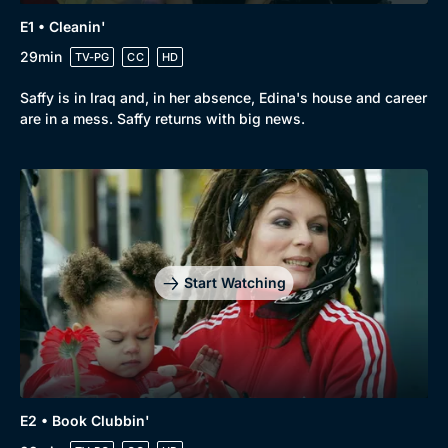
E1 • Cleanin'
29min
TV-PG
CC
HD
Browse
Saffy is in Iraq and, in her absence, Edina's house and career
are in a mess. Saffy returns with big news.
New to BritBox
Browse All
Start Watching
E2 • Book Clubbin'