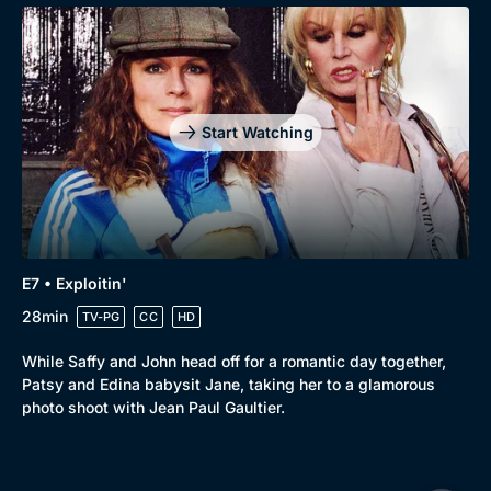
Start Watching
E7 • Exploitin'
28min
TV-PG
CC
HD
While Saffy and John head off for a romantic day together,
Patsy and Edina babysit Jane, taking her to a glamorous
photo shoot with Jean Paul Gaultier.