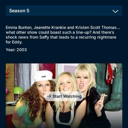
Emma Bunton, Jeanette Krankie and Kristen Scott Thomas…
what other show could boast such a line-up? And there’s
shock news from Saffy that leads to a recurring nightmare
for Eddy.
Year: 2003
Start Watching