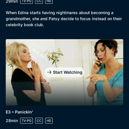
29min
TV-PG
CC
HD
When Edina starts having nightmares about becoming a
grandmother, she and Patsy decide to focus instead on their
celebrity book club.
Start Watching
Genre
Collection
E3 • Panickin'
28min
Drama
BritBox Original
TV-PG
CC
HD