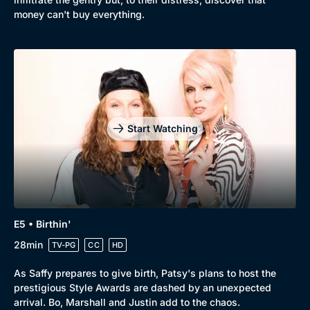
money can't buy everything.
Start Watching
E5 • Birthin'
28min
TV-PG
CC
HD
As Saffy prepares to give birth, Patsy's plans to host the
prestigious Style Awards are dashed by an unexpected
arrival. Bo, Marshall and Justin add to the chaos.