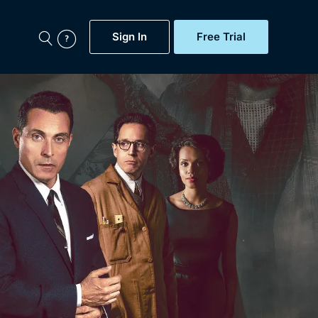
Sign In
Free Trial
My Account
aps, Documentaries,
e...
Featured
Free Trial
Gift Subscription
Now
Help
BritBox Original
Sign In
Sign Out
Brit Flicks
Coming Soon
BritBox Live