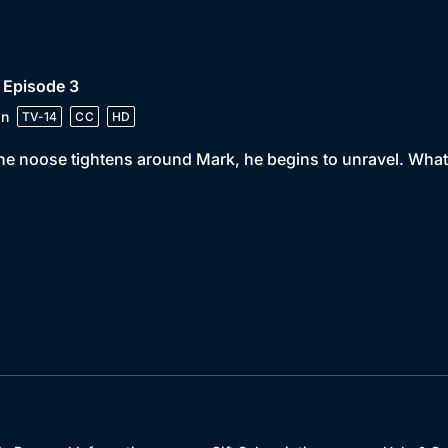
 Episode 3
in
TV-14
CC
HD
he noose tightens around Mark, he begins to unravel. What 