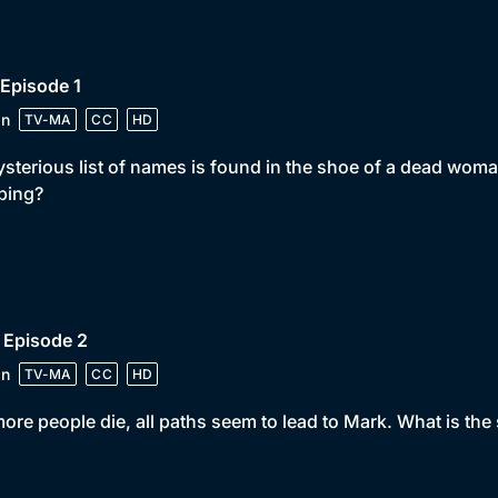
 Episode 1
in
TV-MA
CC
HD
sterious list of names is found in the shoe of a dead woma
ping?
 Episode 2
in
TV-MA
CC
HD
ore people die, all paths seem to lead to Mark. What is the 