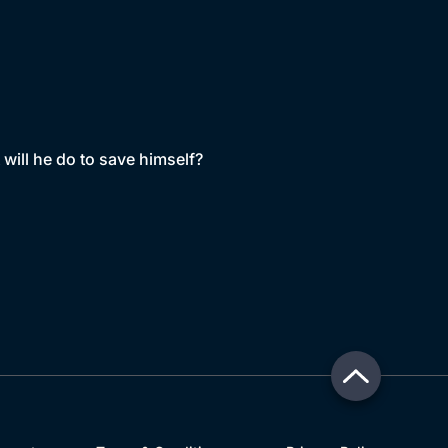
will he do to save himself?