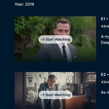
Year: 2019
E1 •
44m
A my
Start Watching
Dee
E2 •
43m
As m
Start Watching