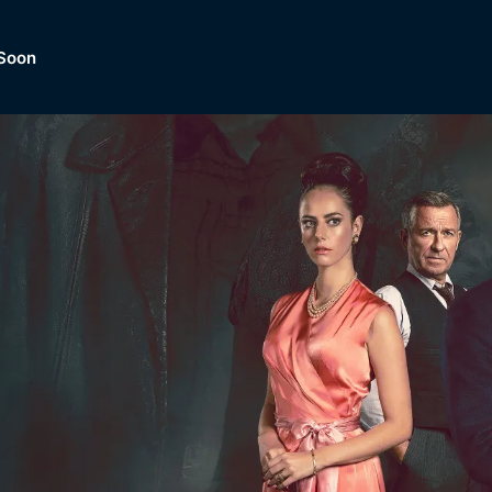
Soon
Dramas, Comedies, Mystery, So
lection of
Lifestyle and mor
er.
tBox
Browse All