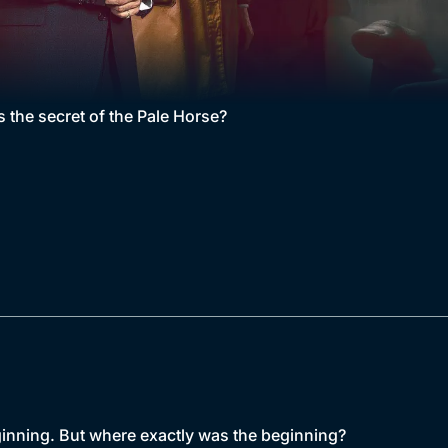
s the secret of the Pale Horse?
ginning. But where exactly was the beginning?