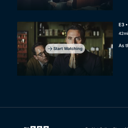
E3 •
42m
As t
Start Watching