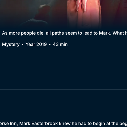
Collection
BritBox Original
Brit Flicks
As more people die, all paths seem to lead to Mark. What i
Best of the Decades
Mystery
Year 2019
43 min
Coming Soon
orse Inn, Mark Easterbrook knew he had to begin at the be