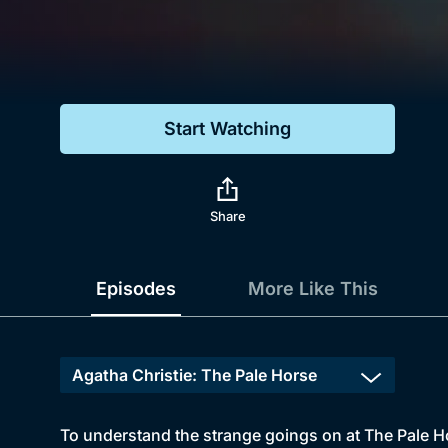
Genre
Drama
Mystery
Start Watching
Comedy
Docs & Lifestyle
Share
Episodes
More Like This
To understand the strange goings on at The Pale H