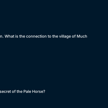
n. What is the connection to the village of Much
secret of the Pale Horse?