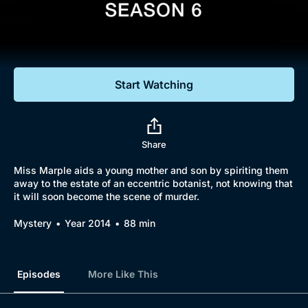
Documentaries
Featured
Start Watching
Share
Miss Marple aids a young mother and son by spiriting them
away to the estate of an eccentric botanist, not knowing that
it will soon become the scene of murder.
Mystery
Year 2014
88 min
Episodes
More Like This
Browse