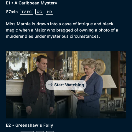
Genre
Collection
E1 • A Caribbean Mystery
Drama
BritBox Original
87min
TV-PG
CC
HD
Mystery
Brit Flicks
Miss Marple is drawn into a case of intrigue and black
magic when a Major who bragged of owning a photo of a
Comedy
Best of the Decades
murderer dies under mysterious circumstances.
Docs & Lifestyle
Coming Soon
Start Watching
E2 • Greenshaw's Folly