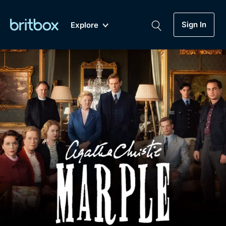
Sign In
Explore
New
A-Z
Coming Soon
Biggest Streaming Collection
of British TV...Ever.
Dramas, Comedies, Mystery, Soaps,
Genre
My Account
Documentaries, Lifestyle and more...
Drama
Gift Subscription
Free Trial
Mystery
Help
Comedy
Sign In
Lifestyle
Sign Out