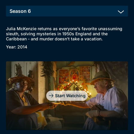
New to BritBox
Browse All
Julia McKenzie returns as everyone’s favorite unassuming
sleuth, solving mysteries in 1950s England and the
Caribbean - and murder doesn't take a vacation.
Year: 2014
Start Watching