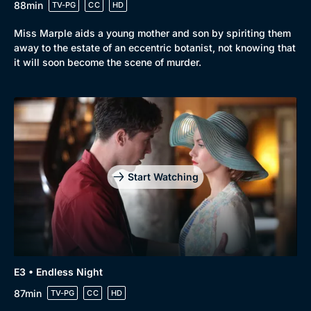
88min
TV-PG
CC
HD
Miss Marple aids a young mother and son by spiriting them
away to the estate of an eccentric botanist, not knowing that
it will soon become the scene of murder.
Start Watching
E3 • Endless Night
87min
TV-PG
CC
HD