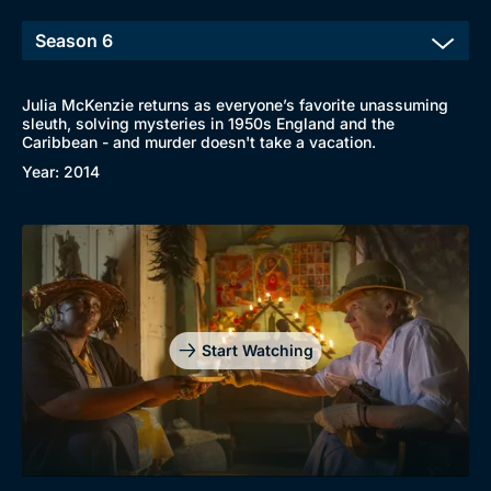
New to BritBox
Browse All
Julia McKenzie returns as everyone’s favorite unassuming
sleuth, solving mysteries in 1950s England and the
Caribbean - and murder doesn't take a vacation.
Year: 2014
Start Watching