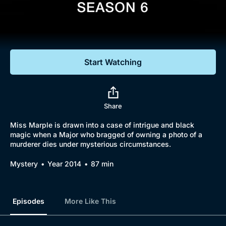
Documentaries
Featured
Start Watching
Share
Miss Marple is drawn into a case of intrigue and black
magic when a Major who bragged of owning a photo of a
murderer dies under mysterious circumstances.
Mystery
Year 2014
87 min
Episodes
More Like This
Browse