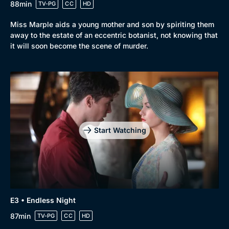
88min
TV-PG
CC
HD
Miss Marple aids a young mother and son by spiriting them
away to the estate of an eccentric botanist, not knowing that
it will soon become the scene of murder.
Start Watching
E3 • Endless Night
87min
TV-PG
CC
HD