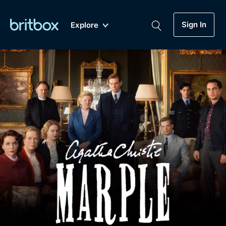
Sign In
Explore
New
A-Z
Coming Soon
Biggest Streaming Collection
of British TV...Ever.
Dramas, Comedies, Mystery, Soaps,
Genre
My Account
Documentaries, Lifestyle and more...
Drama
Gift Subscription
Free Trial
Mystery
Help
Comedy
Sign In
Lifestyle
Sign Out