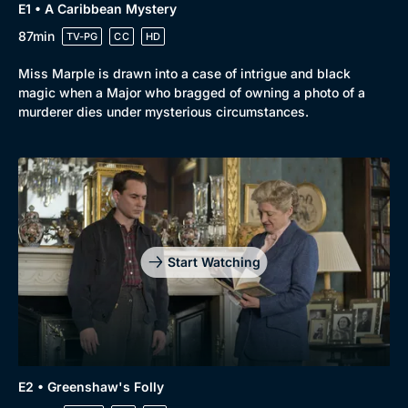
Genre
Collection
E1 • A Caribbean Mystery
Drama
BritBox Original
87min
TV-PG
CC
HD
Mystery
Brit Flicks
Miss Marple is drawn into a case of intrigue and black
magic when a Major who bragged of owning a photo of a
Comedy
Best of the Decades
murderer dies under mysterious circumstances.
Docs & Lifestyle
Coming Soon
Start Watching
E2 • Greenshaw's Folly