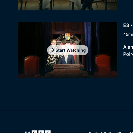
E3 •
45mi
Alan
Start Watching
Poir