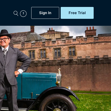
Sign In
Free Trial
My Account
aps, Documentaries,
e...
Featured
Free Trial
Gift Subscription
Now
Help
BritBox Original
Sign In
Sign Out
Brit Flicks
Coming Soon
BritBox Live