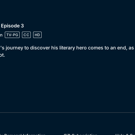
 Episode 3
n
TV-PG
CC
HD
's journey to discover his literary hero comes to an end, as
ot.