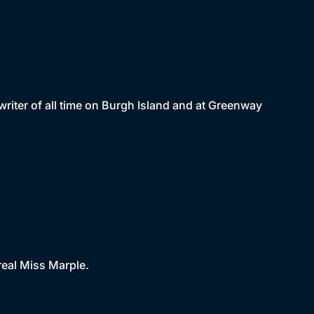
riter of all time on Burgh Island and at Greenway
real Miss Marple.