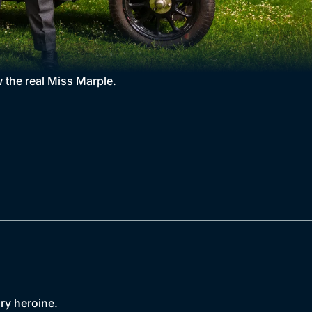
 the real Miss Marple.
ary heroine.