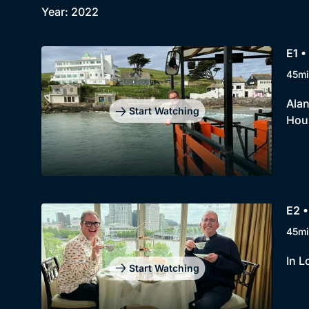
Year: 2022
E1 •
45mi
Alan
Start Watching
Hou
E2 •
45mi
In L
Start Watching