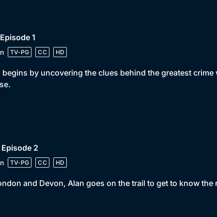
 Episode 1
n
TV-PG
CC
HD
 begins by uncovering the clues behind the greatest crime w
se.
 Episode 2
n
TV-PG
CC
HD
ondon and Devon, Alan goes on the trail to get to know the 