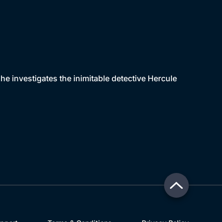
 he investigates the inimitable detective Hercule