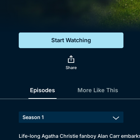
Genre
Drama
Mystery
Start Watching
Comedy
Docs & Lifestyle
Share
Episodes
More Like This
Life-long Agatha Christie fanboy Alan Carr embarks 