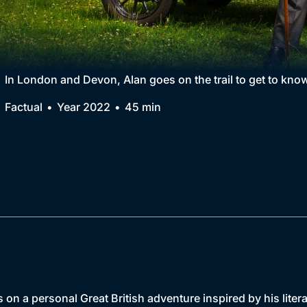
Collection
BritBox Original
Brit Flicks
In London and Devon, Alan goes on the trail to get to know
Best of the Decades
Factual
Year 2022
45 min
Coming Soon
on a personal Great British adventure inspired by his liter