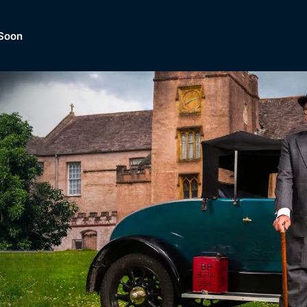
Soon
Dramas, Comedies, Mystery, So
lection of
Lifestyle and mor
er.
tBox
Browse All