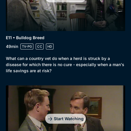
E11 • Bulldog Breed
49min
TV-PG
CC
HD
What can a country vet do when a herd is struck by a
disease for which there is no cure - especially when a man's
life savings are at risk?
Start Watching