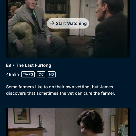
Start Watching
E9 • The Last Furlong
48min
TV-PG
CC
HD
Some farmers like to do their own vetting, but James
discovers that sometimes the vet can cure the farmer.