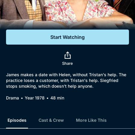
Documentaries
Featured
Start Watching
Share
James makes a date with Helen, without Tristan's help. The
practice loses a customer, with Tristan's help. Siegfried
stops smoking, which doesn't help anyone.
Drama
Year 1978
48 min
Episodes
Cast & Crew
More Like This