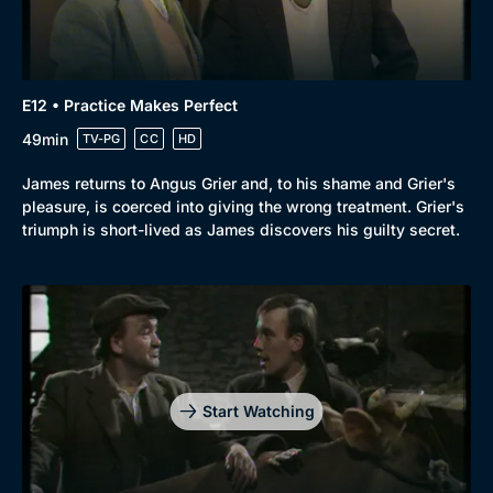
E12 • Practice Makes Perfect
49min
TV-PG
CC
HD
James returns to Angus Grier and, to his shame and Grier's
pleasure, is coerced into giving the wrong treatment. Grier's
triumph is short-lived as James discovers his guilty secret.
Start Watching