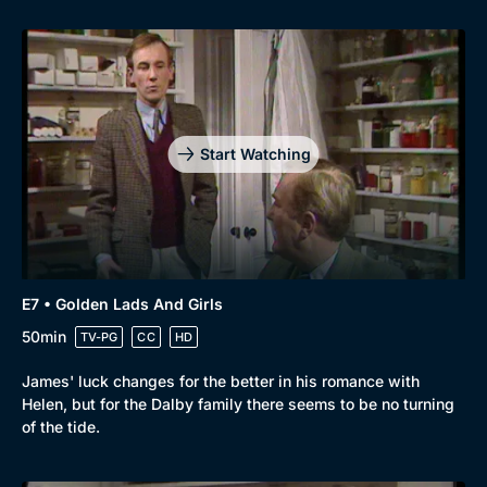
Start Watching
E7 • Golden Lads And Girls
50min
TV-PG
CC
HD
James' luck changes for the better in his romance with
Helen, but for the Dalby family there seems to be no turning
of the tide.