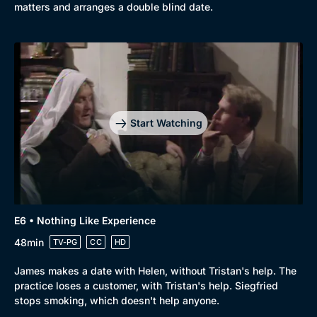
matters and arranges a double blind date.
Start Watching
Genre
Collection
E6 • Nothing Like Experience
Drama
BritBox Original
48min
TV-PG
CC
HD
Mystery
Brit Flicks
James makes a date with Helen, without Tristan's help. The
Comedy
Best of the Decades
practice loses a customer, with Tristan's help. Siegfried
stops smoking, which doesn't help anyone.
Docs & Lifestyle
Coming Soon