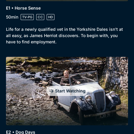
E1 • Horse Sense
50min
TV-PG
CC
HD
Life for a newly qualified vet in the Yorkshire Dales isn't at
all easy, as James Herriot discovers. To begin with, you
have to find employment.
Start Watching
E2 • Dog Days