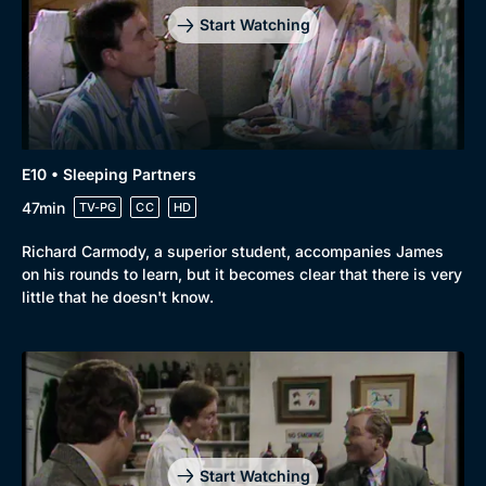
Start Watching
E10 • Sleeping Partners
47min
TV-PG
CC
HD
Richard Carmody, a superior student, accompanies James
on his rounds to learn, but it becomes clear that there is very
little that he doesn't know.
Start Watching