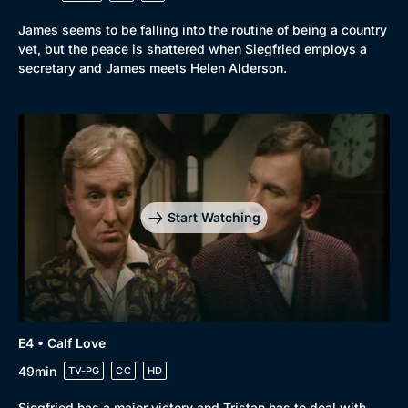
Browse
James seems to be falling into the routine of being a country
vet, but the peace is shattered when Siegfried employs a
New to BritBox
Browse All
secretary and James meets Helen Alderson.
Start Watching
E4 • Calf Love
49min
TV-PG
CC
HD
Siegfried has a major victory and Tristan has to deal with