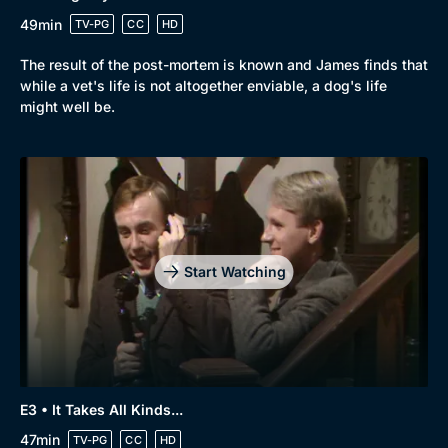
49min
TV-PG
CC
HD
The result of the post-mortem is known and James finds that
while a vet's life is not altogether enviable, a dog's life
might well be.
Start Watching
E3 • It Takes All Kinds...
47min
TV-PG
CC
HD