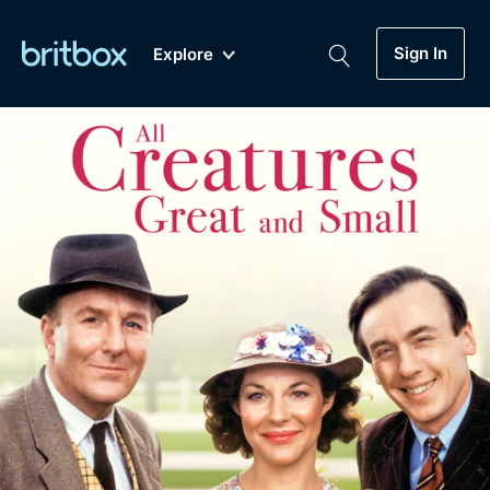
Sign In
Explore
New
A-Z
Coming Soon
Biggest Streaming Collection
of British TV...Ever.
Dramas, Comedies, Mystery, Soaps,
Genre
My Account
Documentaries, Lifestyle and more...
Drama
Gift Subscription
Free Trial
Mystery
Help
Comedy
Sign In
Lifestyle
Sign Out