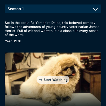
Set in the beautiful Yorkshire Dales, this beloved comedy
follows the adventures of young country veterinarian James
Herriot. Full of wit and warmth, it's a classic in every sense
of the word.
Year: 1978
Start Watching