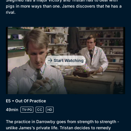
pigs in more ways than one. James discovers that he has a
rival.
Start Watching
E5 • Out Of Practice
49min
TV-PG
CC
HD
The practice in Darrowby goes from strength to strength -
unlike James's private life. Tristan decides to remedy