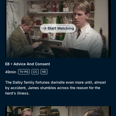
Start Watching
E8 • Advice And Consent
49min
TV-PG
CC
HD
The Dalby family fortunes dwindle even more until, almost
by accident, James stumbles across the reason for the
herd's illness.