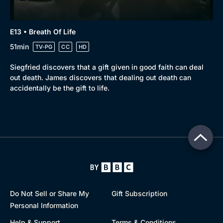
E13 • Breath Of Life
51min
TV-PG
CC
HD
Siegfried discovers that a gift given in good faith can deal
out death. James discovers that dealing out death can
accidentally be the gift to life.
Do Not Sell or Share My
Gift Subscription
Personal Information
Help & Support
Terms & Conditions