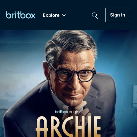
Sign In
Explore
New
A-Z
Coming Soon
Biggest Streaming Collection
of British TV...Ever.
Dramas, Comedies, Mystery, Soaps,
Genre
My Account
Documentaries, Lifestyle and more...
Drama
Gift Subscription
Free Trial
Mystery
Help
Comedy
Sign In
Lifestyle
Sign Out