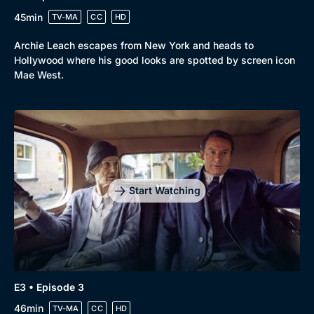
45min
TV-MA
CC
HD
Archie Leach escapes from New York and heads to
Hollywood where his good looks are spotted by screen icon
Mae West.
Start Watching
E3 • Episode 3
46min
TV-MA
CC
HD