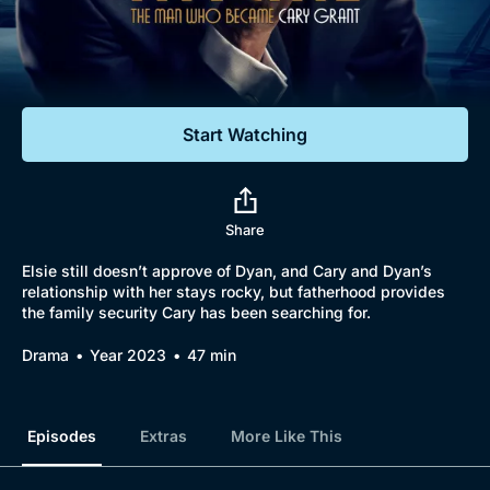
Documentaries
Featured
Start Watching
Share
Elsie still doesn’t approve of Dyan, and Cary and Dyan’s
relationship with her stays rocky, but fatherhood provides
the family security Cary has been searching for.
Drama
Year 2023
47 min
Episodes
Extras
More Like This