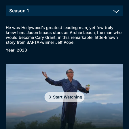
He was Hollywood’s greatest leading man, yet few truly
knew him. Jason Isaacs stars as Archie Leach, the man who
would become Cary Grant, in this remarkable, little-known
Browse
story from BAFTA-winner Jeff Pope.
New to BritBox
Browse All
Year: 2023
Start Watching