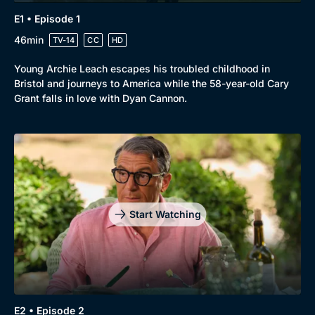
E1 • Episode 1
46min
TV-14
CC
HD
Young Archie Leach escapes his troubled childhood in
Bristol and journeys to America while the 58-year-old Cary
Grant falls in love with Dyan Cannon.
Genre
Collection
Drama
BritBox Original
Mystery
Brit Flicks
Start Watching
Comedy
Best of the Decades
Docs & Lifestyle
Coming Soon
E2 • Episode 2