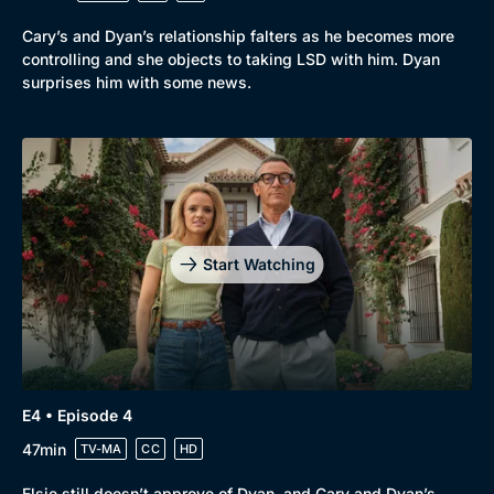
Cary’s and Dyan’s relationship falters as he becomes more
controlling and she objects to taking LSD with him. Dyan
surprises him with some news.
Start Watching
E4 • Episode 4
47min
TV-MA
CC
HD
Elsie still doesn’t approve of Dyan, and Cary and Dyan’s