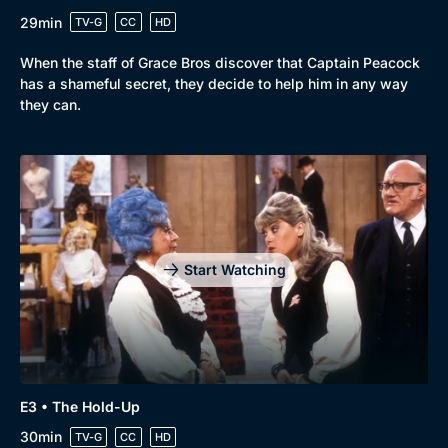
29min
TV-G
CC
HD
When the staff of Grace Bros discover that Captain Peacock
has a shameful secret, they decide to help him in any way
they can.
Start Watching
Genre
Collection
Drama
BritBox Original
E3 • The Hold-Up
30min
TV-G
CC
HD
Mystery
Brit Flicks