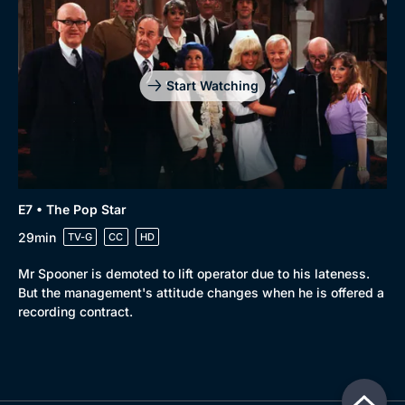
Start Watching
E7 • The Pop Star
29min
TV-G
CC
HD
Mr Spooner is demoted to lift operator due to his lateness.
But the management's attitude changes when he is offered a
recording contract.