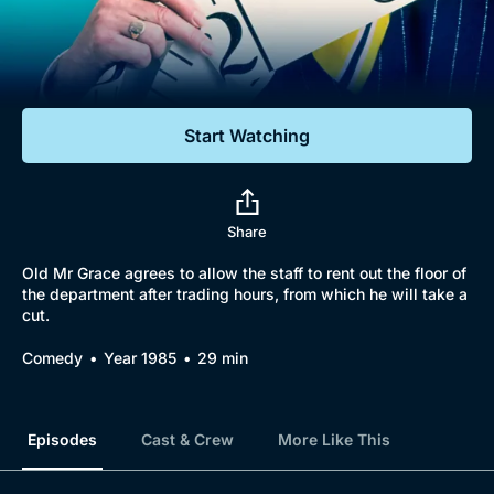
Documentaries
Featured
Start Watching
Share
Old Mr Grace agrees to allow the staff to rent out the floor of
the department after trading hours, from which he will take a
cut.
Comedy
Year 1985
29 min
Episodes
Cast & Crew
More Like This