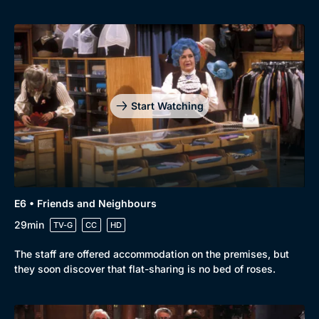
Start Watching
E6 • Friends and Neighbours
29min
TV-G
CC
HD
The staff are offered accommodation on the premises, but
they soon discover that flat-sharing is no bed of roses.