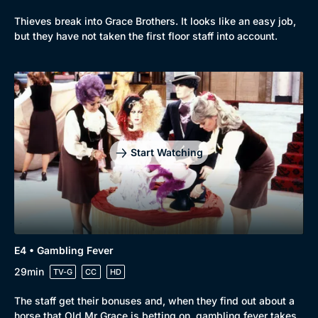
Comedy
Best of the Decades
Thieves break into Grace Brothers. It looks like an easy job,
but they have not taken the first floor staff into account.
Docs & Lifestyle
Coming Soon
Start Watching
E4 • Gambling Fever
29min
TV-G
CC
HD
The staff get their bonuses and, when they find out about a
horse that Old Mr Grace is betting on, gambling fever takes