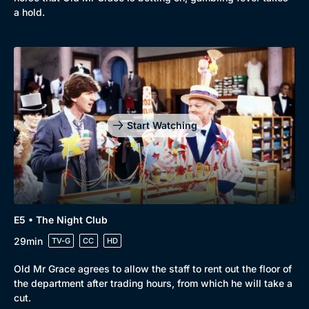
a hold.
Start Watching
E5 • The Night Club
29min
TV-G
CC
HD
Old Mr Grace agrees to allow the staff to rent out the floor of
the department after trading hours, from which he will take a
cut.