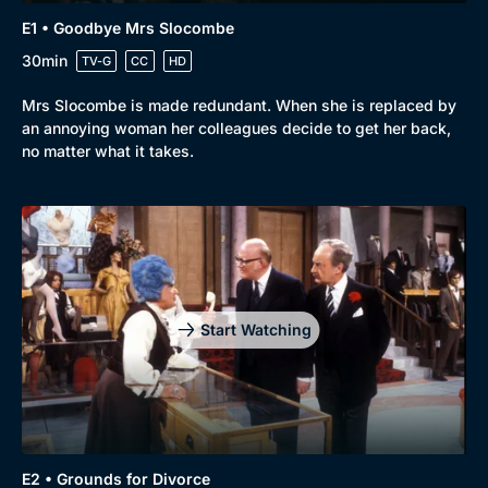
E1 • Goodbye Mrs Slocombe
30min
TV-G
CC
HD
Browse
Mrs Slocombe is made redundant. When she is replaced by
an annoying woman her colleagues decide to get her back,
New to BritBox
Browse All
no matter what it takes.
Start Watching
E2 • Grounds for Divorce