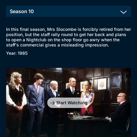
In this final season, Mrs Slocombe is forcibly retired from her
position, but the staff rally round to get her back and plans
to open a Nightclub on the shop floor go awry when the
staff's commercial gives a misleading impression.
Year: 1985
Start Watching