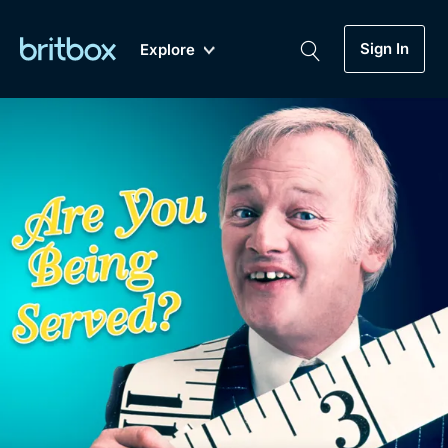
Sign In
Explore
New
A-Z
Coming Soon
Biggest Streaming Collection
of British TV...Ever.
Dramas, Comedies, Mystery, Soaps,
Genre
My Account
Documentaries, Lifestyle and more...
Drama
Gift Subscription
Free Trial
Mystery
Help
Comedy
Sign In
Lifestyle
Sign Out