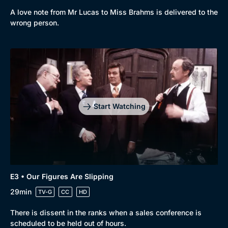
A love note from Mr Lucas to Miss Brahms is delivered to the
wrong person.
Genre
Collection
Drama
BritBox Original
Mystery
Brit Flicks
Start Watching
Comedy
Best of the Decades
Docs & Lifestyle
Coming Soon
E3 • Our Figures Are Slipping
29min
TV-G
CC
HD
There is dissent in the ranks when a sales conference is
scheduled to be held out of hours.