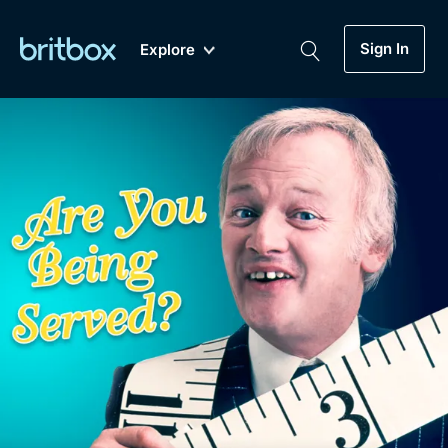
Sign In
Explore
New
A-Z
Coming Soon
Biggest Streaming Collection
of British TV...Ever.
Dramas, Comedies, Mystery, Soaps,
Genre
My Account
Documentaries, Lifestyle and more...
Drama
Gift Subscription
Free Trial
Mystery
Help
Comedy
Sign In
Lifestyle
Sign Out