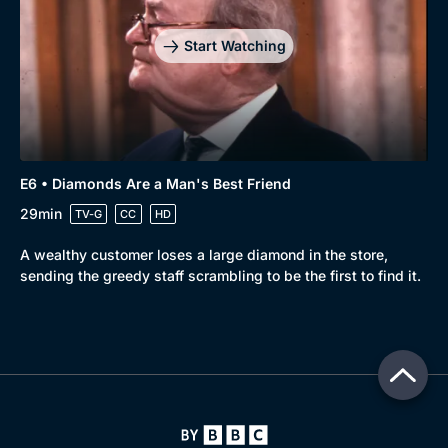
Start Watching
E6 • Diamonds Are a Man's Best Friend
29min
TV-G
CC
HD
A wealthy customer loses a large diamond in the store,
sending the greedy staff scrambling to be the first to find it.