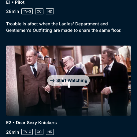
E1 • Pilot
28min
TV-G
CC
HD
Trouble is afoot when the Ladies' Department and
Gentlemen's Outfitting are made to share the same floor.
Start Watching
E2 • Dear Sexy Knickers
28min
TV-G
CC
HD