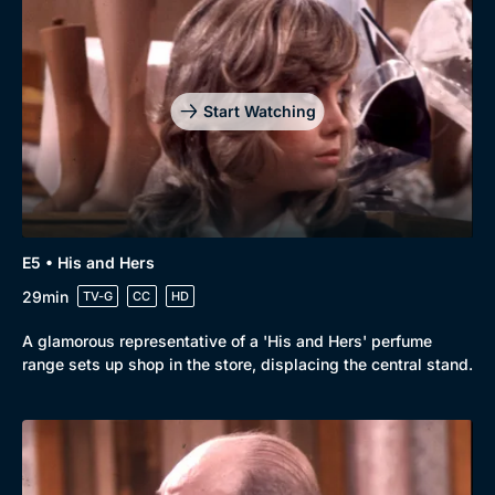
Start Watching
E5 • His and Hers
29min
TV-G
CC
HD
A glamorous representative of a 'His and Hers' perfume
range sets up shop in the store, displacing the central stand.