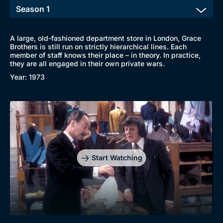
A large, old-fashioned department store in London, Grace
Brothers is still run on strictly hierarchical lines. Each
member of staff knows their place – in theory. In practice,
they are all engaged in their own private wars.
Year: 1973
Start Watching
Browse
New to BritBox
Browse All