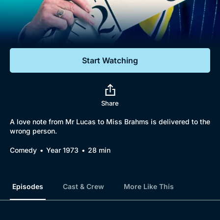
Documentaries
Featured
Start Watching
Share
A love note from Mr Lucas to Miss Brahms is delivered to the
wrong person.
Comedy
Year 1973
28 min
Episodes
Cast & Crew
More Like This