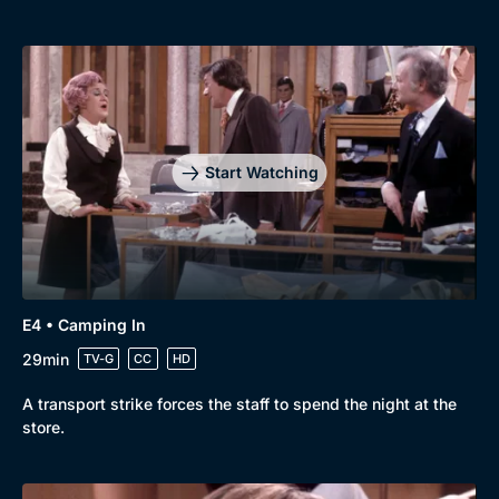
Start Watching
E4 • Camping In
29min
TV-G
CC
HD
A transport strike forces the staff to spend the night at the
store.