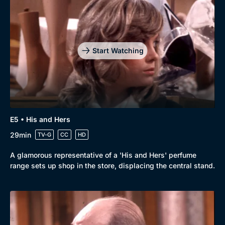
Start Watching
E5 • His and Hers
29min
TV-G
CC
HD
A glamorous representative of a 'His and Hers' perfume
range sets up shop in the store, displacing the central stand.