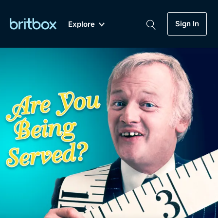
Sign In
Explore
New
A-Z
Coming Soon
Biggest Streaming Collection
of British TV...Ever.
Dramas, Comedies, Mystery, Soaps,
Genre
My Account
Documentaries, Lifestyle and more...
Drama
Gift Subscription
Free Trial
Mystery
Help
Comedy
Sign In
Lifestyle
Sign Out