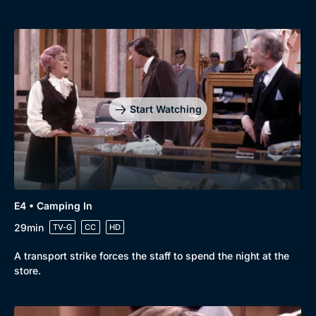
Start Watching
E4 • Camping In
29min
TV-G
CC
HD
A transport strike forces the staff to spend the night at the
store.