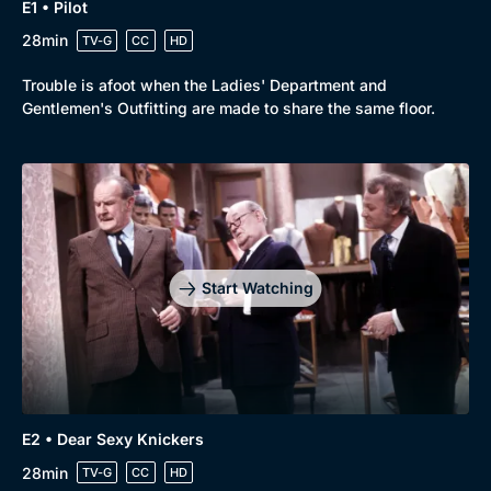
E1 • Pilot
28min
TV-G
CC
HD
Trouble is afoot when the Ladies' Department and
Gentlemen's Outfitting are made to share the same floor.
Start Watching
E2 • Dear Sexy Knickers
28min
TV-G
CC
HD