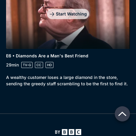
Start Watching
E6 • Diamonds Are a Man's Best Friend
29min
TV-G
CC
HD
A wealthy customer loses a large diamond in the store,
sending the greedy staff scrambling to be the first to find it.