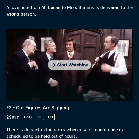
A love note from Mr Lucas to Miss Brahms is delivered to the
wrong person.
Genre
Collection
Drama
BritBox Original
Mystery
Brit Flicks
Start Watching
Comedy
Best of the Decades
Docs & Lifestyle
Coming Soon
E3 • Our Figures Are Slipping
29min
TV-G
CC
HD
There is dissent in the ranks when a sales conference is
scheduled to be held out of hours.