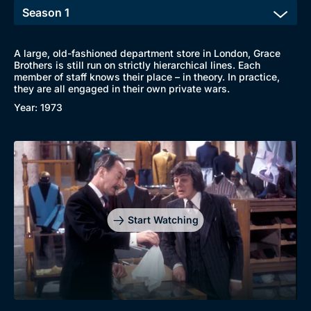
A large, old-fashioned department store in London, Grace
Brothers is still run on strictly hierarchical lines. Each
member of staff knows their place – in theory. In practice,
they are all engaged in their own private wars.
Year: 1973
Start Watching
Browse
New to BritBox
Browse All