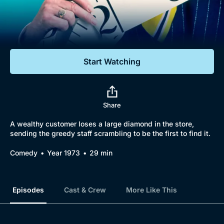
Documentaries
Featured
Start Watching
Share
A wealthy customer loses a large diamond in the store,
sending the greedy staff scrambling to be the first to find it.
Comedy
Year 1973
29 min
Episodes
Cast & Crew
More Like This