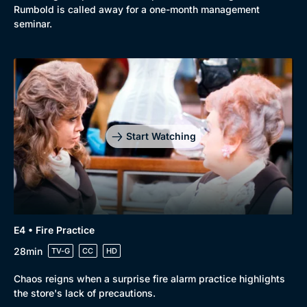
Rumbold is called away for a one-month management
Docs & Lifestyle
Coming Soon
seminar.
Start Watching
E4 • Fire Practice
28min
TV-G
CC
HD
Chaos reigns when a surprise fire alarm practice highlights
the store's lack of precautions.