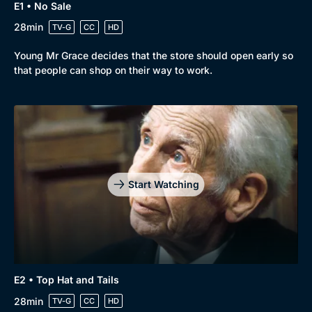
E1 • No Sale
28min
TV-G
CC
HD
Browse
Young Mr Grace decides that the store should open early so
New to BritBox
Browse All
that people can shop on their way to work.
Start Watching
E2 • Top Hat and Tails
28min
TV-G
CC
HD