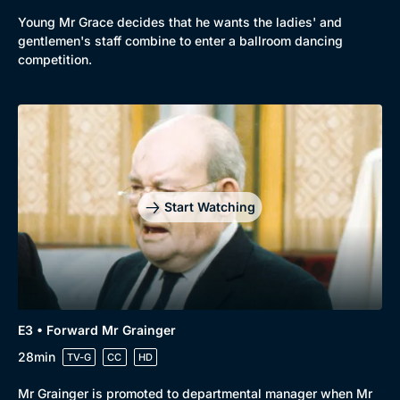
Young Mr Grace decides that he wants the ladies' and
gentlemen's staff combine to enter a ballroom dancing
competition.
Start Watching
Genre
Collection
E3 • Forward Mr Grainger
Drama
BritBox Original
28min
TV-G
CC
HD
Mystery
Brit Flicks
Mr Grainger is promoted to departmental manager when Mr
Comedy
Best of the Decades