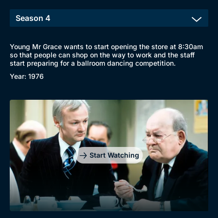
Young Mr Grace wants to start opening the store at 8:30am
so that people can shop on the way to work and the staff
start preparing for a ballroom dancing competition.
Year: 1976
Start Watching