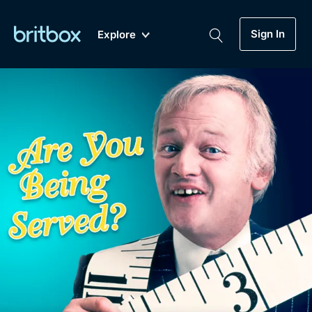
Sign In
Explore
New
A-Z
Coming Soon
Biggest Streaming Collection
of British TV...Ever.
Dramas, Comedies, Mystery, Soaps,
Genre
My Account
Documentaries, Lifestyle and more...
Drama
Gift Subscription
Free Trial
Mystery
Help
Comedy
Sign In
Lifestyle
Sign Out