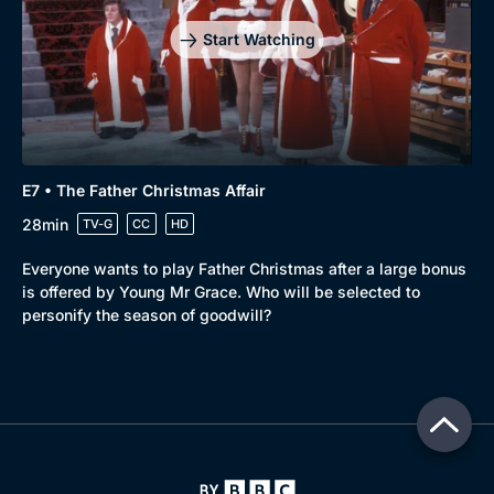
Start Watching
E7 • The Father Christmas Affair
28min
TV-G
CC
HD
Everyone wants to play Father Christmas after a large bonus
is offered by Young Mr Grace. Who will be selected to
personify the season of goodwill?