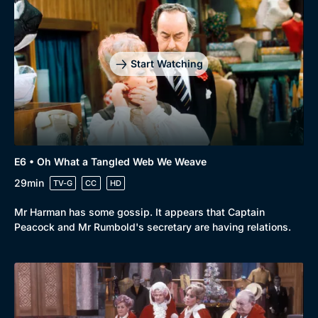
Start Watching
E6 • Oh What a Tangled Web We Weave
29min
TV-G
CC
HD
Mr Harman has some gossip. It appears that Captain
Peacock and Mr Rumbold's secretary are having relations.