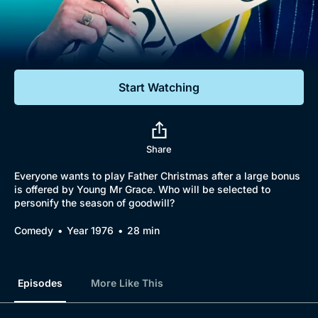
Documentaries
Featured
Start Watching
Share
Everyone wants to play Father Christmas after a large bonus
is offered by Young Mr Grace. Who will be selected to
personify the season of goodwill?
Comedy
Year 1976
28 min
Episodes
More Like This