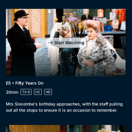
Start Watching
E5 • Fifty Years On
30min
TV-G
CC
HD
Mrs Slocombe's birthday approaches, with the staff pulling
out all the stops to ensure it is an occasion to remember.