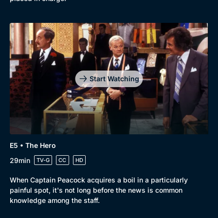
Start Watching
E5 • The Hero
29min
TV-G
CC
HD
When Captain Peacock acquires a boil in a particularly
painful spot, it's not long before the news is common
knowledge among the staff.