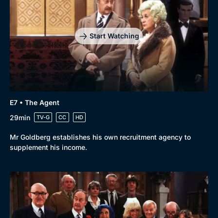
Start Watching
E7 • The Agent
29min
TV-G
CC
HD
Mr Goldberg establishes his own recruitment agency to
supplement his income.