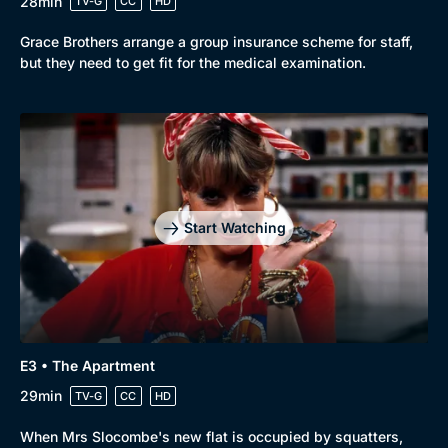
28min
TV-G
CC
HD
Grace Brothers arrange a group insurance scheme for staff,
but they need to get fit for the medical examination.
Start Watching
E3 • The Apartment
29min
TV-G
CC
HD
When Mrs Slocombe's new flat is occupied by squatters,