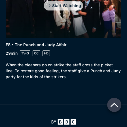
Start Watching
E8 • The Punch and Judy Affair
29min
TV-G
CC
HD
When the cleaners go on strike the staff cross the picket
line. To restore good feeling, the staff give a Punch and Judy
party for the kids of the strikers.