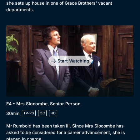
she sets up house in one of Grace Brothers' vacant
departments.
Genre
Collection
Drama
BritBox Original
Mystery
Brit Flicks
Start Watching
Comedy
Best of the Decades
Docs & Lifestyle
Coming Soon
E4 • Mrs Slocombe, Senior Person
30min
TV-PG
CC
HD
Mr Rumbold has been taken ill. Since Mrs Slocombe has
asked to be considered for a career advancement, she is
placed in charge.