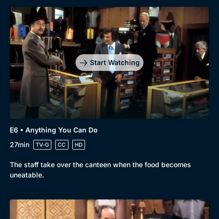
Start Watching
E6 • Anything You Can Do
27min
TV-G
CC
HD
The staff take over the canteen when the food becomes
uneatable.