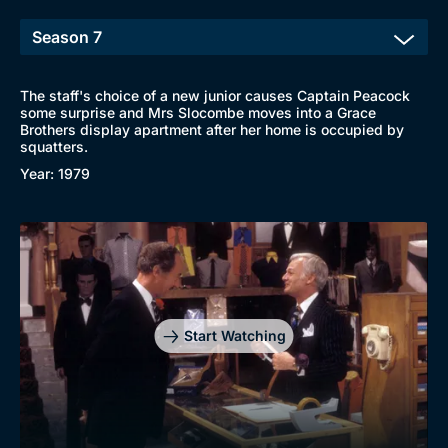
The staff's choice of a new junior causes Captain Peacock
some surprise and Mrs Slocombe moves into a Grace
Brothers display apartment after her home is occupied by
squatters.
Year: 1979
Start Watching