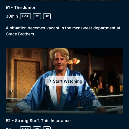
E1 • The Junior
30min
TV-G
CC
HD
A situation becomes vacant in the menswear department at
Grace Brothers.
Browse
New to BritBox
Browse All
Start Watching
E2 • Strong Stuff, This Insurance