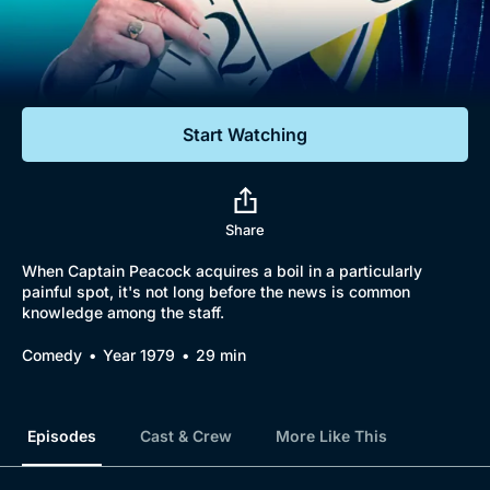
Documentaries
Featured
Start Watching
Share
When Captain Peacock acquires a boil in a particularly
painful spot, it's not long before the news is common
knowledge among the staff.
Comedy
Year 1979
29 min
Episodes
Cast & Crew
More Like This