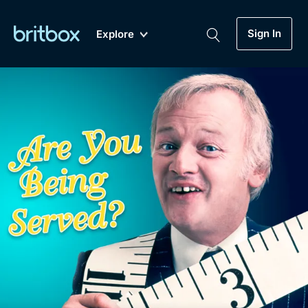
Sign In
Explore
New
A-Z
Coming Soon
Biggest Streaming Collection
of British TV...Ever.
Dramas, Comedies, Mystery, Soaps,
Genre
My Account
Documentaries, Lifestyle and more...
Drama
Gift Subscription
Free Trial
Mystery
Help
Comedy
Sign In
Lifestyle
Sign Out