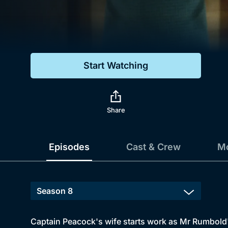
Genre
Drama
Mystery
Start Watching
Comedy
Docs & Lifestyle
Share
Episodes
Cast & Crew
Mo
Captain Peacock's wife starts work as Mr Rumbold's