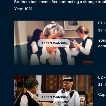
Brothers basement after contracting a strange tropic
Year: 1981
E1 •
29m
Youn
Start Watching
cont
E2 •
28m
Capt
Start Watching