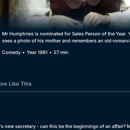
Collection
BritBox Original
Brit Flicks
Mr Humphries is nominated for Sales Person of the Year.
sees a photo of his mother and remembers an old romanc
Best of the Decades
Comedy
Year 1981
27 min
Coming Soon
re Like This
 new secretary - can this be the beginnings of an affair? M