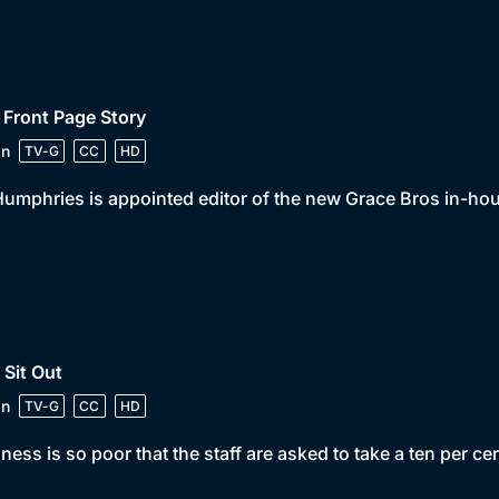
 Front Page Story
in
TV-G
CC
HD
umphries is appointed editor of the new Grace Bros in-ho
 Sit Out
in
TV-G
CC
HD
ness is so poor that the staff are asked to take a ten per cen