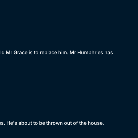
Old Mr Grace is to replace him. Mr Humphries has
es. He's about to be thrown out of the house.