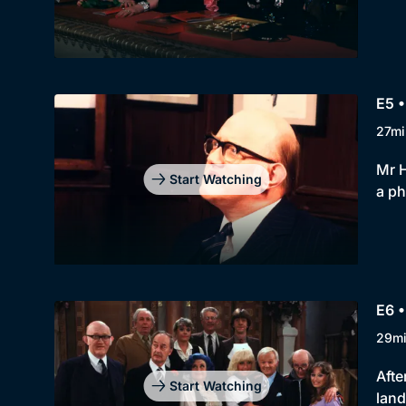
E5 •
27mi
Mr H
Start Watching
a ph
E6 •
29m
Afte
Start Watching
land