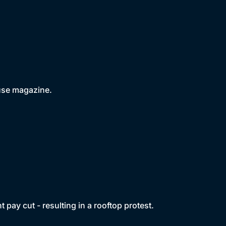
use magazine.
t pay cut - resulting in a rooftop protest.