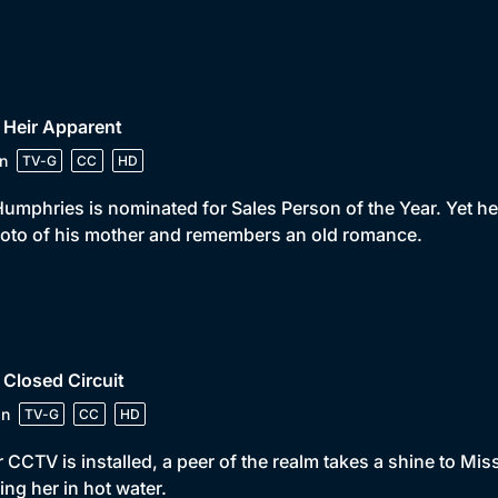
 Heir Apparent
n
TV-G
CC
HD
umphries is nominated for Sales Person of the Year. Yet 
oto of his mother and remembers an old romance.
 Closed Circuit
in
TV-G
CC
HD
r CCTV is installed, a peer of the realm takes a shine to M
ing her in hot water.