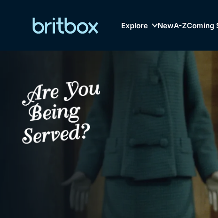
Explore
New
A-Z
Coming 
Biggest Streaming Col
Genre
British TV...Ev
Drama
Mystery
Comedy
Lifestyle
Browse
New to Bri
Documentaries