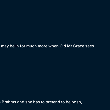
he may be in for much more when Old Mr Grace sees
iss Brahms and she has to pretend to be posh,