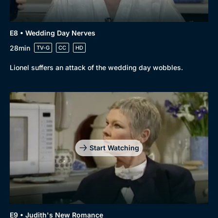
E8 • Wedding Day Nerves
28min
TV-G
CC
HD
Lionel suffers an attack of the wedding day wobbles.
Start Watching
E9 • Judith's New Romance