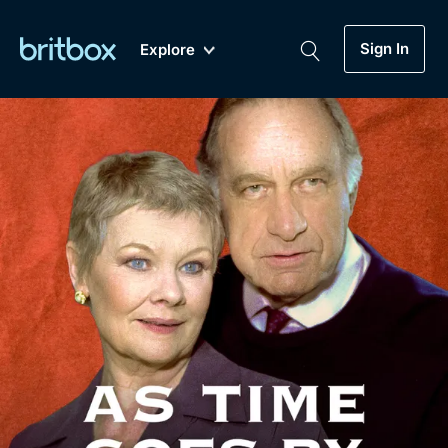
Sign In
Explore
New
A-Z
Coming Soon
Biggest Streaming Collection
of British TV...Ever.
Dramas, Comedies, Mystery, Soaps,
Genre
My Account
Documentaries, Lifestyle and more...
Drama
Gift Subscription
Free Trial
Mystery
Help
Comedy
Sign In
Lifestyle
Sign Out