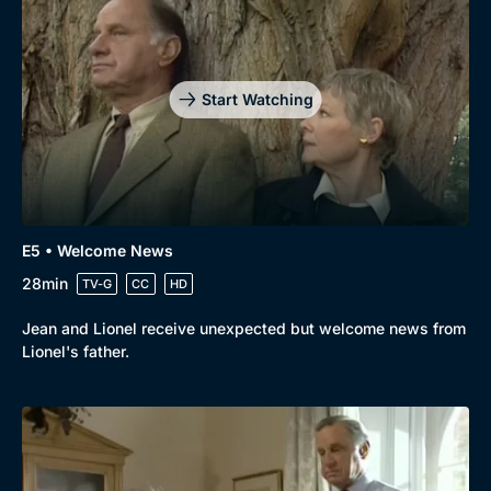
Drama
BritBox Original
Mystery
Brit Flicks
Start Watching
Comedy
Best of the Decades
Docs & Lifestyle
Coming Soon
E5 • Welcome News
28min
TV-G
CC
HD
Jean and Lionel receive unexpected but welcome news from
Lionel's father.