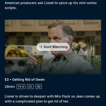
American producers ask Lionel to spice up his mini-series
New to BritBox
Browse All
scripts.
Start Watching
E3 • Getting Rid of Gwen
28min
TV-G
CC
HD
Lionel is driven to despair with Mrs Flack so Jean comes up
with a complicated plan to get rid of her.