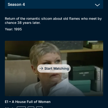
Return of the romantic sitcom about old flames who meet by
chance 38 years later.
Year: 1995
Start Watching
E1 • A House Full of Women