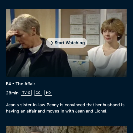
Start Watching
E4 • The Affair
28min
TV-G
CC
HD
Jean's sister-in-law Penny is convinced that her husband is
having an affair and moves in with Jean and Lionel.
Genre
Collection