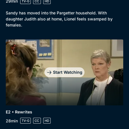
29min
TV-G
CC
HD
Sandy has moved into the Pargetter household. With
daughter Judith also at home, Lionel feels swamped by
females.
Start Watching
E2 • Rewrites
28min
TV-G
CC
HD
Browse