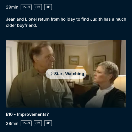
29min
TV-G
CC
HD
Jean and Lionel return from holiday to find Judith has a much
older boyfriend.
Start Watching
E10 • Improvements?
28min
TV-G
CC
HD