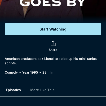
Documentaries
Featured
Start Watching
Share
American producers ask Lionel to spice up his mini-series
scripts.
Comedy
Year 1995
28 min
Episodes
More Like This