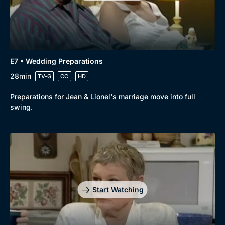
E7 • Wedding Preparations
28min
TV-G
CC
HD
Preparations for Jean & Lionel's marriage move into full
swing.
Start Watching