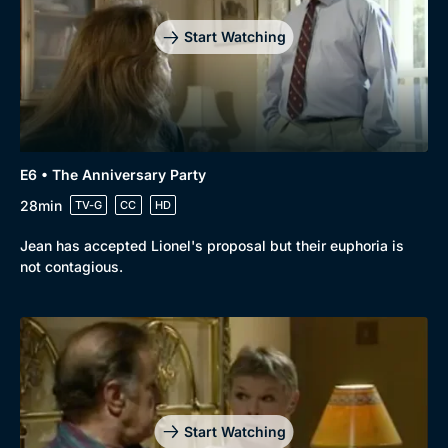
Start Watching
E6 • The Anniversary Party
28min
TV-G
CC
HD
Jean has accepted Lionel's proposal but their euphoria is
not contagious.
Start Watching