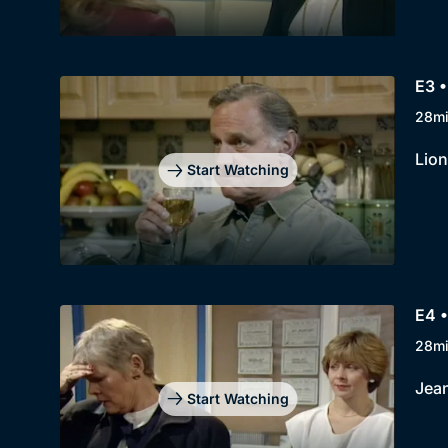
E3 •
28m
Lion
Start Watching
E4 •
28m
Jean
Start Watching