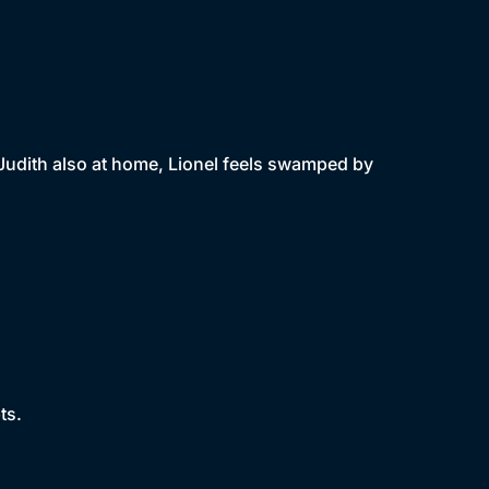
Judith also at home, Lionel feels swamped by
ts.