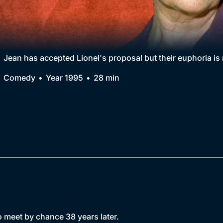
Collection
BritBox Original
Brit Flicks
Jean has accepted Lionel's proposal but their euphoria is
Best of the Decades
Comedy
Year 1995
28 min
Coming Soon
 meet by chance 38 years later.