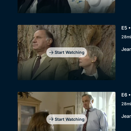
E5 
28m
Jean
Start Watching
E6 •
28m
Jean
Start Watching