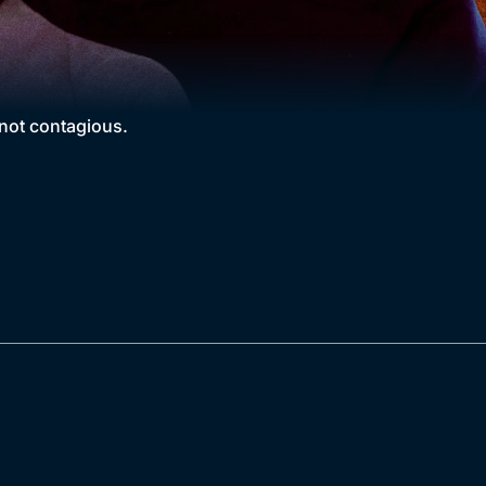
 not contagious.