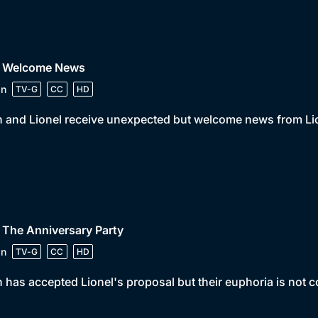
• Welcome News
in
TV-G
CC
HD
 and Lionel receive unexpected but welcome news from Lio
 The Anniversary Party
in
TV-G
CC
HD
 has accepted Lionel's proposal but their euphoria is not 