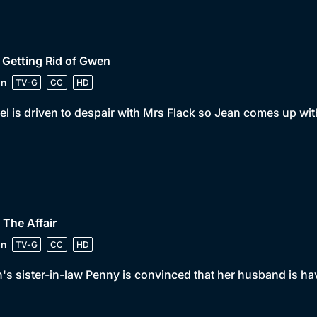
 Getting Rid of Gwen
in
TV-G
CC
HD
el is driven to despair with Mrs Flack so Jean comes up with
 The Affair
in
TV-G
CC
HD
's sister-in-law Penny is convinced that her husband is hav