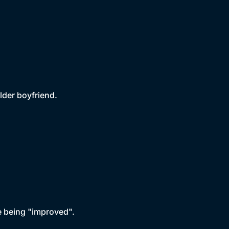
lder boyfriend.
ce being "improved".