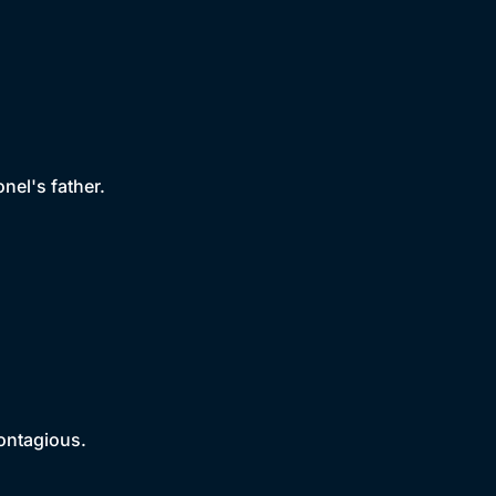
nel's father.
contagious.