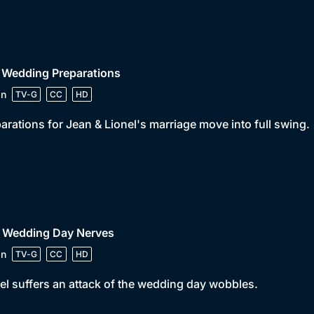
 Wedding Preparations
in
TV-G
CC
HD
arations for Jean & Lionel's marriage move into full swing.
• Wedding Day Nerves
in
TV-G
CC
HD
el suffers an attack of the wedding day wobbles.