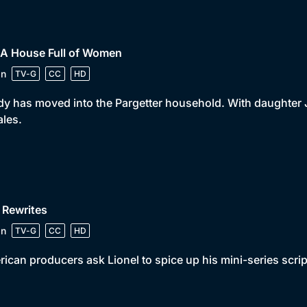
 A House Full of Women
in
TV-G
CC
HD
y has moved into the Pargetter household. With daughter 
les.
 Rewrites
in
TV-G
CC
HD
ican producers ask Lionel to spice up his mini-series scrip