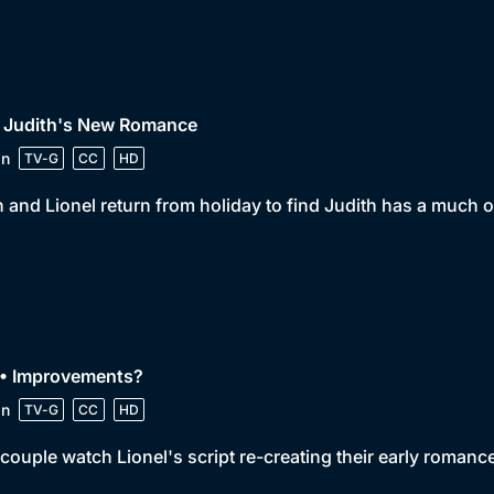
• Judith's New Romance
in
TV-G
CC
HD
 and Lionel return from holiday to find Judith has a much o
 • Improvements?
in
TV-G
CC
HD
couple watch Lionel's script re-creating their early roman