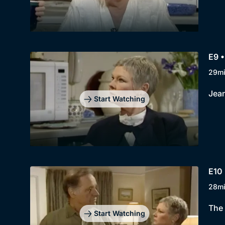
E9 
29m
Jean
Start Watching
E10
28m
The 
Start Watching