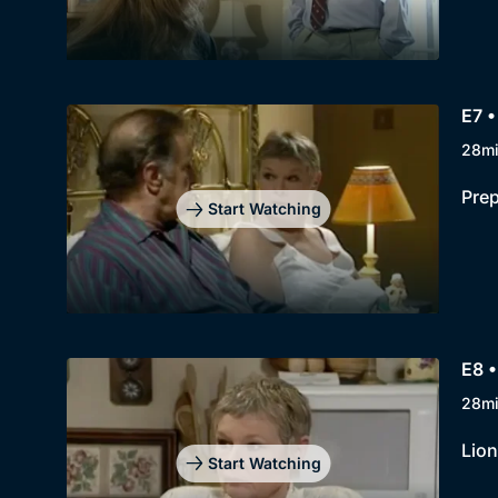
E7 •
28m
Prep
Start Watching
E8 
28m
Lion
Start Watching