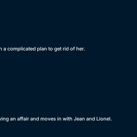
 a complicated plan to get rid of her.
ing an affair and moves in with Jean and Lionel.