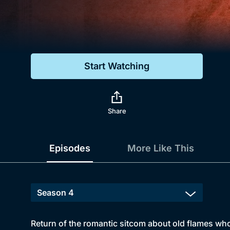
Genre
Drama
Mystery
Start Watching
Comedy
Docs & Lifestyle
Share
Episodes
More Like This
Return of the romantic sitcom about old flames who