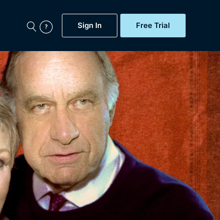
Sign In
Free Trial
My Account
aps, Documentaries,
e...
Featured
Free Trial
Gift Subscription
Now
Help
BritBox Original
Sign In
Sign Out
Brit Flicks
Coming Soon
BritBox Live