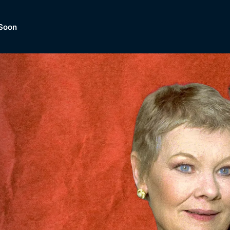
Soon
Dramas, Comedies, Mystery, So
lection of
Lifestyle and mor
er.
tBox
Browse All