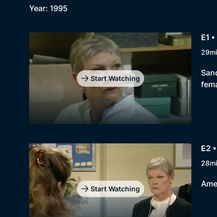
Year: 1995
E1 •
29m
Sand
Start Watching
fema
E2 •
28m
Amer
Start Watching