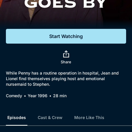
Documentaries
Featured
Start Watching
Share
While Penny has a routine operation in hospital, Jean and
Lionel find themselves playing host and emotional
nursemaid to Stephen.
Comedy
Year 1996
28 min
Episodes
Cast & Crew
More Like This