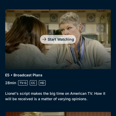
Start Watching
E5 • Broadcast Plans
28min
TV-G
CC
HD
Lionel's script makes the big time on American TV. How it
will be received is a matter of varying opinions.