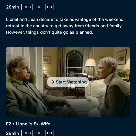
28min
TV-G
CC
HD
Lionel and Jean decide to take advantage of the weekend
Browse
retreat in the country to get away from friends and family.
However, things don’t quite go as planned.
New to BritBox
Browse All
Start Watching
E2 • Lionel's Ex-Wife
29min
TV-G
CC
HD