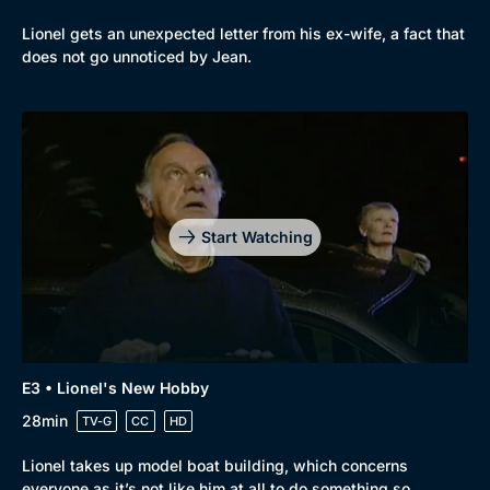
Lionel gets an unexpected letter from his ex-wife, a fact that
does not go unnoticed by Jean.
Start Watching
E3 • Lionel's New Hobby
Genre
Collection
28min
TV-G
CC
HD
Drama
BritBox Original
Lionel takes up model boat building, which concerns
Mystery
Brit Flicks
everyone as it’s not like him at all to do something so