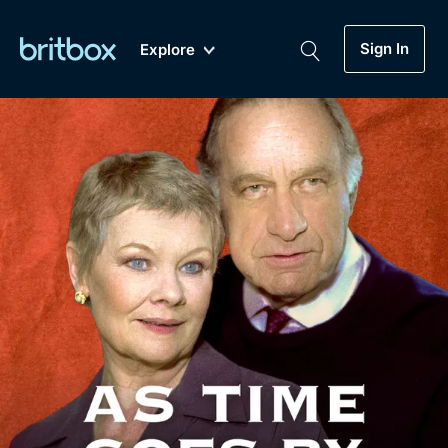
Sign In
Explore
New
A-Z
Coming Soon
Biggest Streaming Collection
of British TV...Ever.
Dramas, Comedies, Mystery, Soaps,
Genre
My Account
Documentaries, Lifestyle and more...
Drama
Gift Subscription
Free Trial
Mystery
Help
Comedy
Sign In
Lifestyle
Sign Out