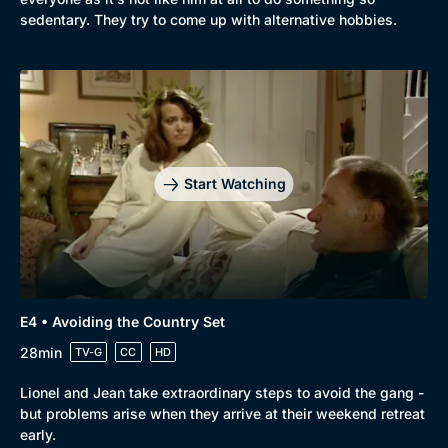
Comedy
Best of the Decades
sedentary. They try to come up with alternative hobbies.
Docs & Lifestyle
Coming Soon
Start Watching
E4 • Avoiding the Country Set
28min
TV-G
CC
HD
Lionel and Jean take extraordinary steps to avoid the gang -
but problems arise when they arrive at their weekend retreat
early.