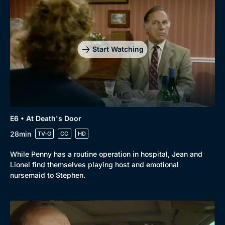
Start Watching
E6 • At Death's Door
28min
TV-G
CC
HD
While Penny has a routine operation in hospital, Jean and
Lionel find themselves playing host and emotional
nursemaid to Stephen.