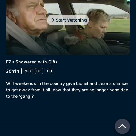
Start Watching
E7 • Showered with Gifts
28min
TV-G
CC
HD
Will weekends in the country give Lionel and Jean a chance
to get away from it all, now that they are no longer beholden
to the 'gang'?