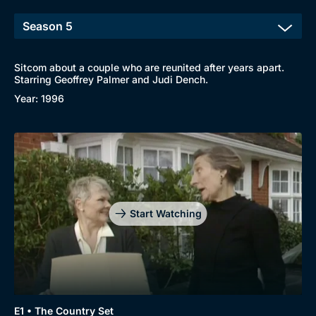
Sitcom about a couple who are reunited after years apart.
Starring Geoffrey Palmer and Judi Dench.
Year: 1996
Start Watching
E1 • The Country Set