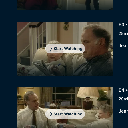
E3 
28m
Jean
Start Watching
E4 
29m
Jean
Start Watching