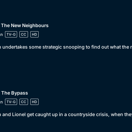
• The New Neighbours
in
TV-G
CC
HD
 undertakes some strategic snooping to find out what the 
• The Bypass
in
TV-G
CC
HD
 and Lionel get caught up in a countryside crisis, when the