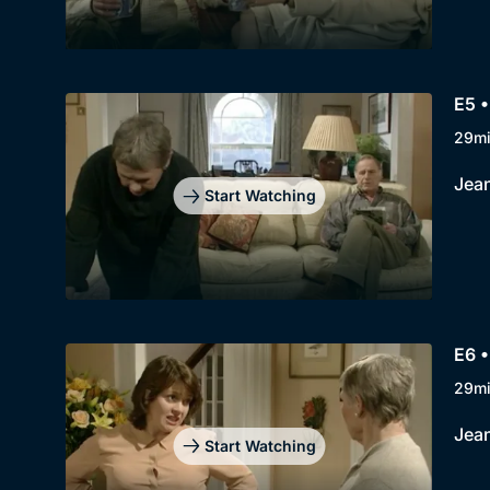
E5 
29m
Jean
Start Watching
E6 •
29m
Jean
Start Watching