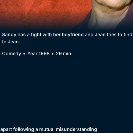
Collection
BritBox Original
Brit Flicks
Sandy has a fight with her boyfriend and Jean tries to find
to Jean.
Best of the Decades
Comedy
Year 1998
29 min
Coming Soon
s apart following a mutual misunderstanding