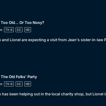
• Too Old… Or Too Nosy?
in
TV-G
CC
HD
 and Lionel are expecting a visit from Jean's sister-in-la
 The Old Folks' Party
in
TV-G
CC
HD
 has been helping out in the local charity shop, but Lionel i