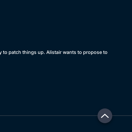
y to patch things up. Alistair wants to propose to