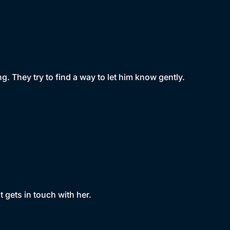
. They try to find a way to let him know gently.
 gets in touch with her.