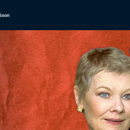
Soon
Dramas, Comedies, Mystery, So
lection of
Lifestyle and mor
er.
tBox
Browse All