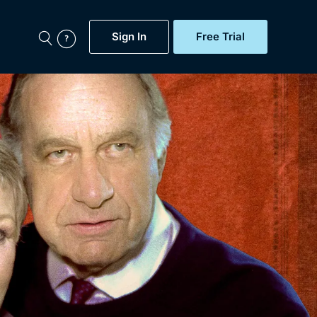
Sign In
Free Trial
My Account
aps, Documentaries,
e...
Featured
Free Trial
Gift Subscription
Now
Help
BritBox Original
Sign In
Sign Out
Brit Flicks
Coming Soon
BritBox Live