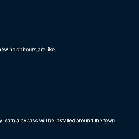
new neighbours are like.
y learn a bypass will be installed around the town.