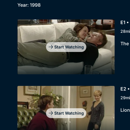
Year: 1998
E1 •
28m
The 
Start Watching
E2 •
29m
Lion
Start Watching