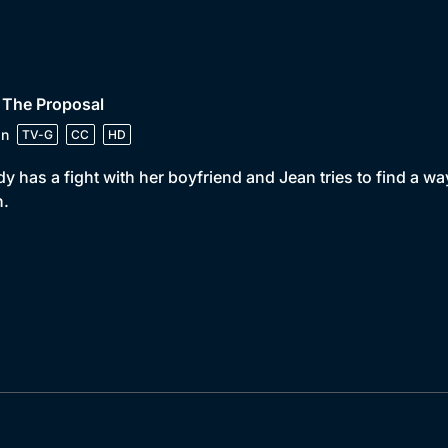
 The Proposal
in
TV-G
CC
HD
y has a fight with her boyfriend and Jean tries to find a wa
n.