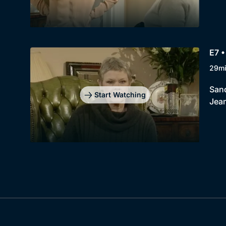
E7 •
29m
Sand
Start Watching
Jea