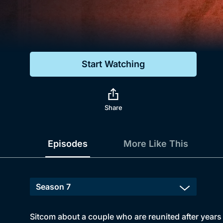
Genre
Drama
Mystery
Start Watching
Comedy
Docs & Lifestyle
Share
Episodes
More Like This
Sitcom about a couple who are reunited after year