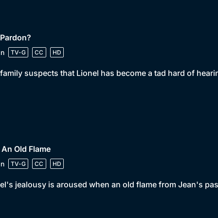
 Pardon?
in
TV-G
CC
HD
family suspects that Lionel has become a tad hard of hearing
 An Old Flame
in
TV-G
CC
HD
el's jealousy is aroused when an old flame from Jean's past