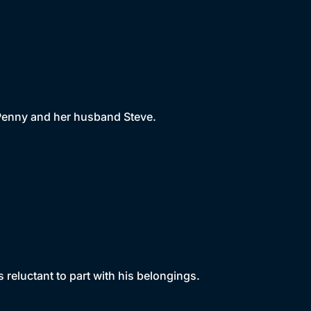
w Penny and her husband Steve.
s reluctant to part with his belongings.