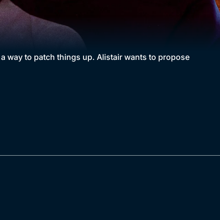
 a way to patch things up. Alistair wants to propose