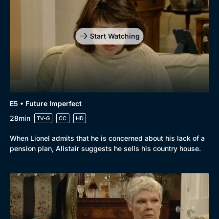
Start Watching
E5 • Future Imperfect
28min
TV-G
CC
HD
When Lionel admits that he is concerned about his lack of a
pension plan, Alistair suggests he sells his country house.