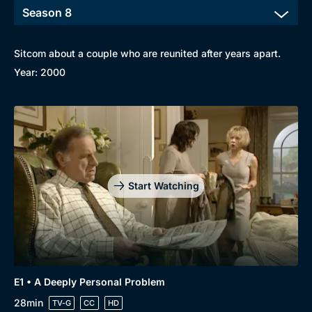
Sitcom about a couple who are reunited after years apart.
Year: 2000
Start Watching
Browse
New to BritBox
Browse All
E1 • A Deeply Personal Problem
28min
TV-G
CC
HD