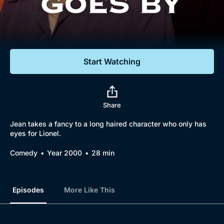
Documentaries
Featured
Start Watching
Share
Jean takes a fancy to a long haired character who only has
eyes for Lionel.
Comedy
Year 2000
28 min
Episodes
More Like This