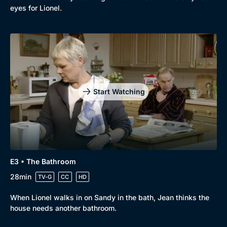
eyes for Lionel.
Genre
Collection
Drama
BritBox Original
Mystery
Brit Flicks
Start Watching
Comedy
Best of the Decades
Docs & Lifestyle
Coming Soon
E3 • The Bathroom
28min
TV-G
CC
HD
When Lionel walks in on Sandy in the bath, Jean thinks the
house needs another bathroom.