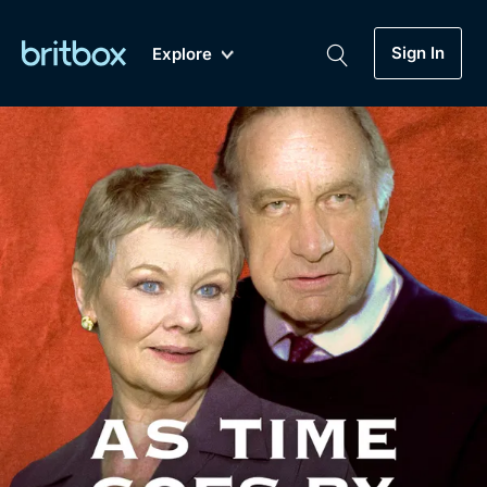
Sign In
Explore
New
A-Z
Coming Soon
Biggest Streaming Collection
of British TV...Ever.
Dramas, Comedies, Mystery, Soaps,
Genre
My Account
Documentaries, Lifestyle and more...
Drama
Gift Subscription
Free Trial
Mystery
Help
Comedy
Sign In
Lifestyle
Sign Out