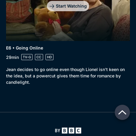
Start Watching
E6 • Going Online
29min
TV-G
CC
HD
Jean decides to go online even though Lionel isn't keen on
the idea, but a powercut gives them time for romance by
candlelight.