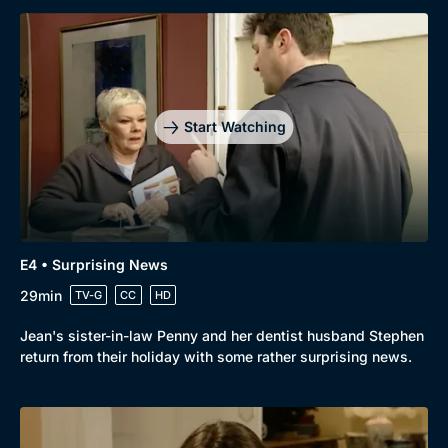
Start Watching
E4 • Surprising News
29min
TV-G
CC
HD
Jean's sister-in-law Penny and her dentist husband Stephen
return from their holiday with some rather surprising news.