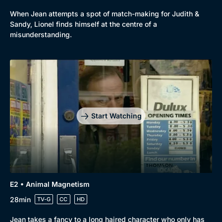
When Jean attempts a spot of match-making for Judith &
Sandy, Lionel finds himself at the centre of a
misunderstanding.
Start Watching
E2 • Animal Magnetism
28min
TV-G
CC
HD
Jean takes a fancy to a long haired character who only has