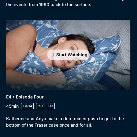
the events from 1990 back to the surface.
Start Watching
E4 • Episode Four
45min
TV-14
CC
HD
Katherine and Anya make a determined push to get to the
bottom of the Fraser case once and for all.