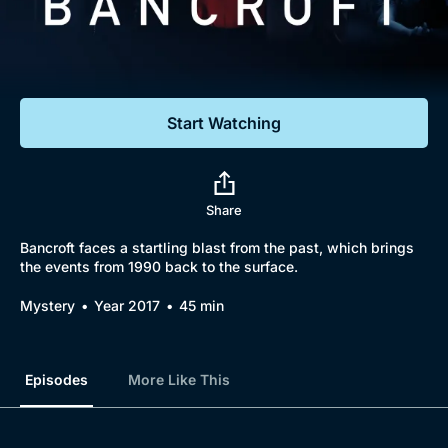
Documentaries
Featured
Start Watching
Share
Bancroft faces a startling blast from the past, which brings
the events from 1990 back to the surface.
Mystery
Year 2017
45 min
Episodes
More Like This