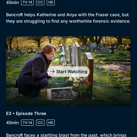
45min
TV-14
CC
HD
Bancroft helps Katherine and Anya with the Fraser case, but
they are struggling to find any worthwhile forensic evidence.
Start Watching
E3 • Episode Three
45min
TV-14
CC
HD
Bancroft faces a startling blast from the past, which brings