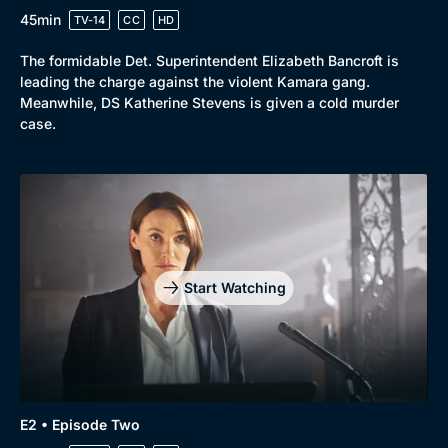
45min
TV-14
CC
HD
The formidable Det. Superintendent Elizabeth Bancroft is
leading the charge against the violent Kamara gang.
Meanwhile, DS Katherine Stevens is given a cold murder
case.
Genre
Collection
Drama
BritBox Original
Mystery
Brit Flicks
Comedy
Best of the Decades
Start Watching
Docs & Lifestyle
Coming Soon
E2 • Episode Two