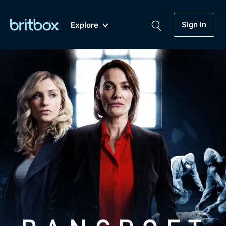
Sign In
Explore
New
A-Z
Coming Soon
Biggest Streaming Collection
of British TV...Ever.
Dramas, Comedies, Mystery, Soaps,
Genre
My Account
Documentaries, Lifestyle and more...
Drama
Gift Subscription
Free Trial
Mystery
Help
Comedy
Sign In
Lifestyle
Sign Out