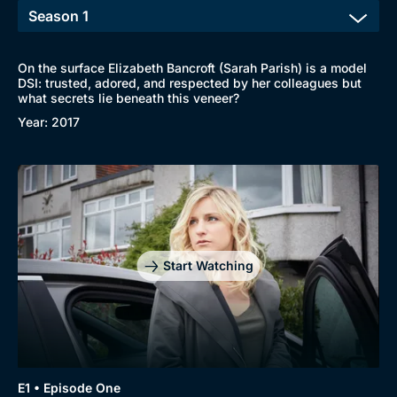
On the surface Elizabeth Bancroft (Sarah Parish) is a model
DSI: trusted, adored, and respected by her colleagues but
Browse
what secrets lie beneath this veneer?
Year: 2017
New to BritBox
Browse All
Start Watching
E1 • Episode One