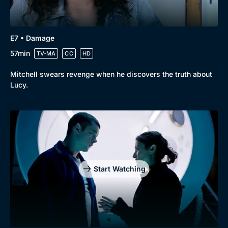
E7 • Damage
57min
TV-MA
CC
HD
Mitchell swears revenge when he discovers the truth about
Lucy.
Start Watching