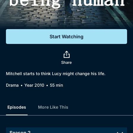
Documentaries
Featured
Start Watching
Share
Mitchell starts to think Lucy might change his life.
Drama
Year 2010
55 min
Episodes
More Like This