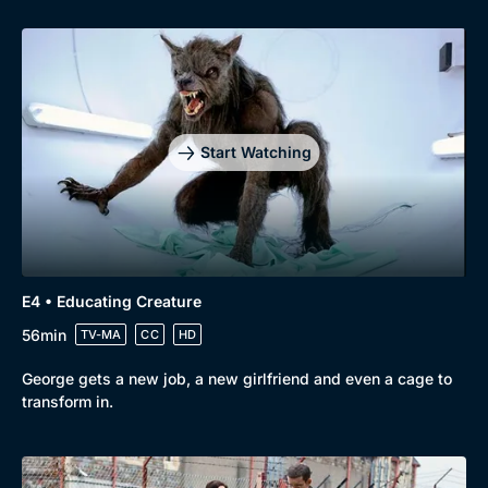
Genre
Collection
Drama
BritBox Original
Mystery
Brit Flicks
Comedy
Best of the Decades
Start Watching
Docs & Lifestyle
Coming Soon
E4 • Educating Creature
56min
TV-MA
CC
HD
George gets a new job, a new girlfriend and even a cage to
transform in.