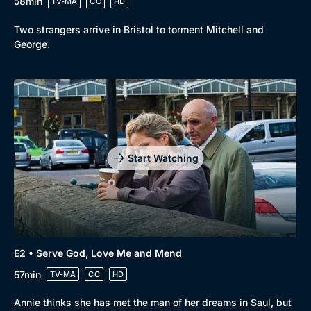
58min
TV-MA
CC
HD
Two strangers arrive in Bristol to torment Mitchell and
George.
Browse
New to BritBox
Browse All
Start Watching
E2 • Serve God, Love Me and Mend
57min
TV-MA
CC
HD
Annie thinks she has met the man of her dreams in Saul, but