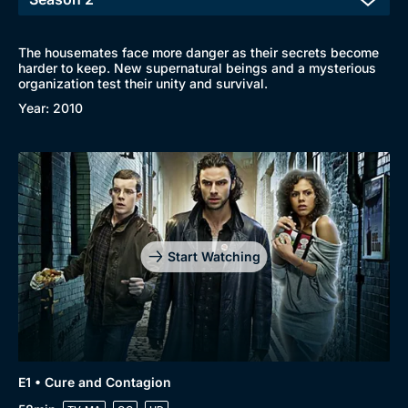
The housemates face more danger as their secrets become
harder to keep. New supernatural beings and a mysterious
organization test their unity and survival.
Year: 2010
Start Watching
E1 • Cure and Contagion