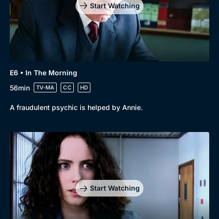
Start Watching
E6 • In The Morning
56min
TV-MA
CC
HD
A fraudulent psychic is helped by Annie.
Start Watching