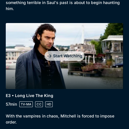
something terrible in Saul's past is about to begin haunting
him.
Start Watching
E3 • Long Live The King
57min
TV-MA
CC
HD
With the vampires in chaos, Mitchell is forced to impose
order.