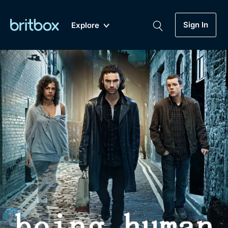
Sign In
Explore
New
A-Z
Coming Soon
Biggest Streaming Collection
of British TV...Ever.
Dramas, Comedies, Mystery, Soaps,
Genre
My Account
Documentaries, Lifestyle and more...
Drama
Gift Subscription
Free Trial
Mystery
Help
Comedy
Sign In
Lifestyle
Sign Out