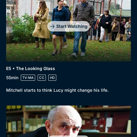
Start Watching
E5 • The Looking Glass
55min
TV-MA
CC
HD
Mitchell starts to think Lucy might change his life.