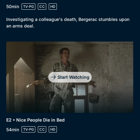
50min
TV-PG
CC
HD
Investigating a colleague's death, Bergerac stumbles upon
an arms deal.
Start Watching
E2 • Nice People Die in Bed
54min
TV-PG
CC
HD
Browse