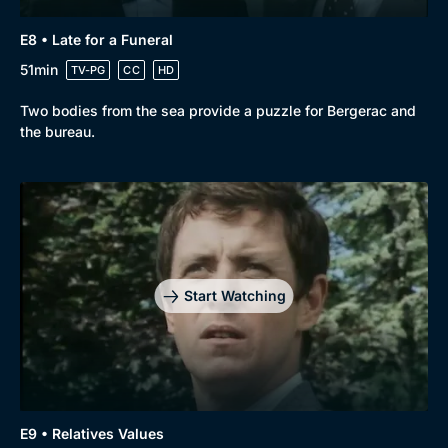
E8 • Late for a Funeral
51min
TV-PG
CC
HD
Two bodies from the sea provide a puzzle for Bergerac and
the bureau.
Start Watching
E9 • Relatives Values