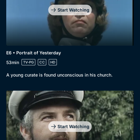
Start Watching
E6 • Portrait of Yesterday
53min
TV-PG
CC
HD
A young curate is found unconscious in his church.
Start Watching