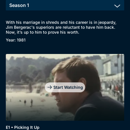
With his marriage in shreds and his career is in jeopardy,
Jim Bergerac's superiors are reluctant to have him back.
Now, it’s up to him to prove his worth.
Year: 1981
Start Watching
E1 • Picking It Up