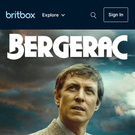
Sign In
Explore
New
A-Z
Coming Soon
Biggest Streaming Collection
of British TV...Ever.
Dramas, Comedies, Mystery, Soaps,
Genre
My Account
Documentaries, Lifestyle and more...
Drama
Gift Subscription
Free Trial
Mystery
Help
Comedy
Sign In
Lifestyle
Sign Out