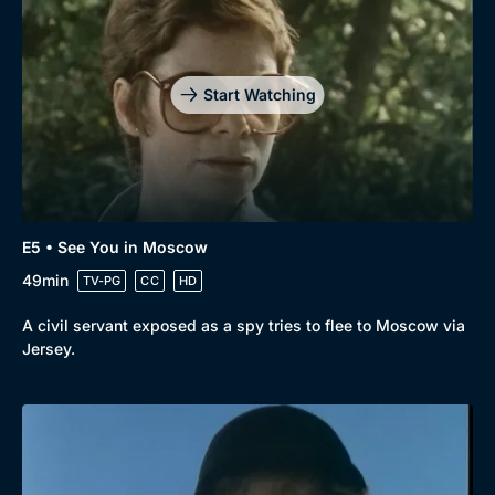
Drama
BritBox Original
Mystery
Brit Flicks
Start Watching
Comedy
Best of the Decades
Docs & Lifestyle
Coming Soon
E5 • See You in Moscow
49min
TV-PG
CC
HD
A civil servant exposed as a spy tries to flee to Moscow via
Jersey.