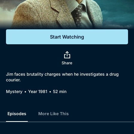
Documentaries
Featured
Start Watching
Share
Jim faces brutality charges when he investigates a drug
courier.
Mystery
Year 1981
52 min
Episodes
More Like This