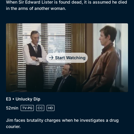
When Sir Edward Lister is found dead, it is assumed he died
New to BritBox
Browse All
in the arms of another woman.
Start Watching
E3 • Unlucky Dip
52min
TV-PG
CC
HD
Jim faces brutality charges when he investigates a drug
courier.