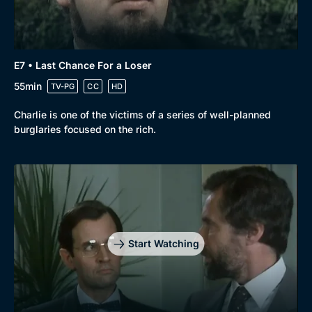
E7 • Last Chance For a Loser
55min
TV-PG
CC
HD
Charlie is one of the victims of a series of well-planned
burglaries focused on the rich.
Start Watching