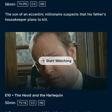
56min
TV-PG
CC
HD
The son of an eccentric millionaire suspects that his father's
housekeeper plans to kill.
Start Watching
E10 • The Hood and the Harlequin
50min
TV-14
CC
HD