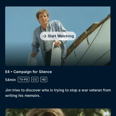
Start Watching
E4 • Campaign for Silence
54min
TV-PG
CC
HD
Jim tries to discover who is trying to stop a war veteran from
writing his memoirs.
Genre
Collection