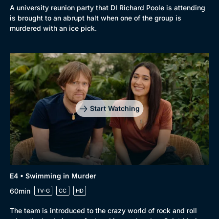
A university reunion party that DI Richard Poole is attending
is brought to an abrupt halt when one of the group is
murdered with an ice pick.
Start Watching
E4 • Swimming in Murder
60min
TV-G
CC
HD
The team is introduced to the crazy world of rock and roll