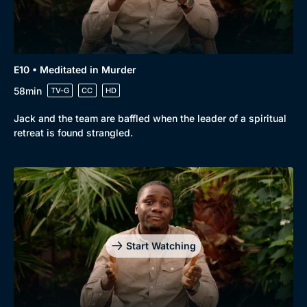
E10 • Meditated in Murder
58min
TV-G
CC
HD
Jack and the team are baffled when the leader of a spiritual
retreat is found strangled.
Start Watching