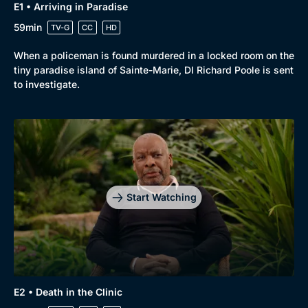
E1 • Arriving in Paradise
59min
TV-G
CC
HD
When a policeman is found murdered in a locked room on the
tiny paradise island of Sainte-Marie, DI Richard Poole is sent
to investigate.
Start Watching
E2 • Death in the Clinic