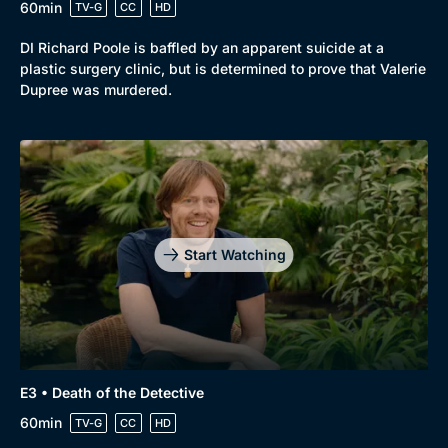
60min
TV-G
CC
HD
DI Richard Poole is baffled by an apparent suicide at a
plastic surgery clinic, but is determined to prove that Valerie
Dupree was murdered.
Start Watching
Browse
New to BritBox
Browse All
E3 • Death of the Detective
60min
TV-G
CC
HD