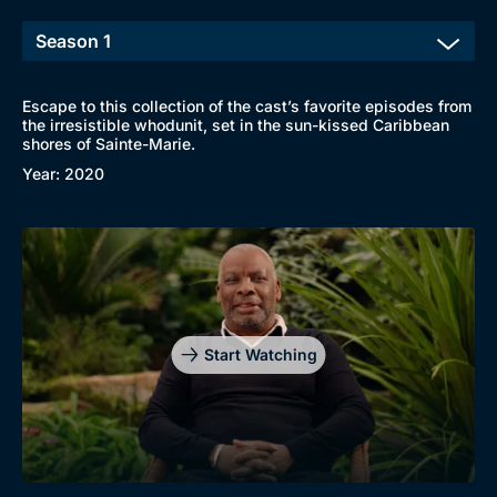
Escape to this collection of the cast’s favorite episodes from
the irresistible whodunit, set in the sun-kissed Caribbean
shores of Sainte-Marie.
Year: 2020
Start Watching