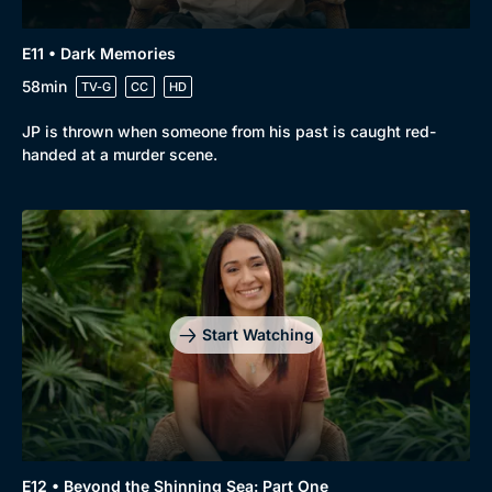
E11 • Dark Memories
58min
TV-G
CC
HD
JP is thrown when someone from his past is caught red-
handed at a murder scene.
Start Watching
E12 • Beyond the Shinning Sea: Part One