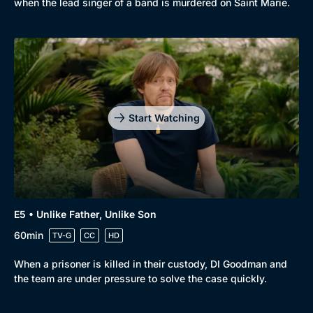
when the lead singer of a band is murdered on Saint Marie.
Start Watching
E5 • Unlike Father, Unlike Son
60min
TV-G
CC
HD
When a prisoner is killed in their custody, DI Goodman and
the team are under pressure to solve the case quickly.