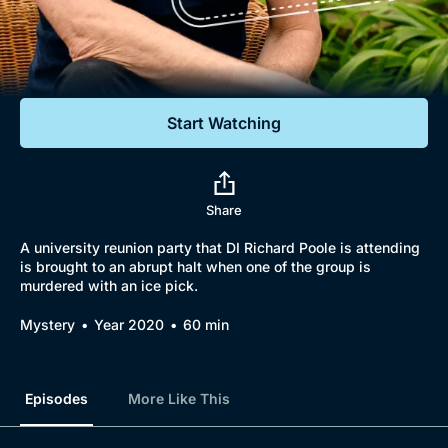
Documentaries
Featured
Start Watching
Share
A university reunion party that DI Richard Poole is attending
is brought to an abrupt halt when one of the group is
murdered with an ice pick.
Mystery
Year 2020
60 min
Episodes
More Like This