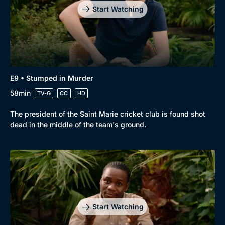
Start Watching
E9 • Stumped in Murder
58min
TV-G
CC
HD
The president of the Saint Marie cricket club is found shot
dead in the middle of the team's ground.
Start Watching