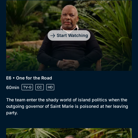
Genre
Collection
Drama
BritBox Original
Mystery
Brit Flicks
Start Watching
Comedy
Best of the Decades
Docs & Lifestyle
Coming Soon
E6 • One for the Road
60min
TV-G
CC
HD
The team enter the shady world of island politics when the
outgoing governor of Saint Marie is poisoned at her leaving
party.