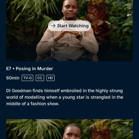
Start Watching
E7 • Posing in Murder
60min
TV-G
CC
HD
DI Goodman finds himself embroiled in the highly strung
world of modelling when a young star is strangled in the
middle of a fashion show.