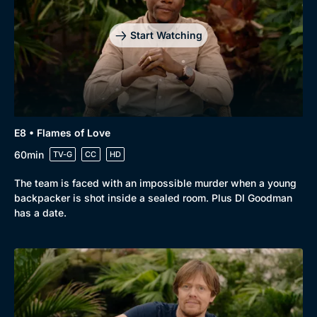
Start Watching
E8 • Flames of Love
60min
TV-G
CC
HD
The team is faced with an impossible murder when a young
backpacker is shot inside a sealed room. Plus DI Goodman
has a date.