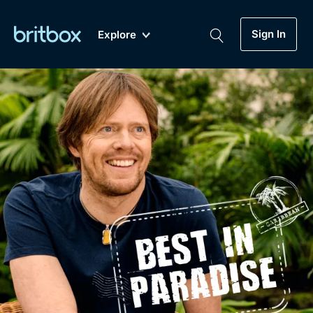
Sign In
Explore
New
A-Z
Coming Soon
Biggest Streaming Collection
of British TV...Ever.
Dramas, Comedies, Mystery, Soaps,
Genre
My Account
Documentaries, Lifestyle and more...
Drama
Gift Subscription
Free Trial
Mystery
Help
Comedy
Sign In
Lifestyle
Sign Out