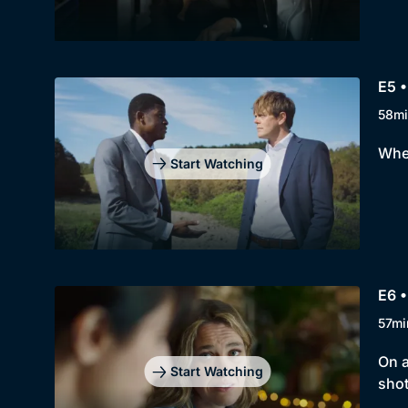
E5 •
58mi
When
Start Watching
E6 •
57mi
On a
Start Watching
shot