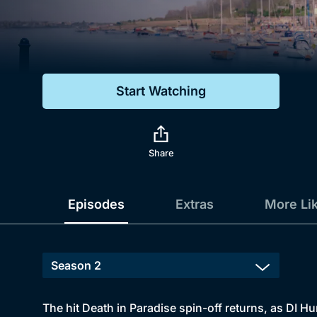
Genre
Drama
Mystery
Start Watching
Comedy
Docs & Lifestyle
Share
Episodes
Extras
More Li
The hit Death in Paradise spin-off returns, as DI 