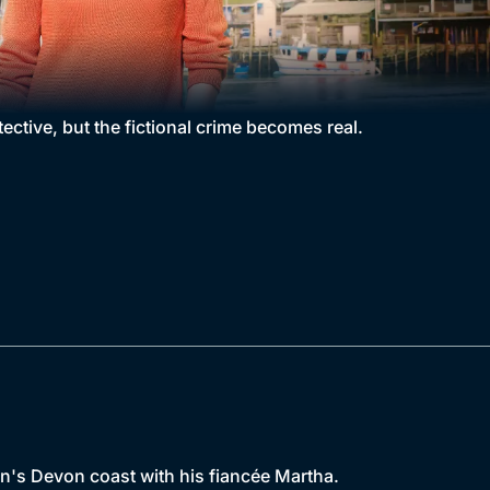
ctive, but the fictional crime becomes real.
in's Devon coast with his fiancée Martha.