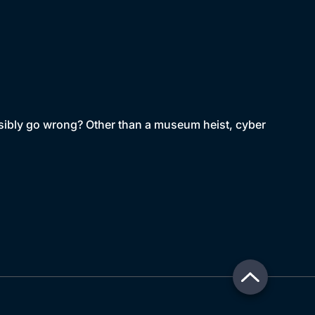
sibly go wrong? Other than a museum heist, cyber