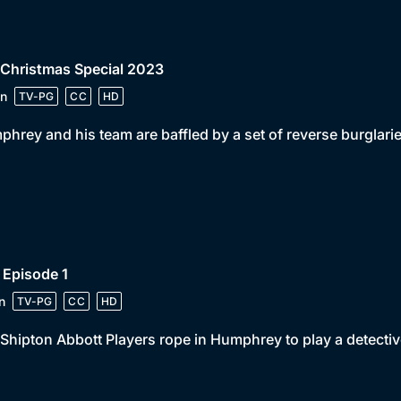
 Christmas Special 2023
n
TV-PG
CC
HD
hrey and his team are baffled by a set of reverse burglarie
 Episode 1
n
TV-PG
CC
HD
Shipton Abbott Players rope in Humphrey to play a detective