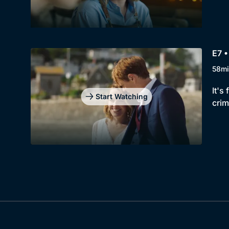
E7 •
58mi
It's
Start Watching
crim