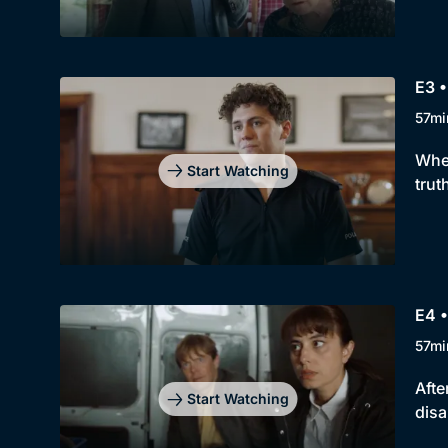
E3 •
57mi
When
Start Watching
trut
E4 •
57mi
Afte
Start Watching
disa