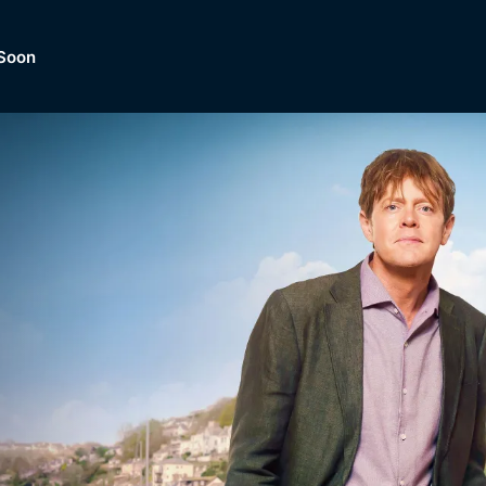
Soon
Dramas, Comedies, Mystery, So
lection of
Lifestyle and mor
er.
tBox
Browse All