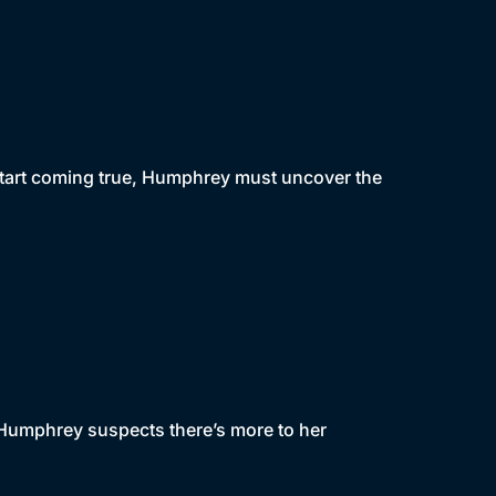
start coming true, Humphrey must uncover the
, Humphrey suspects there’s more to her