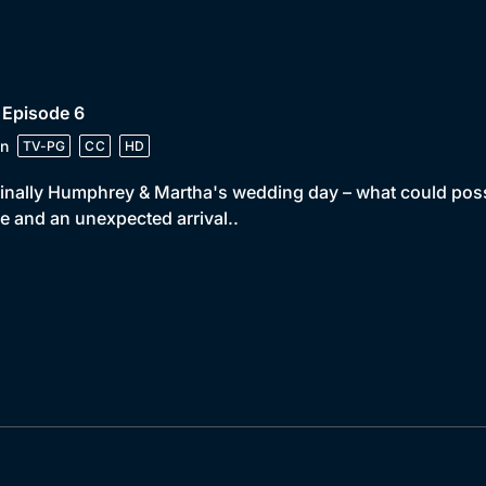
 Episode 6
n
TV-PG
CC
HD
 finally Humphrey & Martha's wedding day – what could pos
e and an unexpected arrival..