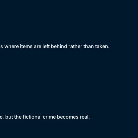
s where items are left behind rather than taken.
, but the fictional crime becomes real.