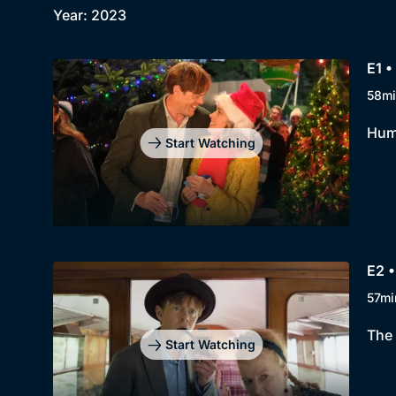
Year: 2023
E1 •
58mi
Hump
Start Watching
E2 •
57mi
The 
Start Watching