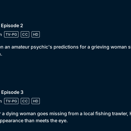
 Episode 2
n
TV-PG
CC
HD
 an amateur psychic's predictions for a grieving woman 
h.
 Episode 3
n
TV-PG
CC
HD
r a dying woman goes missing from a local fishing trawler
ppearance than meets the eye.