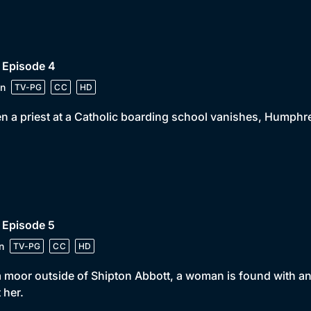
 Episode 4
n
TV-PG
CC
HD
 a priest at a Catholic boarding school vanishes, Humphrey
 Episode 5
n
TV-PG
CC
HD
 moor outside of Shipton Abbott, a woman is found with an
 her.