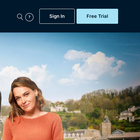
Sign In
Free Trial
My Account
aps, Documentaries,
e...
Featured
Free Trial
Gift Subscription
Now
Help
BritBox Original
Sign In
Sign Out
Brit Flicks
Coming Soon
BritBox Live