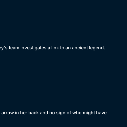
's team investigates a link to an ancient legend.
 arrow in her back and no sign of who might have