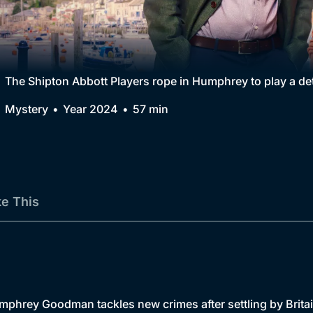
Collection
BritBox Original
Brit Flicks
The Shipton Abbott Players rope in Humphrey to play a dete
Best of the Decades
Mystery
Year 2024
57 min
Coming Soon
ke This
Humphrey Goodman tackles new crimes after settling by Brita