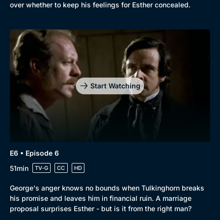
over whether to keep his feelings for Esther concealed.
Start Watching
E6 • Episode 6
51min
TV-G
CC
HD
George's anger knows no bounds when Tulkinghorn breaks
his promise and leaves him in financial ruin. A marriage
proposal surprises Esther - but is it from the right man?