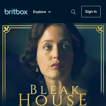
Sign In
Explore
New
A-Z
Coming Soon
Biggest Streaming Collection
of British TV...Ever.
Dramas, Comedies, Mystery, Soaps,
Genre
My Account
Documentaries, Lifestyle and more...
Drama
Gift Subscription
Free Trial
Mystery
Help
Comedy
Sign In
Lifestyle
Sign Out