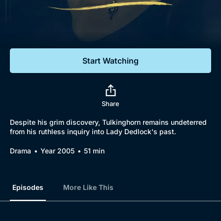
Documentaries
Featured
Start Watching
Share
Despite his grim discovery, Tulkinghorn remains undeterred
from his ruthless inquiry into Lady Dedlock's past.
Drama
Year 2005
51 min
Episodes
More Like This