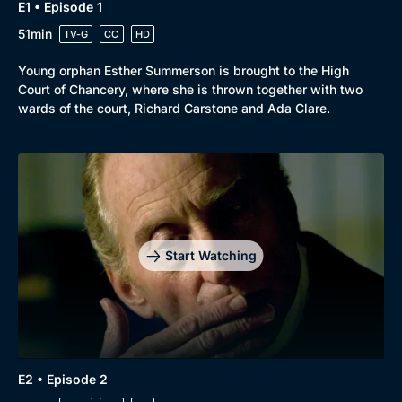
E1 • Episode 1
51min
TV-G
CC
HD
Young orphan Esther Summerson is brought to the High
Court of Chancery, where she is thrown together with two
wards of the court, Richard Carstone and Ada Clare.
Browse
New to BritBox
Browse All
Start Watching
E2 • Episode 2