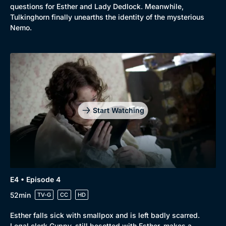
questions for Esther and Lady Dedlock. Meanwhile,
Tulkinghorn finally unearths the identity of the mysterious
Nemo.
Genre
Collection
Drama
BritBox Original
Start Watching
Mystery
Brit Flicks
Comedy
Best of the Decades
Docs & Lifestyle
Coming Soon
E4 • Episode 4
52min
TV-G
CC
HD
Esther falls sick with smallpox and is left badly scarred.
Legal clerk Guppy, still besotted with Esther, makes a