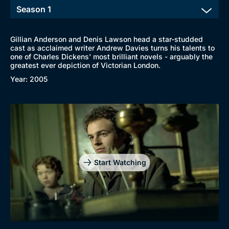
Gillian Anderson and Denis Lawson head a star-studded
cast as acclaimed writer Andrew Davies turns his talents to
one of Charles Dickens' most brilliant novels - arguably the
greatest ever depiction of Victorian London.
Year: 2005
Start Watching