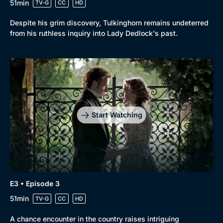
51min
TV-G
CC
HD
Despite his grim discovery, Tulkinghorn remains undeterred
from his ruthless inquiry into Lady Dedlock's past.
Start Watching
E3 • Episode 3
51min
TV-G
CC
HD
A chance encounter in the country raises intriguing