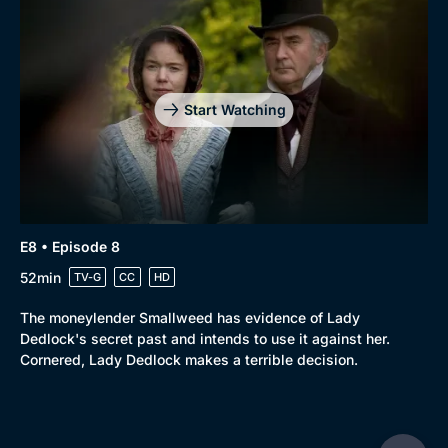
Start Watching
E8 • Episode 8
52min
TV-G
CC
HD
The moneylender Smallweed has evidence of Lady
Dedlock's secret past and intends to use it against her.
Cornered, Lady Dedlock makes a terrible decision.