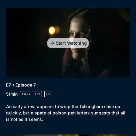
Start Watching
E7 • Episode 7
51min
TV-G
CC
HD
An early arrest appears to wrap the Tulkinghorn case up
quickly, but a spate of poison-pen letters suggests that all
is not as it seems.