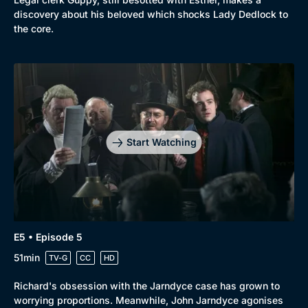
discovery about his beloved which shocks Lady Dedlock to
the core.
Start Watching
E5 • Episode 5
51min
TV-G
CC
HD
Richard's obsession with the Jarndyce case has grown to
worrying proportions. Meanwhile, John Jarndyce agonises