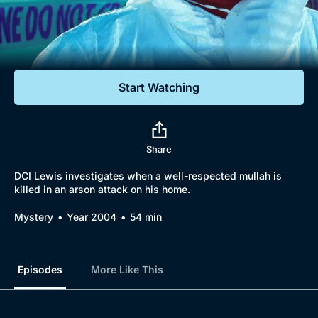
Documentaries
Featured
Start Watching
Share
DCI Lewis investigates when a well-respected mullah is
killed in an arson attack on his home.
Mystery
Year 2004
54 min
Episodes
More Like This