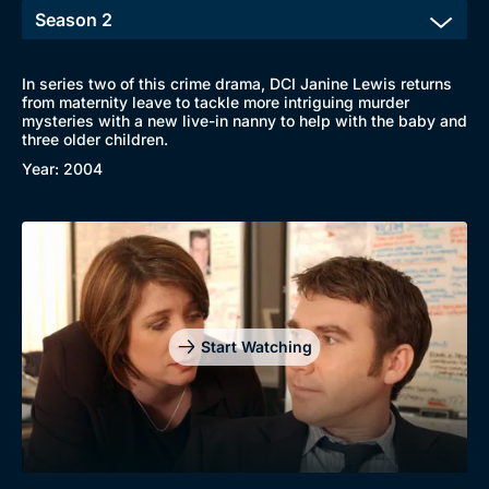
In series two of this crime drama, DCI Janine Lewis returns
from maternity leave to tackle more intriguing murder
mysteries with a new live-in nanny to help with the baby and
Browse
three older children.
New to BritBox
Browse All
Year: 2004
Start Watching