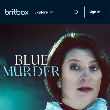
Sign In
Explore
New
A-Z
Coming Soon
Biggest Streaming Collection
of British TV...Ever.
Dramas, Comedies, Mystery, Soaps,
Genre
My Account
Documentaries, Lifestyle and more...
Drama
Gift Subscription
Free Trial
Mystery
Help
Comedy
Sign In
Lifestyle
Sign Out