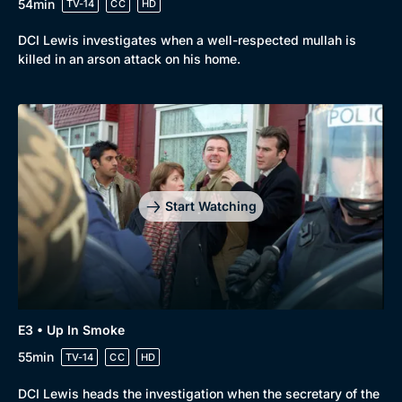
54min
TV-14
CC
HD
DCI Lewis investigates when a well-respected mullah is
killed in an arson attack on his home.
Start Watching
E3 • Up In Smoke
55min
TV-14
CC
HD
DCI Lewis heads the investigation when the secretary of the