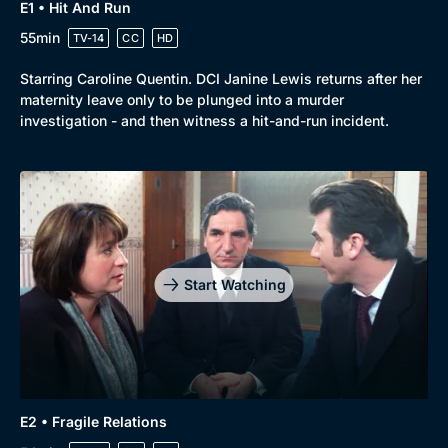
E1 • Hit And Run
55min
TV-14
CC
HD
Starring Caroline Quentin. DCI Janine Lewis returns after her
maternity leave only to be plunged into a murder
investigation - and then witness a hit-and-run incident.
Genre
Collection
Drama
BritBox Original
Mystery
Brit Flicks
Start Watching
Comedy
Best of the Decades
Docs & Lifestyle
Coming Soon
E2 • Fragile Relations