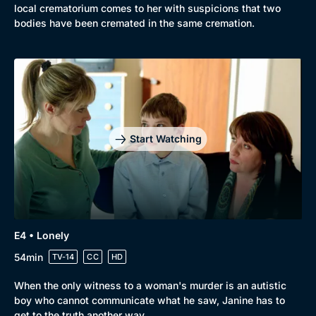
local crematorium comes to her with suspicions that two
bodies have been cremated in the same cremation.
Start Watching
E4 • Lonely
54min
TV-14
CC
HD
When the only witness to a woman's murder is an autistic
boy who cannot communicate what he saw, Janine has to
get to the truth another way.