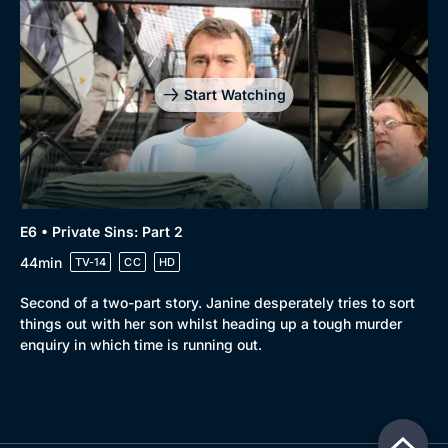
Start Watching
E6 • Private Sins: Part 2
44min
TV-14
CC
HD
Second of a two-part story. Janine desperately tries to sort
things out with her son whilst heading up a tough murder
enquiry in which time is running out.