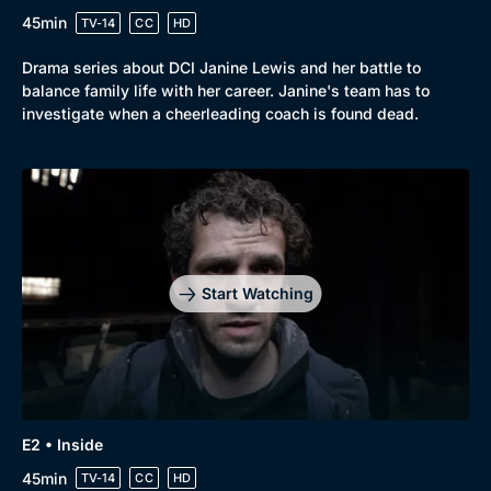
45min
TV-14
CC
HD
Drama series about DCI Janine Lewis and her battle to
balance family life with her career. Janine's team has to
investigate when a cheerleading coach is found dead.
Start Watching
E2 • Inside
45min
TV-14
CC
HD