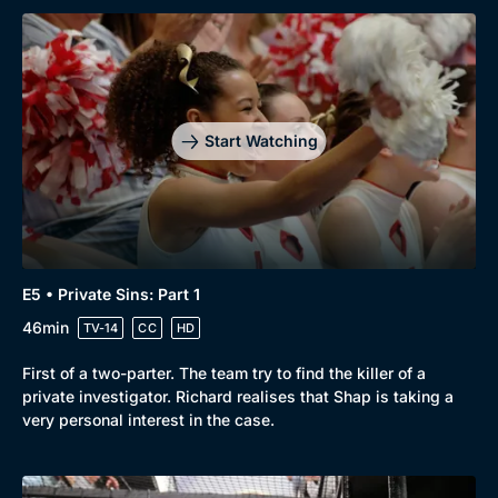
Start Watching
E5 • Private Sins: Part 1
46min
TV-14
CC
HD
First of a two-parter. The team try to find the killer of a
private investigator. Richard realises that Shap is taking a
very personal interest in the case.