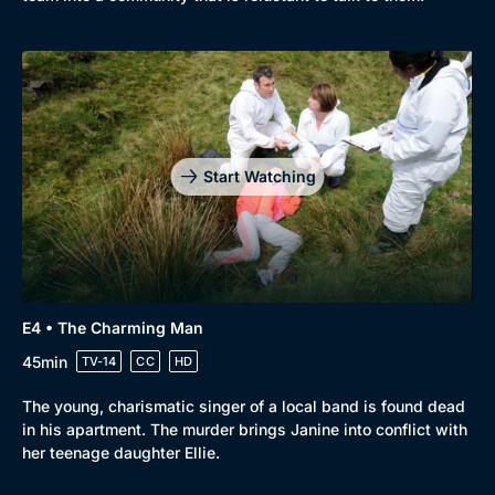
Start Watching
E4 • The Charming Man
45min
TV-14
CC
HD
The young, charismatic singer of a local band is found dead
in his apartment. The murder brings Janine into conflict with
her teenage daughter Ellie.