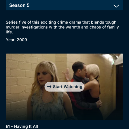
Series five of this exciting crime drama that blends tough
murder investigations with the warmth and chaos of family
life.
Year: 2009
Start Watching
Browse
New to BritBox
Browse All
E1 • Having It All