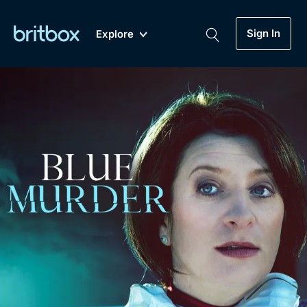
Sign In
Explore
New
A-Z
Coming Soon
Biggest Streaming Collection
of British TV...Ever.
Dramas, Comedies, Mystery, Soaps,
Genre
My Account
Documentaries, Lifestyle and more...
Drama
Gift Subscription
Free Trial
Mystery
Help
Comedy
Sign In
Lifestyle
Sign Out