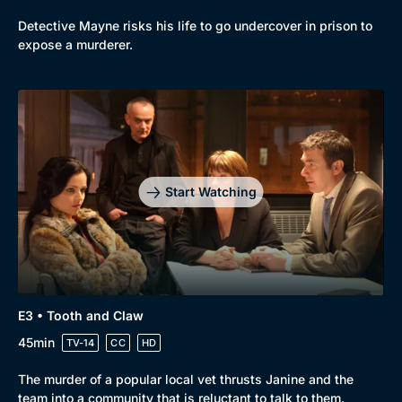
Detective Mayne risks his life to go undercover in prison to
expose a murderer.
Genre
Collection
Drama
BritBox Original
Start Watching
Mystery
Brit Flicks
Comedy
Best of the Decades
Docs & Lifestyle
Coming Soon
E3 • Tooth and Claw
45min
TV-14
CC
HD
The murder of a popular local vet thrusts Janine and the
team into a community that is reluctant to talk to them.