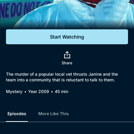
Documentaries
Featured
Start Watching
Share
The murder of a popular local vet thrusts Janine and the
team into a community that is reluctant to talk to them.
Mystery
Year 2009
45 min
Episodes
More Like This