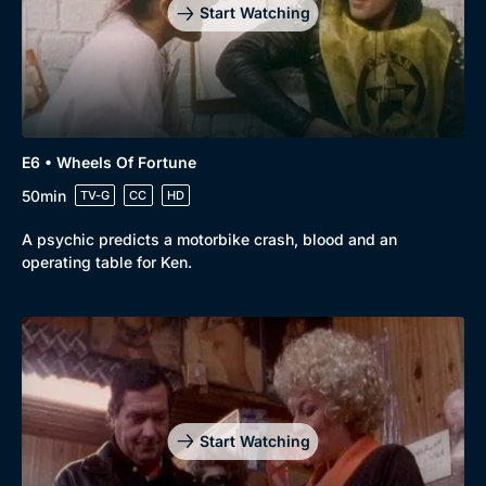
Start Watching
Genre
Collection
Drama
BritBox Original
E6 • Wheels Of Fortune
50min
Mystery
Brit Flicks
TV-G
CC
HD
Comedy
Best of the Decades
A psychic predicts a motorbike crash, blood and an
operating table for Ken.
Docs & Lifestyle
Coming Soon
Start Watching