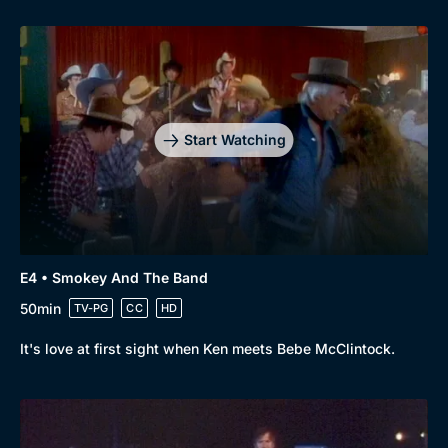
Start Watching
E4 • Smokey And The Band
50min
TV-PG
CC
HD
It's love at first sight when Ken meets Bebe McClintock.