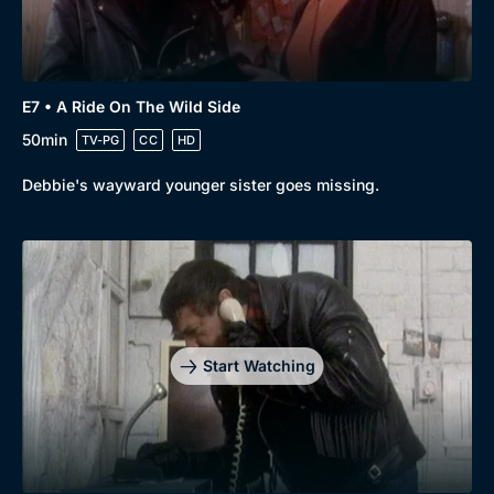
E7 • A Ride On The Wild Side
50min
TV-PG
CC
HD
Debbie's wayward younger sister goes missing.
Start Watching