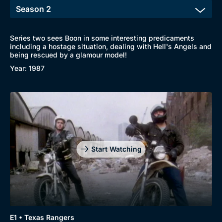
Series two sees Boon in some interesting predicaments
including a hostage situation, dealing with Hell's Angels and
being rescued by a glamour model!
Year: 1987
Start Watching
E1 • Texas Rangers