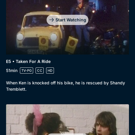
Start Watching
E5 • Taken For A Ride
51min
TV-PG
CC
HD
When Ken is knocked off his bike, he is rescued by Shandy
Tremblett.