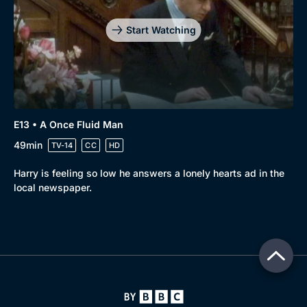
Start Watching
E13 • A Once Fluid Man
49min
TV-14
CC
HD
Harry is feeling so low he answers a lonely hearts ad in the
local newspaper.