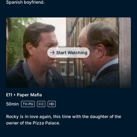
Spanish boyfriend.
Start Watching
E11 • Paper Mafia
50min
TV-PG
CC
HD
Rocky is in love again, this time with the daughter of the
owner of the Pizza Palace.