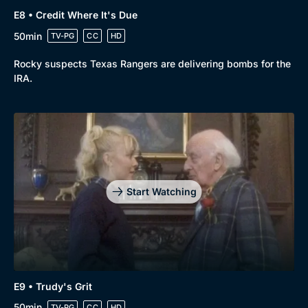
E8 • Credit Where It's Due
50min
TV-PG
CC
HD
Rocky suspects Texas Rangers are delivering bombs for the
IRA.
Start Watching
E9 • Trudy's Grit
50min
TV-PG
CC
HD