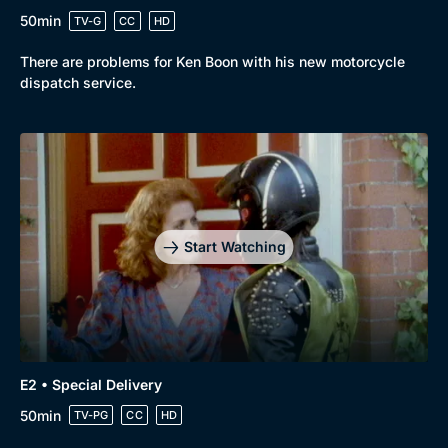
50min
TV-G
CC
HD
There are problems for Ken Boon with his new motorcycle
dispatch service.
Start Watching
E2 • Special Delivery
50min
TV-PG
CC
HD