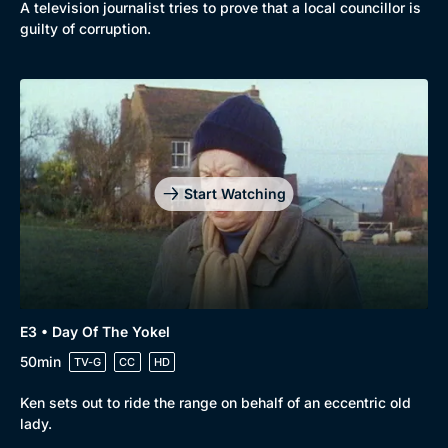
A television journalist tries to prove that a local councillor is
guilty of corruption.
Start Watching
E3 • Day Of The Yokel
50min
Browse
TV-G
CC
HD
New to BritBox
Browse All
Ken sets out to ride the range on behalf of an eccentric old
lady.