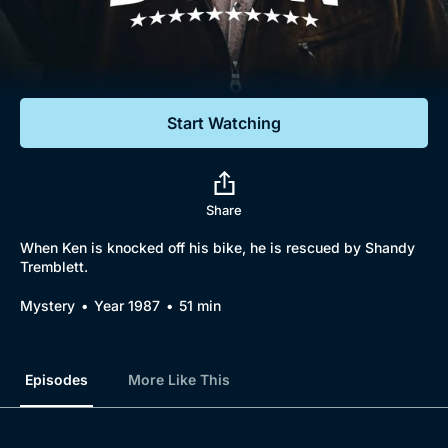
Documentaries
Featured
Start Watching
Share
When Ken is knocked off his bike, he is rescued by Shandy
Tremblett.
Mystery
Year 1987
51 min
Episodes
More Like This