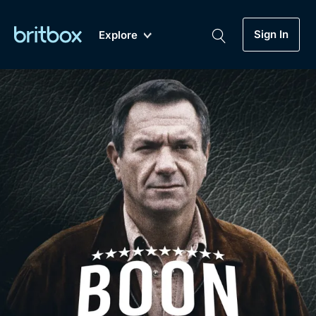
Sign In
Explore
New
A-Z
Coming Soon
Biggest Streaming Collection
of British TV...Ever.
Dramas, Comedies, Mystery, Soaps,
Genre
My Account
Documentaries, Lifestyle and more...
Drama
Gift Subscription
Free Trial
Mystery
Help
Comedy
Sign In
Lifestyle
Sign Out