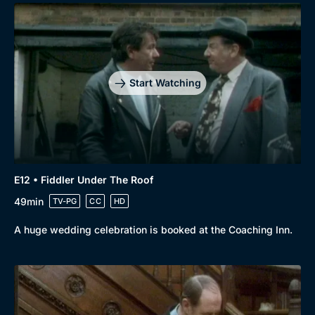
Start Watching
E12 • Fiddler Under The Roof
49min
TV-PG
CC
HD
A huge wedding celebration is booked at the Coaching Inn.