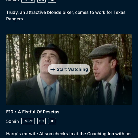
Trudy, an attractive blonde biker, comes to work for Texas
Rangers.
Start Watching
E10 • A Fistful Of Pesetas
50min
TV-PG
CC
HD
Harry's ex-wife Alison checks in at the Coaching Inn with her