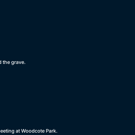
 the grave.
 meeting at Woodcote Park.