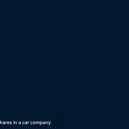
 shares in a car company.