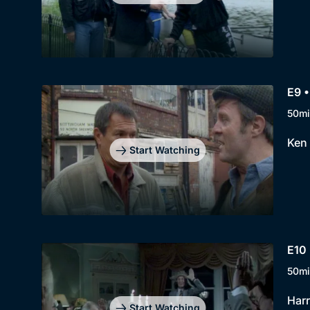
E9 •
50mi
Ken 
Start Watching
E10
50mi
Harr
Start Watching