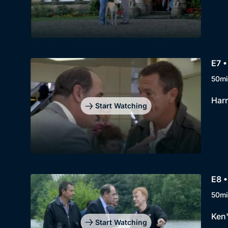
E7 •
50mi
Harr
Start Watching
E8 •
50mi
Ken'
Start Watching