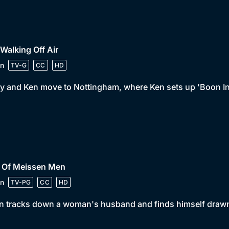
 Walking Off Air
n
TV-G
CC
HD
y and Ken move to Nottingham, where Ken sets up 'Boon In
• Of Meissen Men
n
TV-PG
CC
HD
 tracks down a woman's husband and finds himself drawn i