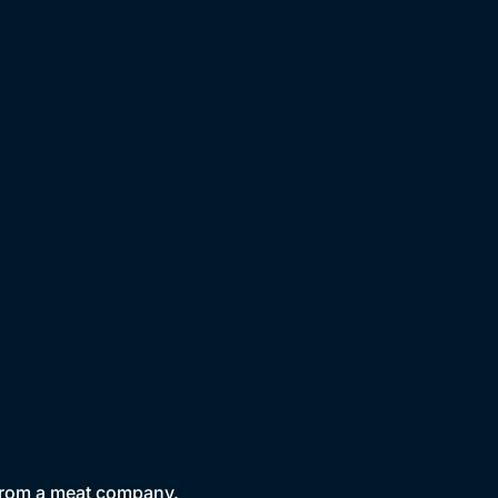
 from a meat company.