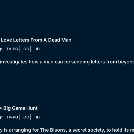
 Love Letters From A Dead Man
n
TV-PG
CC
HD
investigates how a man can be sending letters from beyond
 • Big Game Hunt
n
TV-PG
CC
HD
y is arranging for The Bisons, a secret society, to hold its