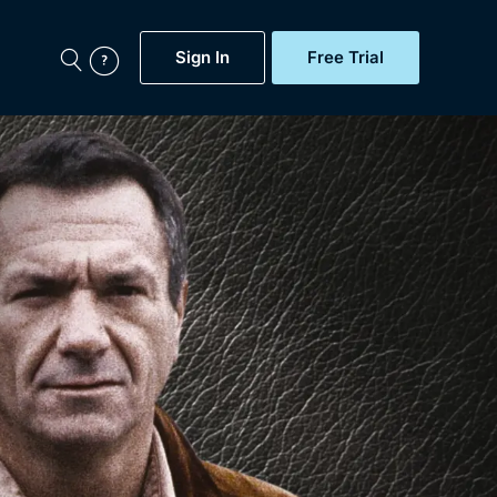
Sign In
Free Trial
My Account
aps, Documentaries,
e...
Featured
Free Trial
Gift Subscription
Now
Help
BritBox Original
Sign In
Sign Out
Brit Flicks
Coming Soon
BritBox Live