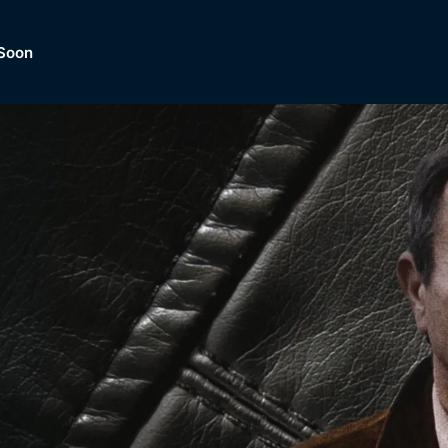
Soon
Dramas, Comedies, Mystery, So
lection of
Lifestyle and mor
er.
tBox
Browse All