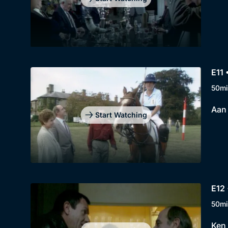
E11 
50mi
Aan
Start Watching
E12 
50mi
Ken 