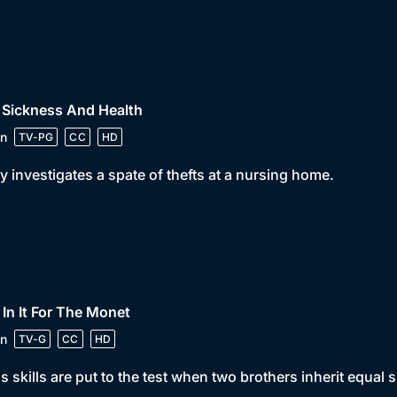
 Sickness And Health
n
TV-PG
CC
HD
y investigates a spate of thefts at a nursing home.
 In It For The Monet
n
TV-G
CC
HD
s skills are put to the test when two brothers inherit equal