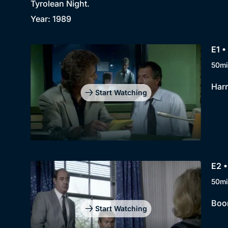
Tyrolean Night.
Year: 1989
E1 •
50mi
Harr
Start Watching
E2 
50mi
Boon
Start Watching