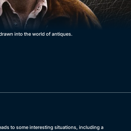
awn into the world of antiques.
ads to some interesting situations, including a