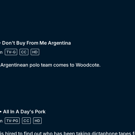
• Don't Buy From Me Argentina
n
TV-G
CC
HD
 Argentinean polo team comes to Woodcote.
• All In A Day's Pork
n
TV-PG
CC
HD
is hired to find out who has been taking dictaphone tapes