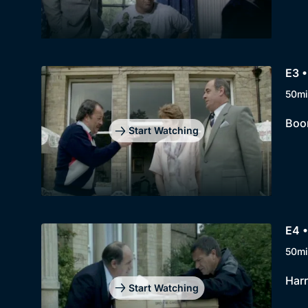
E3 •
50mi
Boon
Start Watching
E4 •
50mi
Harr
Start Watching