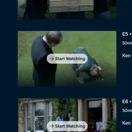
E5 
50mi
Ken 
Start Watching
E6 
50mi
Ken 
Start Watching