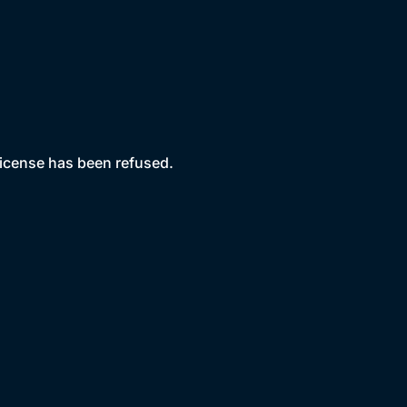
license has been refused.