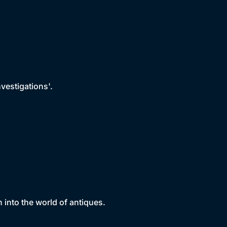
vestigations'.
nto the world of antiques.