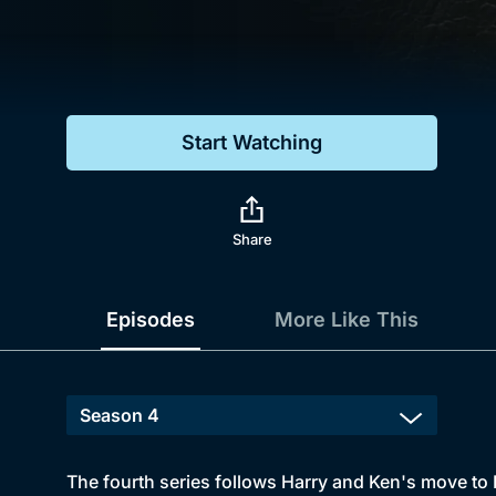
Genre
Drama
Mystery
Start Watching
Comedy
Docs & Lifestyle
Share
Episodes
More Like This
The fourth series follows Harry and Ken's move to 