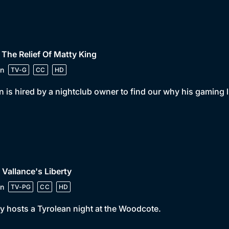
 The Relief Of Matty King
n
TV-G
CC
HD
 is hired by a nightclub owner to find our why his gaming 
 Vallance's Liberty
n
TV-PG
CC
HD
y hosts a Tyrolean night at the Woodcote.