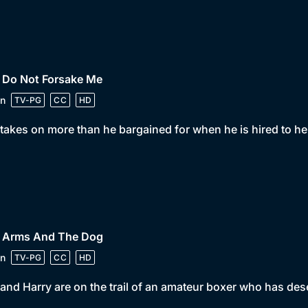
• Do Not Forsake Me
n
TV-PG
CC
HD
takes on more than he bargained for when he is hired to he
• Arms And The Dog
n
TV-PG
CC
HD
and Harry are on the trail of an amateur boxer who has des