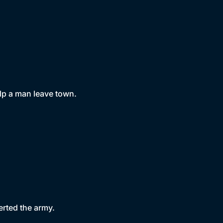
lp a man leave town.
erted the army.