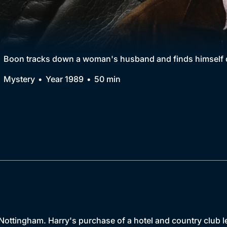
Collection
BritBox Original
Brit Flicks
Boon tracks down a woman's husband and finds himself dr
Best of the Decades
Mystery
Year 1989
50 min
Coming Soon
Nottingham. Harry's purchase of a hotel and country club le