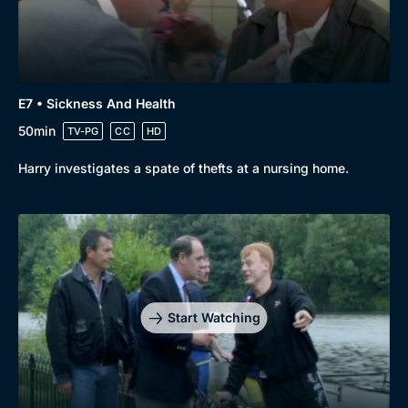
E7 • Sickness And Health
50min
TV-PG
CC
HD
Harry investigates a spate of thefts at a nursing home.
Start Watching