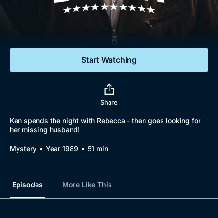
Documentaries
Featured
Start Watching
Share
Ken spends the night with Rebecca - then goes looking for
her missing husband!
Mystery
Year 1989
51 min
Episodes
More Like This