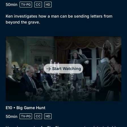
50min
TV-PG
CC
HD
Ken investigates how a man can be sending letters from
beyond the grave.
Start Watching
E10 • Big Game Hunt
50min
TV-PG
CC
HD