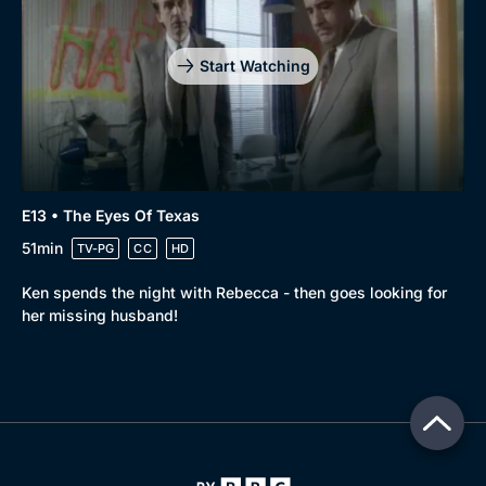
Start Watching
E13 • The Eyes Of Texas
51min
TV-PG
CC
HD
Ken spends the night with Rebecca - then goes looking for
her missing husband!