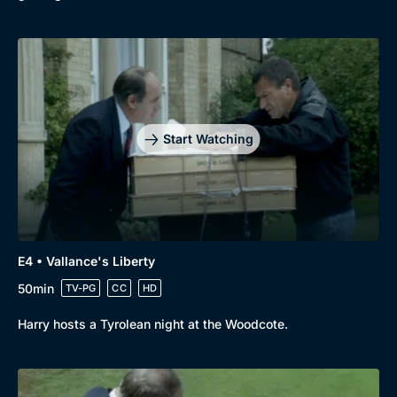
Start Watching
E4 • Vallance's Liberty
50min
TV-PG
CC
HD
Harry hosts a Tyrolean night at the Woodcote.