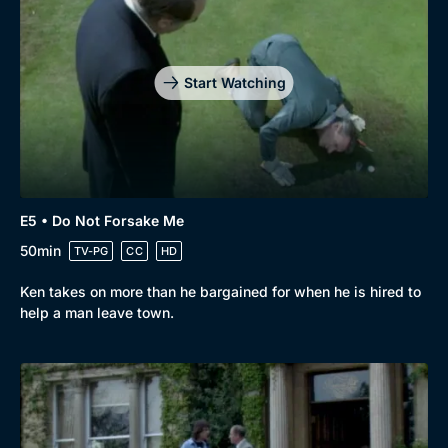
Start Watching
E5 • Do Not Forsake Me
50min
TV-PG
CC
HD
Ken takes on more than he bargained for when he is hired to
help a man leave town.