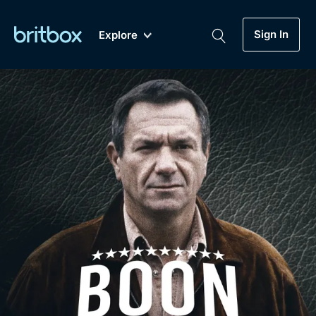
Sign In
Explore
New
A-Z
Coming Soon
Biggest Streaming Collection
of British TV...Ever.
Dramas, Comedies, Mystery, Soaps,
Genre
My Account
Documentaries, Lifestyle and more...
Drama
Gift Subscription
Free Trial
Mystery
Help
Comedy
Sign In
Lifestyle
Sign Out