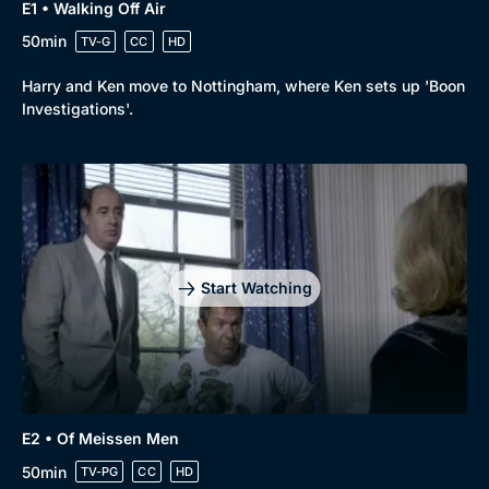
E1 • Walking Off Air
50min
TV-G
CC
HD
Harry and Ken move to Nottingham, where Ken sets up 'Boon
Investigations'.
Start Watching
E2 • Of Meissen Men
50min
TV-PG
CC
HD