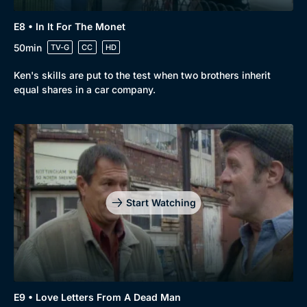
E8 • In It For The Monet
50min
TV-G
CC
HD
Ken's skills are put to the test when two brothers inherit
equal shares in a car company.
Start Watching
E9 • Love Letters From A Dead Man