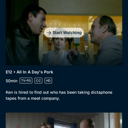
Start Watching
E12 • All In A Day's Pork
50min
TV-PG
CC
HD
Ken is hired to find out who has been taking dictaphone
tapes from a meat company.