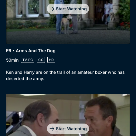
Start Watching
Genre
Collection
Drama
BritBox Original
E6 • Arms And The Dog
Mystery
Brit Flicks
50min
TV-PG
CC
HD
Comedy
Best of the Decades
Ken and Harry are on the trail of an amateur boxer who has
deserted the army.
Docs & Lifestyle
Coming Soon
Start Watching