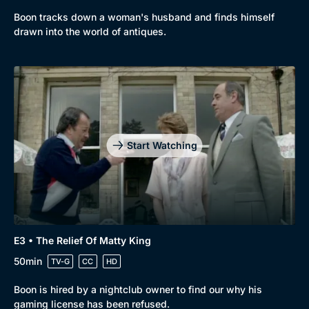
Boon tracks down a woman's husband and finds himself
drawn into the world of antiques.
Start Watching
E3 • The Relief Of Matty King
Browse
50min
TV-G
CC
HD
New to BritBox
Browse All
Boon is hired by a nightclub owner to find our why his
gaming license has been refused.