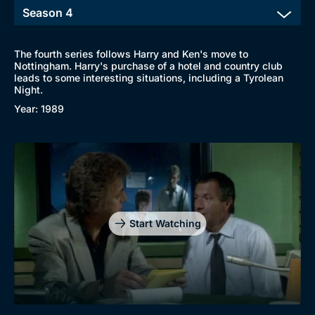
The fourth series follows Harry and Ken's move to
Nottingham. Harry's purchase of a hotel and country club
leads to some interesting situations, including a Tyrolean
Night.
Year: 1989
Start Watching