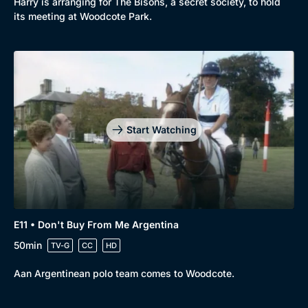
Harry is arranging for The Bisons, a secret society, to hold
its meeting at Woodcote Park.
Start Watching
E11 • Don't Buy From Me Argentina
50min
TV-G
CC
HD
Aan Argentinean polo team comes to Woodcote.