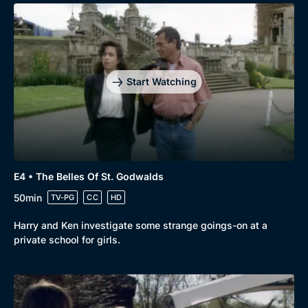
Start Watching
E4 • The Belles Of St. Godwalds
50min
TV-PG
CC
HD
Harry and Ken investigate some strange goings-on at a
private school for girls.