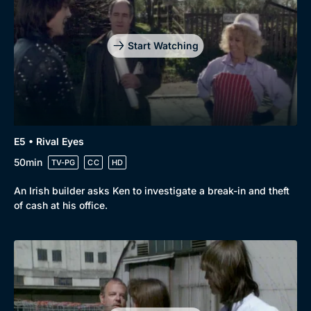
Start Watching
E5 • Rival Eyes
50min
TV-PG
CC
HD
An Irish builder asks Ken to investigate a break-in and theft
of cash at his office.
Genre
Collection
Drama
BritBox Original