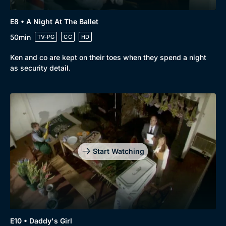
E8 • A Night At The Ballet
50min
TV-PG
CC
HD
Ken and co are kept on their toes when they spend a night
as security detail.
Start Watching
E10 • Daddy's Girl