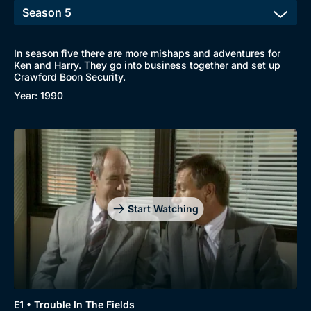
In season five there are more mishaps and adventures for
Ken and Harry. They go into business together and set up
Crawford Boon Security.
Year: 1990
Start Watching
E1 • Trouble In The Fields