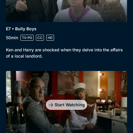
E7 • Bully Boys
50min
TV-PG
CC
HD
Ken and Harry are shocked when they delve into the affairs
of a local landlord.
Start Watching