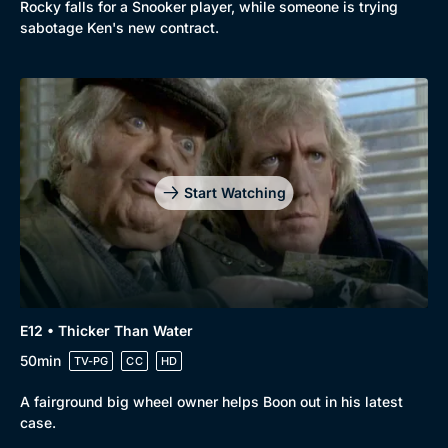
Rocky falls for a Snooker player, while someone is trying
sabotage Ken's new contract.
Start Watching
E12 • Thicker Than Water
50min
TV-PG
CC
HD
A fairground big wheel owner helps Boon out in his latest
case.