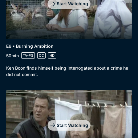
Mystery
Brit Flicks
Start Watching
Comedy
Best of the Decades
Docs & Lifestyle
Coming Soon
E6 • Burning Ambition
50min
TV-PG
CC
HD
Ken Boon finds himself being interrogated about a crime he
did not commit.
Start Watching