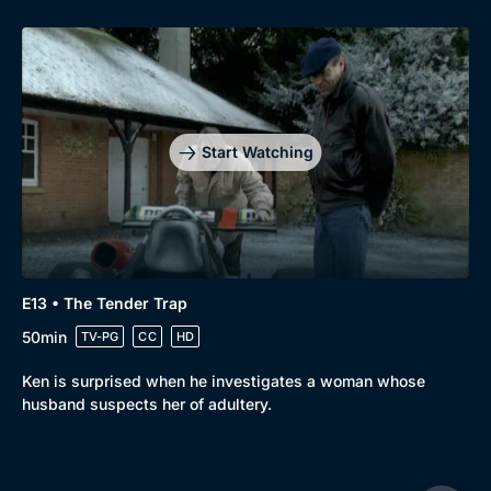
Start Watching
E13 • The Tender Trap
50min
TV-PG
CC
HD
Ken is surprised when he investigates a woman whose
husband suspects her of adultery.