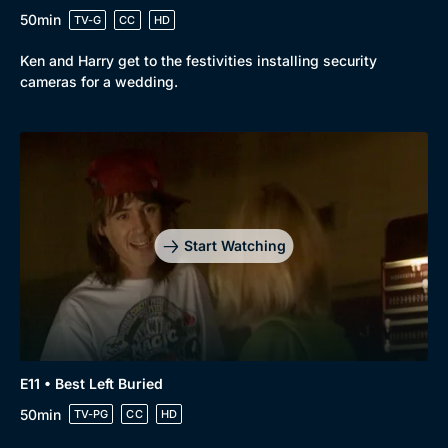
50min
TV-G
CC
HD
Ken and Harry get to the festivities installing security
cameras for a wedding.
Start Watching
E11 • Best Left Buried
50min
TV-PG
CC
HD