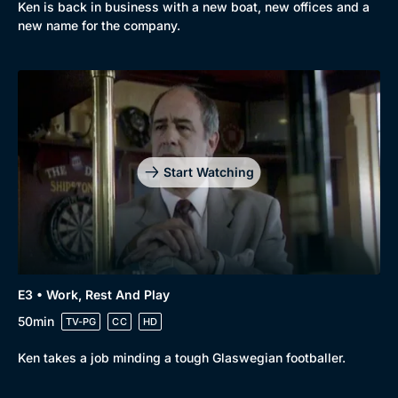
Ken is back in business with a new boat, new offices and a
new name for the company.
Start Watching
Browse
New to BritBox
Browse All
E3 • Work, Rest And Play
50min
TV-PG
CC
HD
Ken takes a job minding a tough Glaswegian footballer.