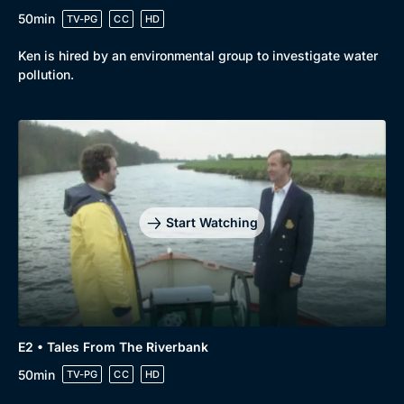
50min
TV-PG
CC
HD
Ken is hired by an environmental group to investigate water
pollution.
Start Watching
E2 • Tales From The Riverbank
50min
TV-PG
CC
HD