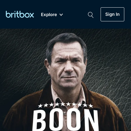
Sign In
Explore
New
A-Z
Coming Soon
Biggest Streaming Collection
of British TV...Ever.
Dramas, Comedies, Mystery, Soaps,
Genre
My Account
Documentaries, Lifestyle and more...
Drama
Gift Subscription
Free Trial
Mystery
Help
Comedy
Sign In
Lifestyle
Sign Out