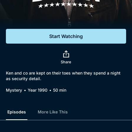
Documentaries
Featured
Start Watching
Share
Ken and co are kept on their toes when they spend a night
as security detail.
Mystery
Year 1990
50 min
Episodes
More Like This