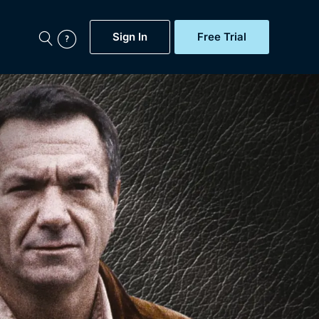
Sign In
Free Trial
My Account
aps, Documentaries,
e...
Featured
Free Trial
Gift Subscription
Now
Help
BritBox Original
Sign In
Sign Out
Brit Flicks
Coming Soon
BritBox Live