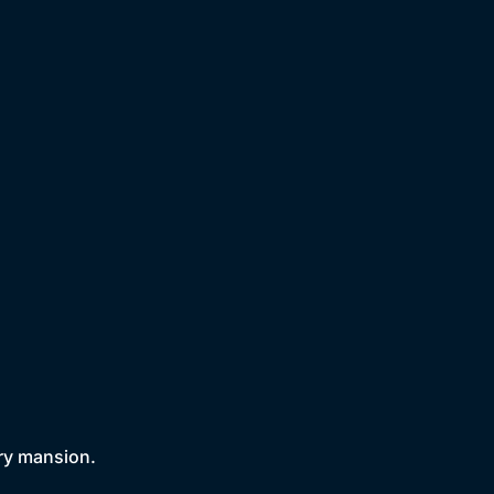
try mansion.