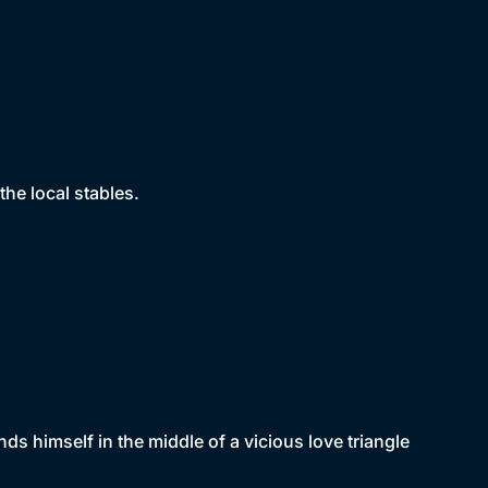
the local stables.
ds himself in the middle of a vicious love triangle