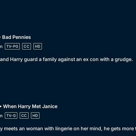
• Bad Pennies
n
TV-PG
CC
HD
and Harry guard a family against an ex con with a grudge.
• When Harry Met Janice
n
TV-G
CC
HD
y meets an woman with lingerie on her mind, he gets more 