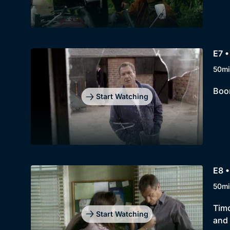
E7 •
50mi
Boon
Start Watching
E8 •
50mi
Timo
Start Watching
and 