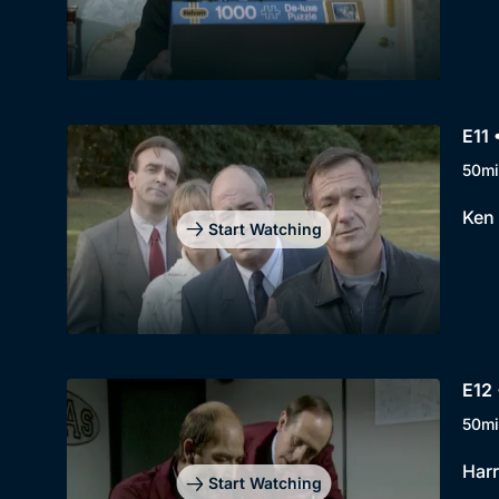
E11 
50mi
Ken 
Start Watching
E12 
50mi
Harr
Start Watching