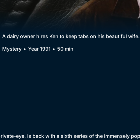
Collection
BritBox Original
Brit Flicks
A dairy owner hires Ken to keep tabs on his beautiful wife.
Best of the Decades
Mystery
Year 1991
50 min
Coming Soon
vate-eye, is back with a sixth series of the immensely popu