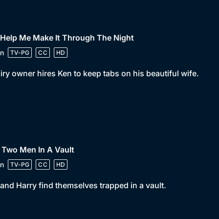
 Help Me Make It Through The Night
n
TV-PG
CC
HD
iry owner hires Ken to keep tabs on his beautiful wife.
 Two Men In A Vault
n
TV-PG
CC
HD
and Harry find themselves trapped in a vault.