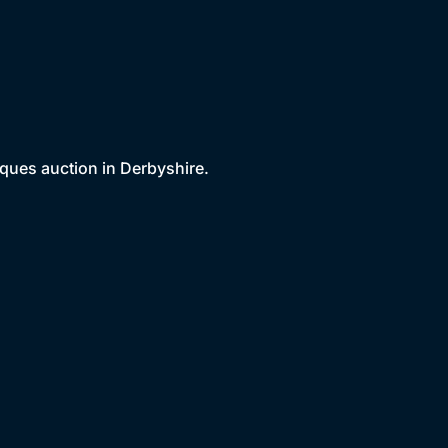
iques auction in Derbyshire.