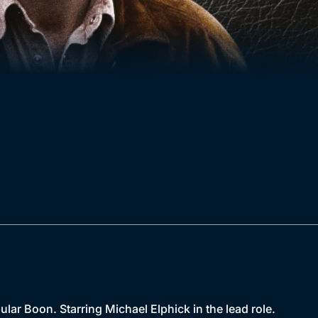
lar Boon. Starring Michael Elphick in the lead role.