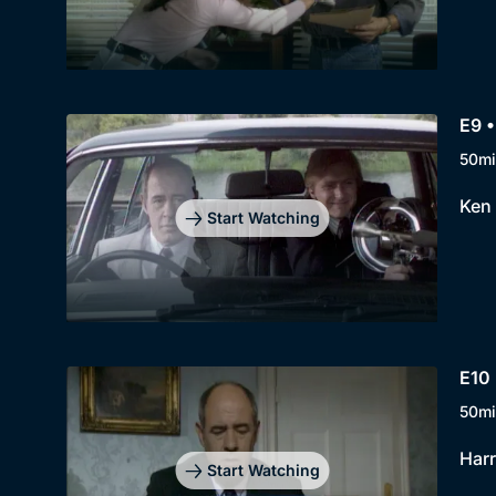
E9 
50mi
Ken 
Start Watching
E10
50mi
Harr
Start Watching