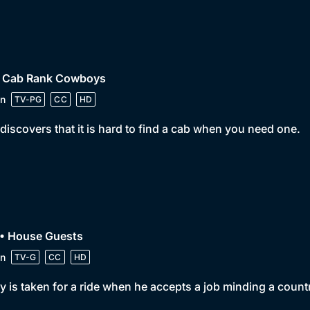
• Cab Rank Cowboys
n
TV-PG
CC
HD
discovers that it is hard to find a cab when you need one.
 • House Guests
n
TV-G
CC
HD
y is taken for a ride when he accepts a job minding a coun