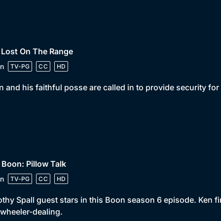
 Lost On The Range
n
TV-PG
CC
HD
 and his faithful posse are called in to provide security for 
 Boon: Pillow Talk
n
TV-PG
CC
HD
thy Spall guest stars in this Boon season 6 episode. Ken fin
wheeler-dealing.