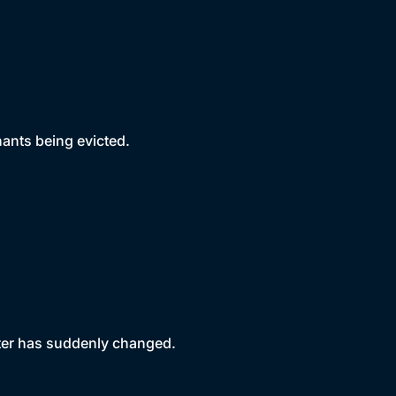
nants being evicted.
ter has suddenly changed.