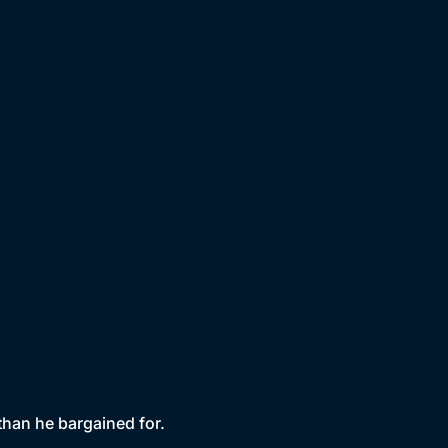
than he bargained for.