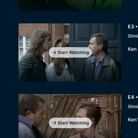
E3 •
50mi
Ken 
Start Watching
E4 
50mi
Ken'
Start Watching