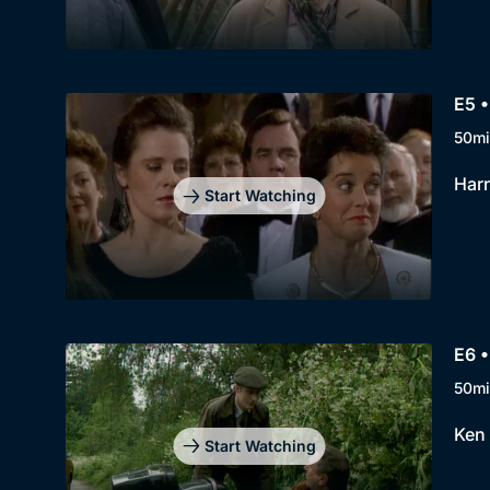
E5 
50mi
Harr
Start Watching
E6 •
50mi
Ken 
Start Watching