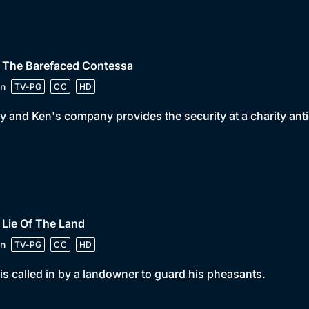
• The Barefaced Contessa
n
TV-PG
CC
HD
y and Ken's company provides the security at a charity ant
 Lie Of The Land
n
TV-PG
CC
HD
is called in by a landowner to guard his pheasants.