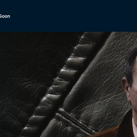
Soon
Dramas, Comedies, Mystery, So
lection of
Lifestyle and mor
er.
tBox
Browse All