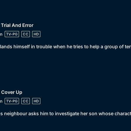
 Trial And Error
n
TV-PG
CC
HD
lands himself in trouble when he tries to help a group of te
• Cover Up
n
TV-PG
CC
HD
s neighbour asks him to investigate her son whose charac