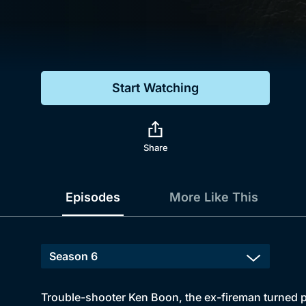
Genre
Drama
Mystery
Start Watching
Comedy
Docs & Lifestyle
Share
Episodes
More Like This
Trouble-shooter Ken Boon, the ex-fireman turned pri