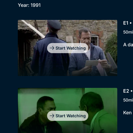
Year: 1991
E1 •
50mi
A da
Start Watching
E2 •
50mi
Ken 
Start Watching